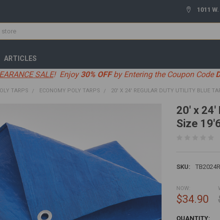
1011 W.
ARTICLES
EARANCE SALE
! Enjoy
30% OFF
by Entering the Coupon Code
OLY TARPS
ECONOMY POLY TARPS
20' X 24' REGULAR DUTY UTILITY BLUE TAR
20' x 24'
Size 19'6
SKU:
TB2024
NOW:
$34.90
CURRENT
QUANTITY: