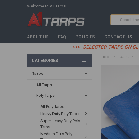
Welcome to A1 Tarps!
Search
ABOUT US
FAQ
POLICIES
CONTACT US
>>>
SELECTED TARPS ON CL
HOME
TARPS
P
CATEGORIES
Tarps
FREQUENTLY
BOUGHT
TOGETHER:
All Tarps
Poly Tarps
SELECT
ALL
All Poly Tarps
Heavy Duty Poly Tarps
ADD
SELECTED
Super Heavy Duty Poly
TO CART
Tarps
Medium Duty Poly