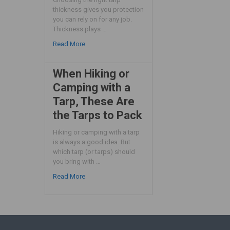
thickness gives you protection
you can rely on for any job.
Thickness plays …
Read More
When Hiking or
Camping with a
Tarp, These Are
the Tarps to Pack
Hiking or camping with a tarp
is always a good idea. But
which tarp (or tarps) should
you bring with …
Read More