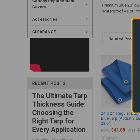
Canopy Replacement
Premium Blue 20' x 24
Covers
Waterproof ♦ Rot Proo
Accessories
CLEARANCE
Related Produc
RECENT POSTS
The Ultimate Tarp
Thickness Guide:
Choosing the
24' x 24' Regular Duty 
Blue Tarp (Actual Size
Right Tarp for
23'6")
Every Application
$41.88
$
Now:
Was:
TB2424R
Choosing the right tarp