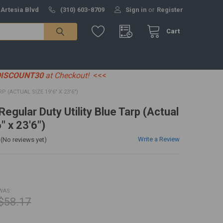
 Artesia Blvd
(310) 603-8709
Sign in
or
Register
Cart
DISCOUNT30
at Checkout!
<<<
P (ACTUAL SIZE 19'6" X 23'6")
 Regular Duty Utility Blue Tarp (Actual
" x 23'6")
Write a Review
(No reviews yet)
R
WAS:
$58.17