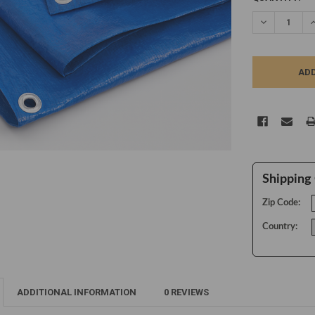
STOCK:
DECREASE Q
I
Shipping 
Zip Code:
Country:
ADDITIONAL INFORMATION
0 REVIEWS