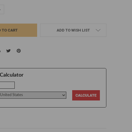
UANTITY:
NCREASE QUANTITY:
ADD TO WISH LIST
Calculator