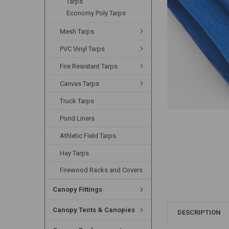
Tarps
Economy Poly Tarps
Mesh Tarps
PVC Vinyl Tarps
Fire Resistant Tarps
Canvas Tarps
Truck Tarps
Pond Liners
Athletic Field Tarps
Hay Tarps
Firewood Racks and Covers
Canopy Fittings
Canopy Tents & Canopies
DESCRIPTION