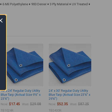
6 Mil Polyethylene ♦ 900 Denier ♦ 3 Ply Material ♦ UV Treated ♦
10' x 24' Regular Duty Utility
24' x 30' Regular Duty Utility
Blue Tarp (Actual Size 9'6" x
Blue Tarp (Actual Size 23'6" x
23'6")
29'6")
$17.45
$29.08
$52.35
$87.25
Now:
Was:
Now:
Was:
TB1024R
TB2430R