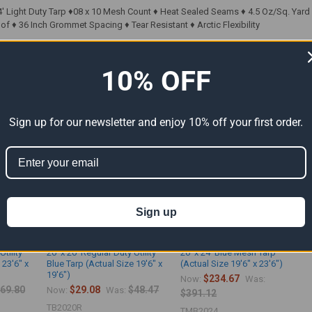
' Light Duty Tarp ♦08 x 10 Mesh Count ♦ Heat Sealed Seams ♦ 4.5 Oz/Sq. Yard ♦ 
f ♦ 36 Inch Grommet Spacing ♦ Tear Resistant ♦ Arctic Flexibility
10% OFF
ts
Sign up for our newsletter and enjoy 10% off your first order.
Sign up
Utility
20' x 20' Regular Duty Utility
20' x 24' Blue Mesh Tarp
 23'6" x
Blue Tarp (Actual Size 19'6" x
(Actual Size 19'6" x 23'6")
19'6")
$234.67
Now:
Was:
69.80
$29.08
$48.47
Now:
Was:
$391.12
TB2020R
TMB2024