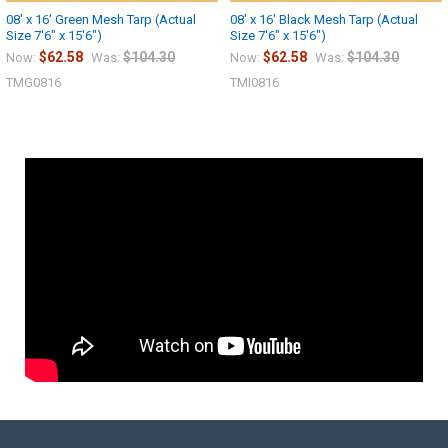
08' x 16' Green Mesh Tarp (Actual
08' x 16' Black Mesh Tarp (Actual
Size 7'6" x 15'6")
Size 7'6" x 15'6")
$62.58
$104.30
$62.58
$104.30
Now:
Was:
Now:
Was:
TMG0816
TMI0816