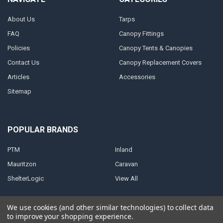
About Us
Tarps
FAQ
Canopy Fittings
Policies
Canopy Tents & Canopies
Contact Us
Canopy Replacement Covers
Articles
Accessories
Sitemap
POPULAR BRANDS
PTM
Inland
Mauritzon
Caravan
ShelterLogic
View All
We use cookies (and other similar technologies) to collect data
to improve your shopping experience.