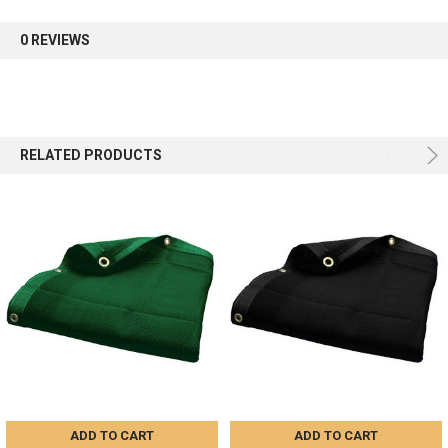
first order.
0 REVIEWS
Sign up
RELATED PRODUCTS
ADD TO CART
ADD TO CART