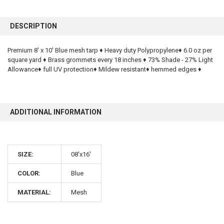
FREQUENTLY
BOUGHT
DESCRIPTION
TOGETHER:
Premium 8' x 10' Blue mesh tarp ♦ Heavy duty Polypropylene♦ 6.0 oz per
square yard ♦ Brass grommets every 18 inches ♦ 73% Shade - 27% Light
SELECT
ALL
Allowance♦ full UV protection♦ Mildew resistant♦ hemmed edges ♦
ADD
SELECTED
TO CART
ADDITIONAL INFORMATION
SIZE:
08'x16'
COLOR:
Blue
10% OFF
MATERIAL:
Mesh
Sign up for our newsletter and enjoy 10% off your