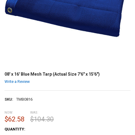
08' x 16' Blue Mesh Tarp (Actual Size 7'6" x 15'6")
Write a Review
SKU:
TMB0816
NOW:
WAS:
$62.58
$104.30
CURRENT
QUANTITY:
STOCK: