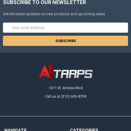
SUBSCRIBE TO OUR NEWSLETTER
Get the latest updates on new products and upcoming sales
Email
Address
1011 W. Artesia Blvd
Call us at (310) 603-8709
NAVIGATE
CATEGORIES