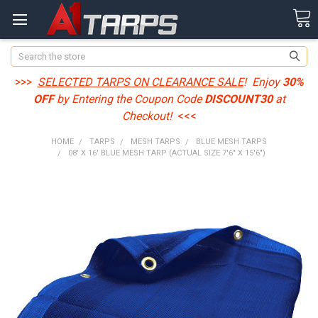
Search
>>>
SELECTED TARPS ON CLEARANCE SALE
! Enjoy
30%
OFF
by Entering the Coupon Code
DISCOUNT30
at
Checkout!
<<<
HOME
TARPS
MESH TARPS
BLUE MESH TARPS
08' X 16' BLUE MESH TARP (ACTUAL SIZE 7'6" X 15'6")