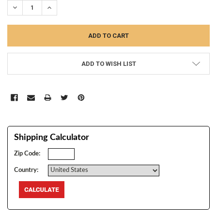
DECREASE QUANTITY:
INCREASE QUANTITY:
ADD TO WISH LIST
Shipping Calculator
Zip Code:
Country: