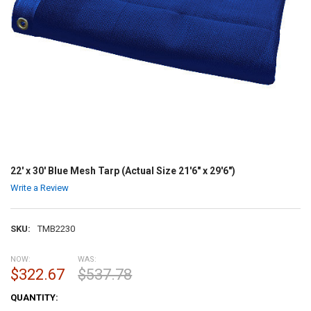
22' x 30' Blue Mesh Tarp (Actual Size 21'6" x 29'6")
Write a Review
SKU:
TMB2230
NOW:
WAS:
$322.67
$537.78
CURRENT
QUANTITY:
STOCK: