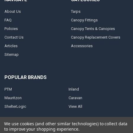
About Us
Tarps
FAQ
Canopy Fittings
Policies
Canopy Tents & Canopies
Contact Us
Canopy Replacement Covers
Articles
Accessories
Sitemap
POPULAR BRANDS
PTM
Inland
Mauritzon
Caravan
ShelterLogic
View All
We use cookies (and other similar technologies) to collect data
to improve your shopping experience.