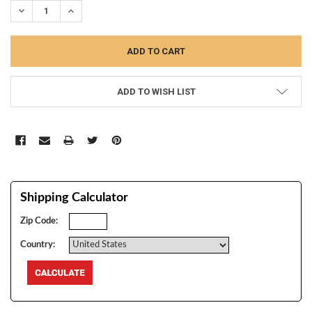
DECREASE QUANTITY:
INCREASE QUANTITY:
ADD TO WISH LIST
Shipping Calculator
Zip Code:
Country: