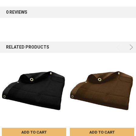
first order.
0 REVIEWS
Sign up
RELATED PRODUCTS
ADD TO CART
ADD TO CART