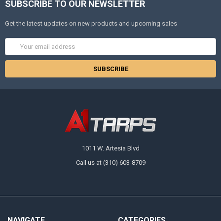
SUBSCRIBE TO OUR NEWSLETTER
Get the latest updates on new products and upcoming sales
Email
Address
1011 W. Artesia Blvd
Call us at (310) 603-8709
NAVIGATE
CATEGORIES