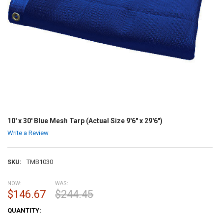
10' x 30' Blue Mesh Tarp (Actual Size 9'6" x 29'6")
Write a Review
SKU:
TMB1030
NOW:
WAS:
$146.67
$244.45
CURRENT
QUANTITY:
STOCK: