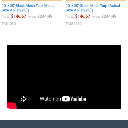
10' x 30' Black Mesh Tarp (Actual
10' x 30' Green Mesh Tarp (Actual
Size 9'6" x 29'6")
Size 9'6" x 29'6")
$146.67
$244.45
$146.67
$244.45
Now:
Was:
Now:
Was:
TMI1030
TMG1030