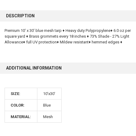
FREQUENTLY
BOUGHT
DESCRIPTION
TOGETHER:
Premium 10' x 30' blue mesh tarp ♦ Heavy duty Polypropylene♦ 6.0 oz per
square yard ♦ Brass grommets every 18 inches ♦ 73% Shade - 27% Light
SELECT
ALL
Allowance♦ full UV protection♦ Mildew resistant♦ hemmed edges ♦
ADD
SELECTED
TO CART
ADDITIONAL INFORMATION
SIZE:
10'x30'
COLOR:
Blue
MATERIAL:
Mesh