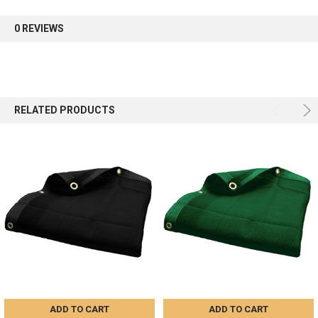
0 REVIEWS
RELATED PRODUCTS
ADD TO CART
ADD TO CART