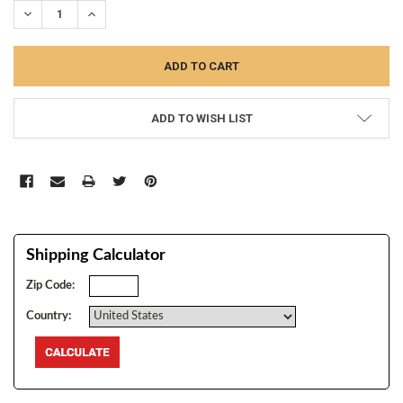
DECREASE QUANTITY:
INCREASE QUANTITY:
ADD TO WISH LIST
Shipping Calculator
Zip Code:
Country: