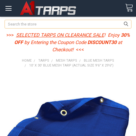
Search
>>>
SELECTED TARPS ON CLEARANCE SALE
! Enjoy
30%
OFF
by Entering the Coupon Code
DISCOUNT30
at
Checkout!
<<<
HOME
TARPS
MESH TARPS
BLUE MESH TARPS
10' X 30' BLUE MESH TARP (ACTUAL SIZE 9'6" X 29'6")