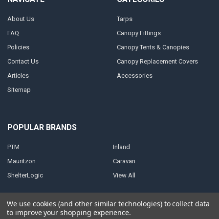
About Us
Tarps
FAQ
Canopy Fittings
Policies
Canopy Tents & Canopies
Contact Us
Canopy Replacement Covers
Articles
Accessories
Sitemap
POPULAR BRANDS
PTM
Inland
Mauritzon
Caravan
ShelterLogic
View All
We use cookies (and other similar technologies) to collect data
to improve your shopping experience.