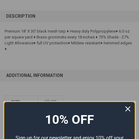
FREQUENTLY
BOUGHT
DESCRIPTION
TOGETHER:
Premium 18' X 30' black mesh tarp ♦ Heavy duty Polypropylene♦ 6.0 oz
per square yard ♦ Brass grommets every 18 inches ♦ 73% Shade - 27%
SELECT
ALL
Light Allowance♦ full UV protection♦ Mildew resistant♦ hemmed edges
♦
ADD
SELECTED
TO CART
ADDITIONAL INFORMATION
SIZE:
18'x30'
COLOR:
Black
10% OFF
MATERIAL:
Mesh
Sign up for our newsletter and enjoy 10% off your