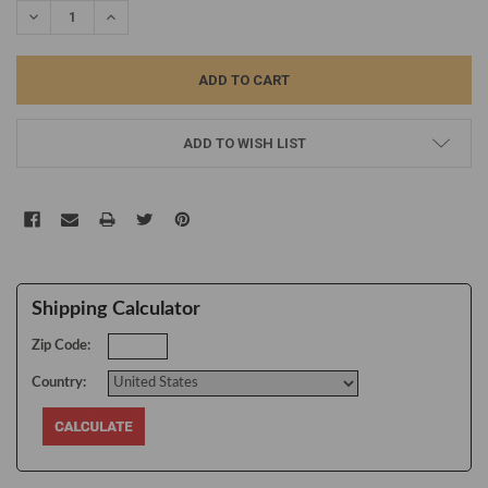
DECREASE QUANTITY:
INCREASE QUANTITY:
ADD TO WISH LIST
Shipping Calculator
Zip Code:
Country: