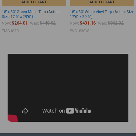
ADD TO CART
ADD TO CART
18' x 30' Green Mesh Tarp (Actual
18' x 30' White Vinyl Tarp (Actual Size
Size 17'6" x 29'6")
17'6" x 29'6")
$264.01
$440.02
$431.16
$862.32
Now:
Was:
Now:
Was:
TMG1830
PVC1830W