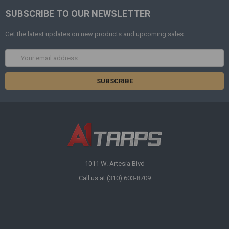
SUBSCRIBE TO OUR NEWSLETTER
Get the latest updates on new products and upcoming sales
Email
Address
1011 W. Artesia Blvd
Call us at (310) 603-8709