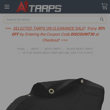
Search
>>>
SELECTED TARPS ON CLEARANCE SALE
! Enjoy
30%
OFF
by Entering the Coupon Code
DISCOUNT30
at
Checkout!
<<<
HOME
TARPS
MESH TARPS
BLACK MESH TARPS
18' X 30' BLACK MESH TARP (ACTUAL SIZE 17'6" X 29'6")