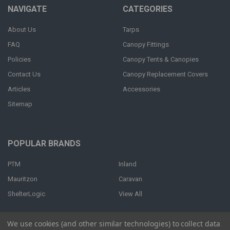
NAVIGATE
CATEGORIES
About Us
Tarps
FAQ
Canopy Fittings
Policies
Canopy Tents & Canopies
Contact Us
Canopy Replacement Covers
Articles
Accessories
Sitemap
POPULAR BRANDS
PTM
Inland
Mauritzon
Caravan
ShelterLogic
View All
We use cookies (and other similar technologies) to collect data