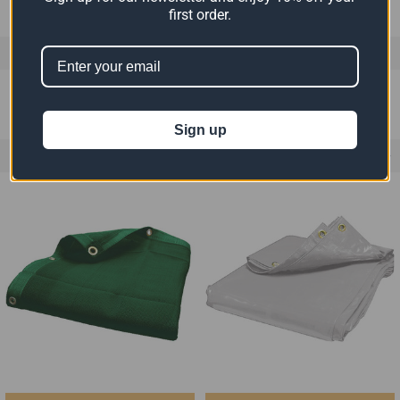
first order.
0 REVIEWS
Sign up
RELATED PRODUCTS