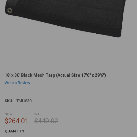
18' x 30' Black Mesh Tarp (Actual Size 17'6" x 29'6")
Write a Review
SKU:
TMI1830
NOW:
WAS:
$264.01
$440.02
CURRENT
QUANTITY:
STOCK: