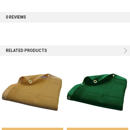
first order.
0 REVIEWS
Sign up
RELATED PRODUCTS