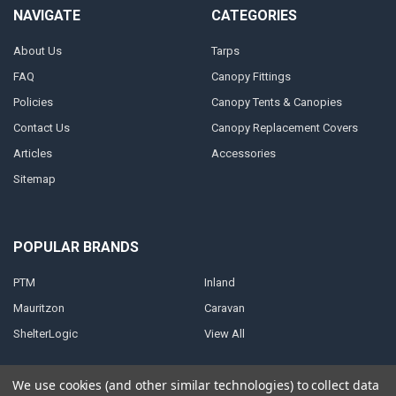
NAVIGATE
CATEGORIES
About Us
Tarps
FAQ
Canopy Fittings
Policies
Canopy Tents & Canopies
Contact Us
Canopy Replacement Covers
Articles
Accessories
Sitemap
POPULAR BRANDS
PTM
Inland
Mauritzon
Caravan
ShelterLogic
View All
We use cookies (and other similar technologies) to collect data