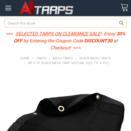
Search
>>>
SELECTED TARPS ON CLEARANCE SALE
! Enjoy
30%
OFF
by Entering the Coupon Code
DISCOUNT30
at
Checkout!
<<<
HOME
TARPS
MESH TARPS
BLACK MESH TARPS
08' X 10' BLACK MESH TARP (ACTUAL SIZE 7'6" X 9'6")