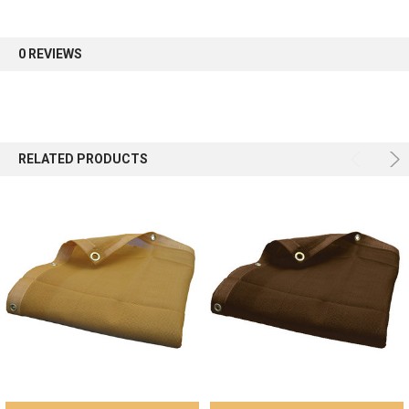
first order.
0 REVIEWS
Sign up
RELATED PRODUCTS