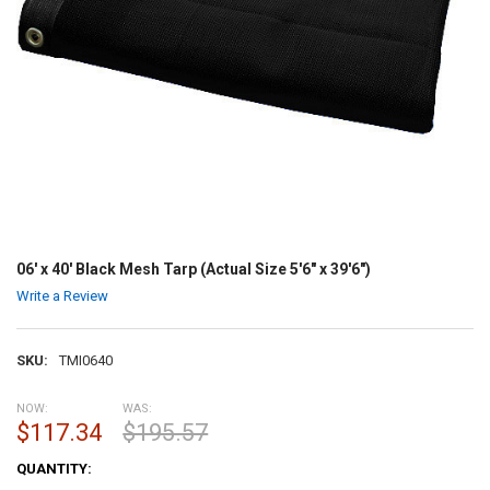
06' x 40' Black Mesh Tarp (Actual Size 5'6" x 39'6")
Write a Review
SKU:
TMI0640
NOW:
WAS:
$117.34
$195.57
CURRENT
QUANTITY:
STOCK: