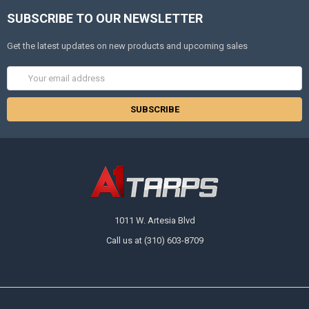
SUBSCRIBE TO OUR NEWSLETTER
Get the latest updates on new products and upcoming sales
Email
Address
1011 W. Artesia Blvd
Call us at (310) 603-8709