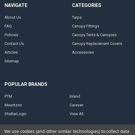
NAVIGATE
CATEGORIES
About Us
Tarps
FAQ
Canopy Fittings
Policies
Canopy Tents & Canopies
Contact Us
Canopy Replacement Covers
Articles
Accessories
Sitemap
POPULAR BRANDS
PTM
Inland
Mauritzon
Caravan
ShelterLogic
View All
We use cookies (and other similar technologies) to collect data