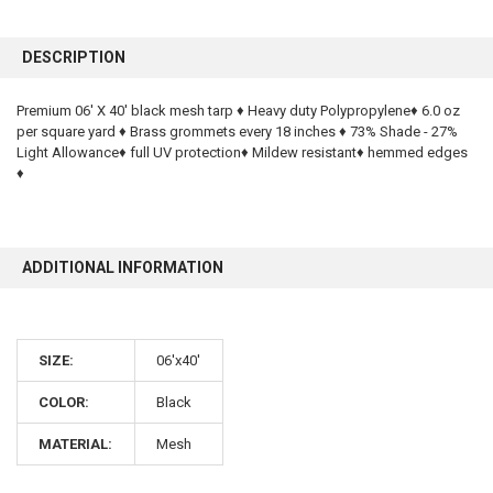
FREQUENTLY
BOUGHT
DESCRIPTION
TOGETHER:
Premium 06' X 40' black mesh tarp ♦ Heavy duty Polypropylene♦ 6.0 oz
per square yard ♦ Brass grommets every 18 inches ♦ 73% Shade - 27%
SELECT
ALL
Light Allowance♦ full UV protection♦ Mildew resistant♦ hemmed edges
♦
ADD
SELECTED
TO CART
ADDITIONAL INFORMATION
SIZE:
06'x40'
COLOR:
Black
10% OFF
MATERIAL:
Mesh
Sign up for our newsletter and enjoy 10% off your