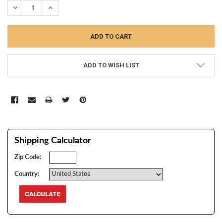
DECREASE QUANTITY:
INCREASE QUANTITY:
ADD TO WISH LIST
Shipping Calculator
Zip Code:
Country: