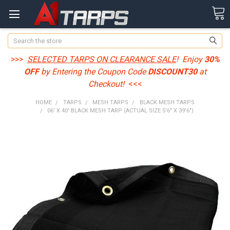
Search
>>>
SELECTED TARPS ON CLEARANCE SALE
! Enjoy
30%
OFF
by Entering the Coupon Code
DISCOUNT30
at
Checkout!
<<<
HOME
TARPS
MESH TARPS
BLACK MESH TARPS
06' X 40' BLACK MESH TARP (ACTUAL SIZE 5'6" X 39'6")