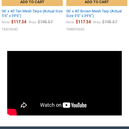
ADD TO CART
ADD TO CART
06' x 40' Tan Mesh Tarps (Actual Size
06' x 40' Brown Mesh Tarp (Actual
5'6" x 39'6")
Size 5'6" x 39'6")
$117.34
$195.57
$117.34
$195.57
Now:
Was:
Now:
Was:
TMD0640
TMBR0640