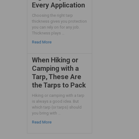
Every Application
Choosing the right tarp
thickness gives you protection
you can rely on for any job.
Thickness plays …
Read More
When Hiking or
Camping with a
Tarp, These Are
the Tarps to Pack
Hiking or camping with a tarp
is always a good idea. But
which tarp (or tarps) should
you bring with …
Read More