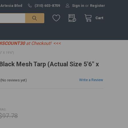
 Artesia Blvd
(310) 603-8709
Sign in
or
Register
Cart
DISCOUNT30
at Checkout!
<<<
 X 19'6")
 Black Mesh Tarp (Actual Size 5'6" x
Write a Review
(No reviews yet)
WAS:
$97.78