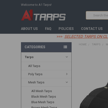
Welcome to A1 Tarps!
Search
ABOUT US
FAQ
POLICIES
CONTACT US
>>>
SELECTED TARPS ON CL
HOME
TARPS
M
CATEGORIES
Tarps
FREQUENTLY
BOUGHT
TOGETHER:
All Tarps
Poly Tarps
SELECT
ALL
Mesh Tarps
ADD
All Mesh Tarps
SELECTED
TO CART
Black Mesh Tarps
Blue Mesh Tarps
Brown Mesh Tarps