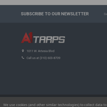
SUBSCRIBE TO OUR NEWSLETTER
Ge
1011 W. Artesia Blvd
Call us at (310) 603-8709
©
2026
A1 Tarps.
We use cookies (and other similar technologies) to collect data 