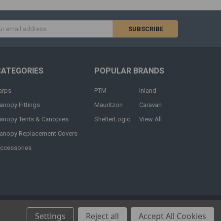
s
CATEGORIES
POPULAR BRANDS
arps
PTM
Inland
anopy Fittings
Mauritzon
Caravan
anopy Tents & Canopies
ShelterLogic
View All
anopy Replacement Covers
ccessories
Settings
Reject all
Accept All Cookies