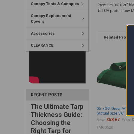
Canopy Tents & Canopies
Premium 06' X 20' bl
full UV protection♦
Canopy Replacement
Covers
Accessories
Related Produc
CLEARANCE
RECENT POSTS
The Ultimate Tarp
06' x 20' Green Mesh 
Thickness Guide:
(Actual Size 5'6" x 19'
$58.67
$
Now:
Was:
Choosing the
TMG0620
Right Tarp for