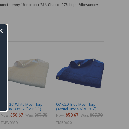
ommets every 18 inches ♦ 73% Shade - 27% Light Allowance♦
06' x 20' White Mesh Tarp
06' x 20' Blue Mesh Tarp
(Actual Size 5'6" x 19'6")
(Actual Size 5'6" x 19'6")
$58.67
$97.78
$58.67
$97.78
Now:
Was:
Now:
Was:
TMW0620
TMB0620