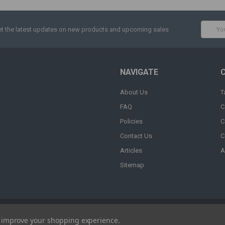
Email
t the latest updates on new products and upcoming sales
Addres
NAVIGATE
About Us
T
FAQ
C
Policies
C
Contact Us
C
Articles
A
Sitemap
to improve your shopping experience.