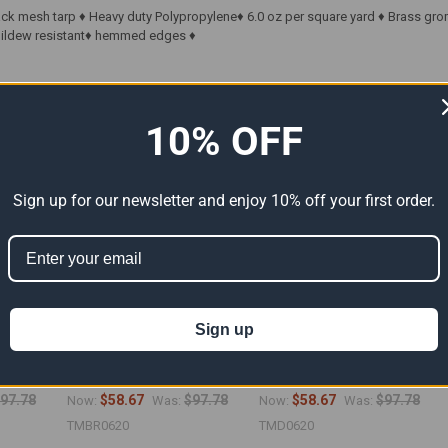
ack mesh tarp ♦ Heavy duty Polypropylene♦ 6.0 oz per square yard ♦ Brass gr
 Mildew resistant♦ hemmed edges ♦
ts
10% OFF
Sign up for our newsletter and enjoy 10% off your first order.
Sign up
Tarp
06' x 20' Brown Mesh Tarp
06' x 20' Tan Mesh Tarps
6")
(Actual Size 5'6" x 19'6")
(Actual Size 5'6" x 19'6")
97.78
$58.67
$97.78
$58.67
$97.78
Now:
Was:
Now:
Was:
TMBR0620
TMD0620