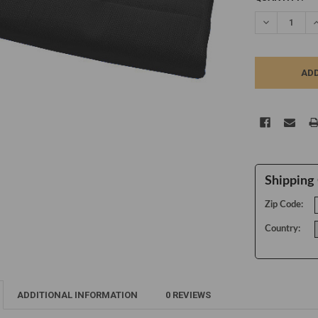
STOCK:
DECREASE Q
I
Shipping 
Zip Code:
Country:
ADDITIONAL INFORMATION
0 REVIEWS