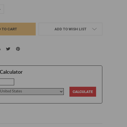
UANTITY:
NCREASE QUANTITY:
ADD TO WISH LIST
Calculator