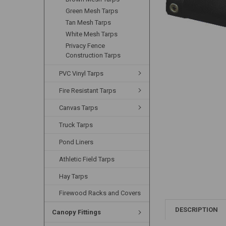
Green Mesh Tarps
Tan Mesh Tarps
White Mesh Tarps
Privacy Fence
Construction Tarps
PVC Vinyl Tarps
Fire Resistant Tarps
Canvas Tarps
Truck Tarps
Pond Liners
Athletic Field Tarps
Hay Tarps
Firewood Racks and Covers
DESCRIPTION
Canopy Fittings