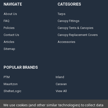
NAVIGATE
CATEGORIES
About Us
Tarps
FAQ
Canopy Fittings
Policies
Canopy Tents & Canopies
Contact Us
Canopy Replacement Covers
Articles
Accessories
Sitemap
POPULAR BRANDS
PTM
Inland
Mauritzon
Caravan
ShelterLogic
View All
We use cookies (and other similar technologies) to collect data