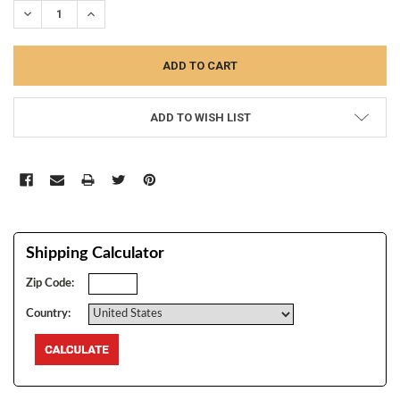
DECREASE QUANTITY:
INCREASE QUANTITY:
ADD TO WISH LIST
Shipping Calculator
Zip Code:
Country: