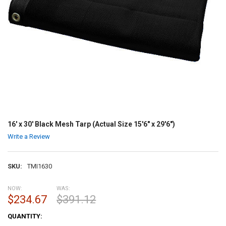
16' x 30' Black Mesh Tarp (Actual Size 15'6" x 29'6")
Write a Review
SKU:
TMI1630
NOW:
WAS:
$234.67
$391.12
CURRENT
QUANTITY:
STOCK: