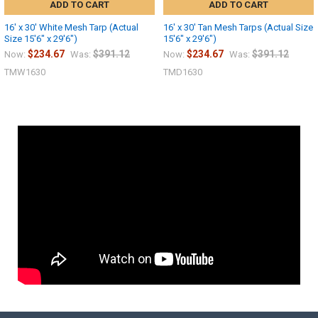
ADD TO CART
ADD TO CART
16' x 30' White Mesh Tarp (Actual
16' x 30' Tan Mesh Tarps (Actual Size
Size 15'6" x 29'6")
15'6" x 29'6")
$234.67
$391.12
$234.67
$391.12
Now:
Was:
Now:
Was:
TMW1630
TMD1630