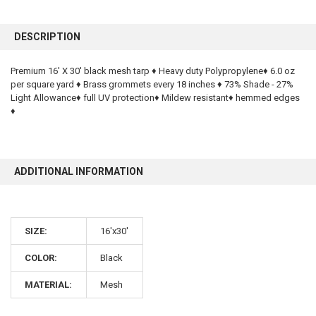
FREQUENTLY
BOUGHT
DESCRIPTION
TOGETHER:
Premium 16' X 30' black mesh tarp ♦ Heavy duty Polypropylene♦ 6.0 oz
per square yard ♦ Brass grommets every 18 inches ♦ 73% Shade - 27%
SELECT
ALL
Light Allowance♦ full UV protection♦ Mildew resistant♦ hemmed edges
♦
ADD
SELECTED
TO CART
ADDITIONAL INFORMATION
SIZE:
16'x30'
COLOR:
Black
MATERIAL:
Mesh