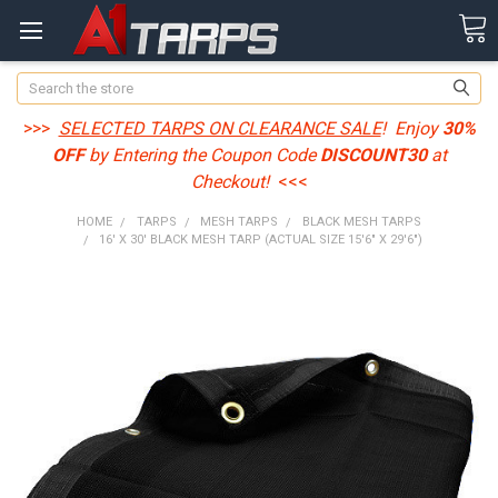
Search
>>>
SELECTED TARPS ON CLEARANCE SALE
! Enjoy
30%
OFF
by Entering the Coupon Code
DISCOUNT30
at
Checkout!
<<<
HOME
TARPS
MESH TARPS
BLACK MESH TARPS
16' X 30' BLACK MESH TARP (ACTUAL SIZE 15'6" X 29'6")