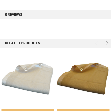
0 REVIEWS
RELATED PRODUCTS