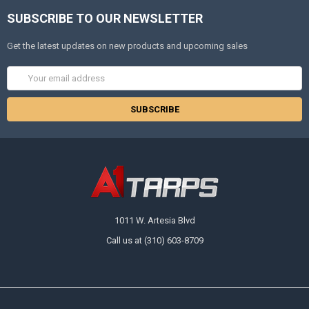
SUBSCRIBE TO OUR NEWSLETTER
Get the latest updates on new products and upcoming sales
Email
Address
1011 W. Artesia Blvd
Call us at (310) 603-8709