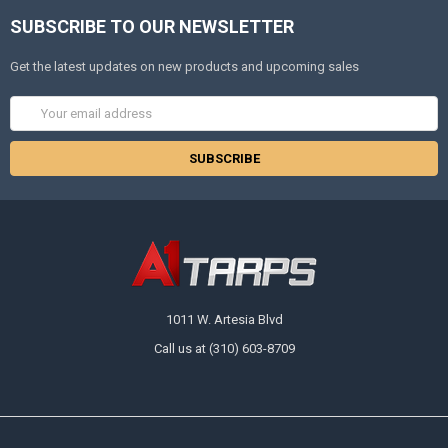
SUBSCRIBE TO OUR NEWSLETTER
Get the latest updates on new products and upcoming sales
Email
Address
1011 W. Artesia Blvd
Call us at (310) 603-8709