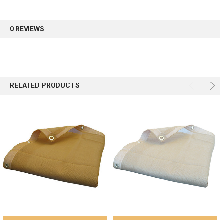
first order.
0 REVIEWS
Sign up
RELATED PRODUCTS