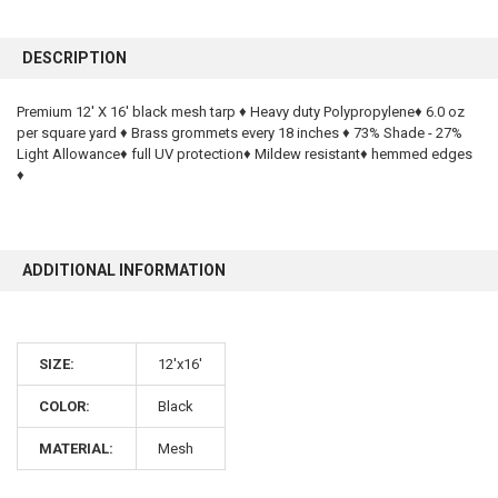
FREQUENTLY
BOUGHT
DESCRIPTION
TOGETHER:
Premium 12' X 16' black mesh tarp ♦ Heavy duty Polypropylene♦ 6.0 oz
per square yard ♦ Brass grommets every 18 inches ♦ 73% Shade - 27%
SELECT
ALL
Light Allowance♦ full UV protection♦ Mildew resistant♦ hemmed edges
♦
ADD
SELECTED
TO CART
ADDITIONAL INFORMATION
SIZE:
12'x16'
COLOR:
Black
10% OFF
MATERIAL:
Mesh
Sign up for our newsletter and enjoy 10% off your