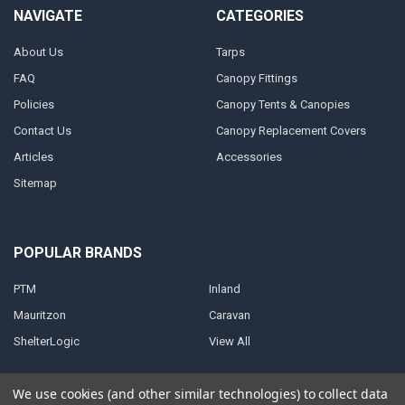
NAVIGATE
CATEGORIES
About Us
Tarps
FAQ
Canopy Fittings
Policies
Canopy Tents & Canopies
Contact Us
Canopy Replacement Covers
Articles
Accessories
Sitemap
POPULAR BRANDS
PTM
Inland
Mauritzon
Caravan
ShelterLogic
View All
We use cookies (and other similar technologies) to collect data