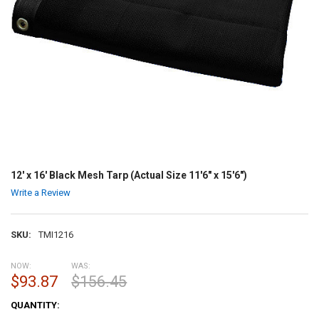
12' x 16' Black Mesh Tarp (Actual Size 11'6" x 15'6")
Write a Review
SKU:
TMI1216
NOW:
WAS:
$93.87
$156.45
CURRENT
QUANTITY:
STOCK: