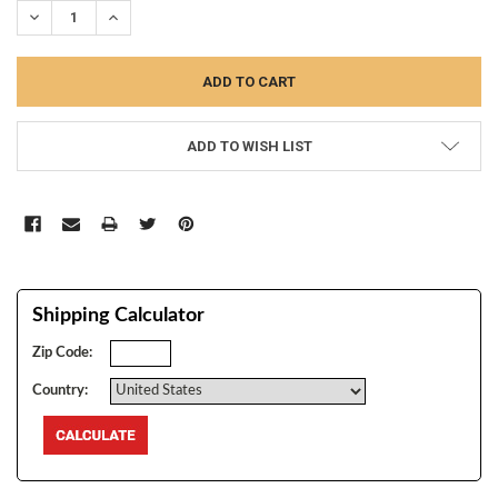
DECREASE QUANTITY:
INCREASE QUANTITY:
ADD TO WISH LIST
Shipping Calculator
Zip Code:
Country: