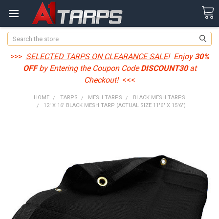
Search
>>>
SELECTED TARPS ON CLEARANCE SALE
! Enjoy
30%
OFF
by Entering the Coupon Code
DISCOUNT30
at
Checkout!
<<<
HOME
TARPS
MESH TARPS
BLACK MESH TARPS
12' X 16' BLACK MESH TARP (ACTUAL SIZE 11'6" X 15'6")