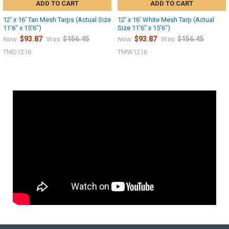
ADD TO CART
ADD TO CART
12' x 16' Tan Mesh Tarps (Actual Size
12' x 16' White Mesh Tarp (Actual
11'6" x 15'6")
Size 11'6" x 15'6")
$93.87
$156.45
$93.87
$156.45
Now:
Was:
Now:
Was:
TMD1216
TMW1216