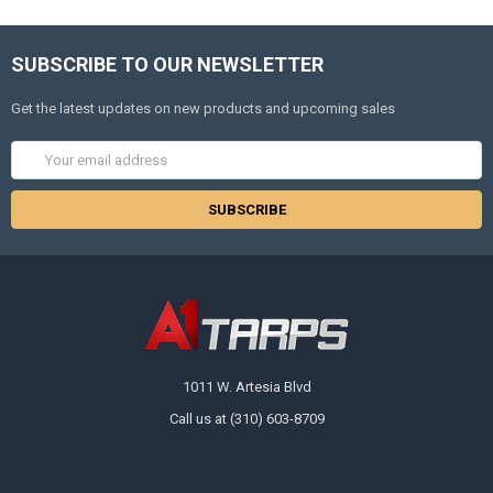
SUBSCRIBE TO OUR NEWSLETTER
Get the latest updates on new products and upcoming sales
Email
Address
1011 W. Artesia Blvd
Call us at (310) 603-8709