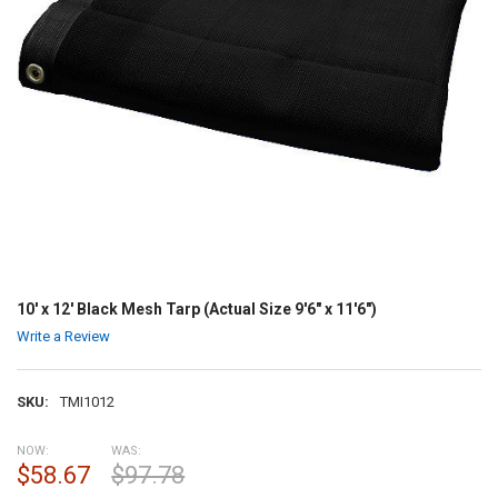
10' x 12' Black Mesh Tarp (Actual Size 9'6" x 11'6")
Write a Review
SKU:
TMI1012
NOW:
WAS:
$58.67
$97.78