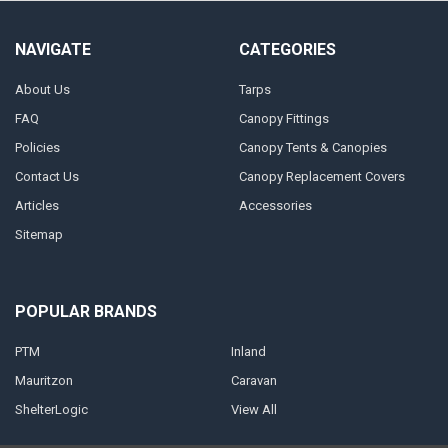
NAVIGATE
CATEGORIES
About Us
Tarps
FAQ
Canopy Fittings
Policies
Canopy Tents & Canopies
Contact Us
Canopy Replacement Covers
Articles
Accessories
Sitemap
POPULAR BRANDS
PTM
Inland
Mauritzon
Caravan
ShelterLogic
View All