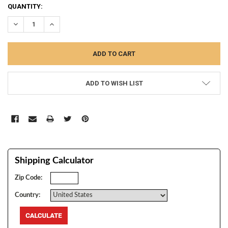
CURRENT
QUANTITY:
STOCK:
DECREASE QUANTITY:
INCREASE QUANTITY:
ADD TO WISH LIST
Shipping Calculator
Zip Code:
Country: