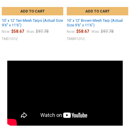
ADD TO CART
ADD TO CART
10' x 12' Tan Mesh Tarps (Actual Size
10' x 12' Brown Mesh Tarp (Actual
9'6" x 11'6")
Size 9'6" x 11'6")
$58.67
$97.78
$58.67
$97.78
Now:
Was:
Now:
Was:
TMD1012
TMBR1012