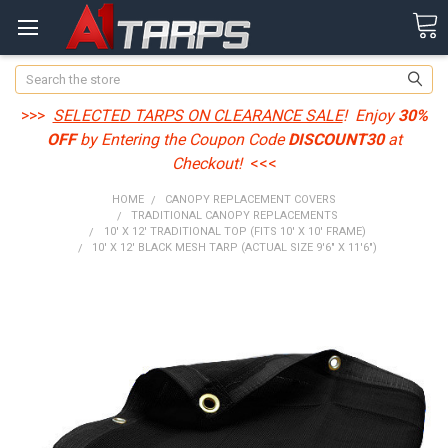
Search
>>>
SELECTED TARPS ON CLEARANCE SALE
! Enjoy
30%
OFF
by Entering the Coupon Code
DISCOUNT30
at
Checkout!
<<<
HOME
CANOPY REPLACEMENT COVERS
TRADITIONAL CANOPY REPLACEMENTS
10' X 12' TRADITIONAL TOP (FITS 10' X 10' FRAME)
10' X 12' BLACK MESH TARP (ACTUAL SIZE 9'6" X 11'6")