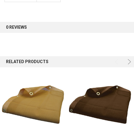
Sign up for our newsletter and enjoy 10% off your
first order.
0 REVIEWS
Sign up
RELATED PRODUCTS