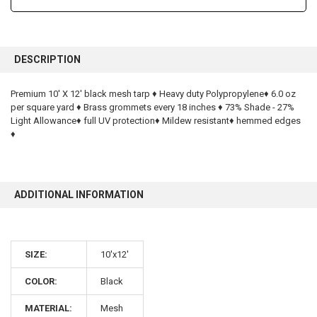
FREQUENTLY
BOUGHT
DESCRIPTION
TOGETHER:
Premium 10' X 12' black mesh tarp ♦ Heavy duty Polypropylene♦ 6.0 oz
per square yard ♦ Brass grommets every 18 inches ♦ 73% Shade - 27%
SELECT
ALL
Light Allowance♦ full UV protection♦ Mildew resistant♦ hemmed edges
♦
ADD
SELECTED
TO CART
ADDITIONAL INFORMATION
SIZE:
10'x12'
10% OFF
COLOR:
Black
MATERIAL:
Mesh