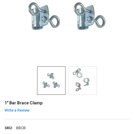
1" Bar Brace Clamp
Write a Review
SKU:
BBCB