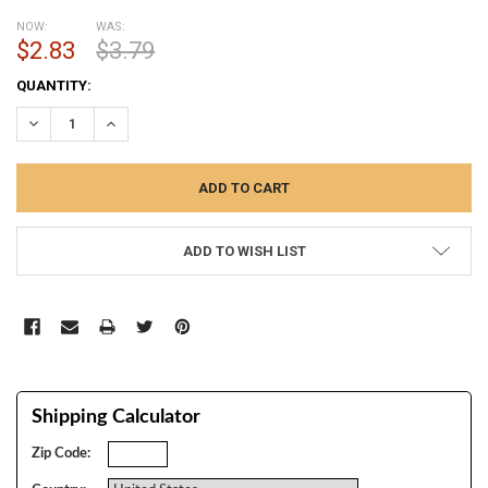
NOW:
WAS:
$2.83
$3.79
CURRENT
QUANTITY:
STOCK:
DECREASE QUANTITY:
INCREASE QUANTITY:
ADD TO WISH LIST
Shipping Calculator
Zip Code: