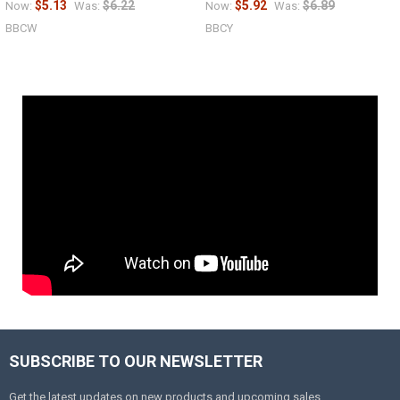
$5.13
$6.22
$5.92
$6.89
Now:
Was:
Now:
Was:
BBCW
BBCY
SUBSCRIBE TO OUR NEWSLETTER
Get the latest updates on new products and upcoming sales