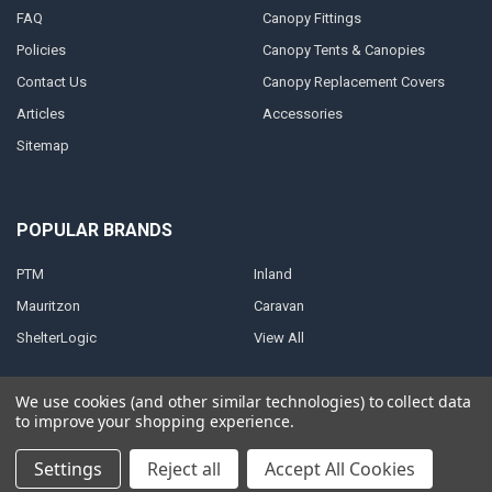
FAQ
Canopy Fittings
Policies
Canopy Tents & Canopies
Contact Us
Canopy Replacement Covers
Articles
Accessories
Sitemap
POPULAR BRANDS
PTM
Inland
Mauritzon
Caravan
ShelterLogic
View All
We use cookies (and other similar technologies) to collect data
to improve your shopping experience.
©
2026
A1 Tarps.
Settings
Reject all
Accept All Cookies