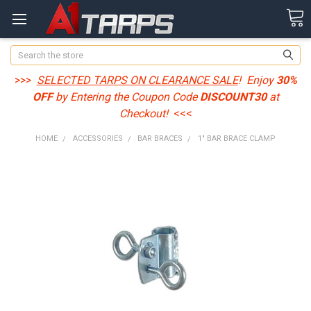
Search
>>>
SELECTED TARPS ON CLEARANCE SALE
! Enjoy
30%
OFF
by Entering the Coupon Code
DISCOUNT30
at
Checkout!
<<<
HOME
ACCESSORIES
BAR BRACES
1" BAR BRACE CLAMP