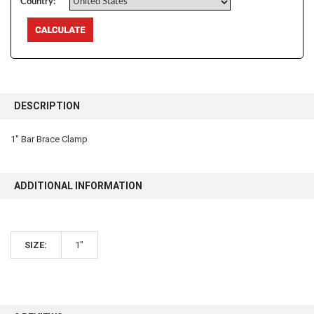
Country:
FREQUENTLY
BOUGHT
DESCRIPTION
TOGETHER:
1" Bar Brace Clamp
SELECT
ALL
ADDITIONAL INFORMATION
ADD
SELECTED
TO CART
SIZE:
1"