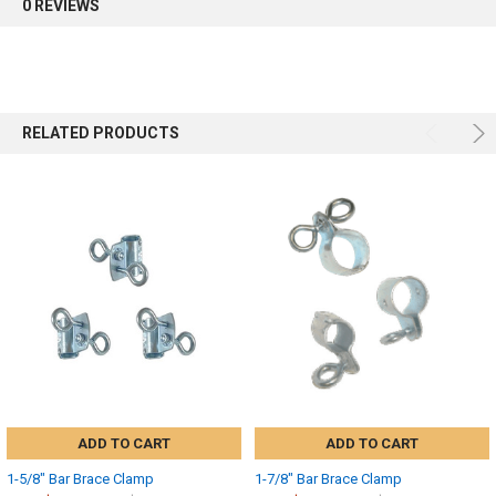
0 REVIEWS
RELATED PRODUCTS
ADD TO CART
ADD TO CART
1-5/8" Bar Brace Clamp
1-7/8" Bar Brace Clamp