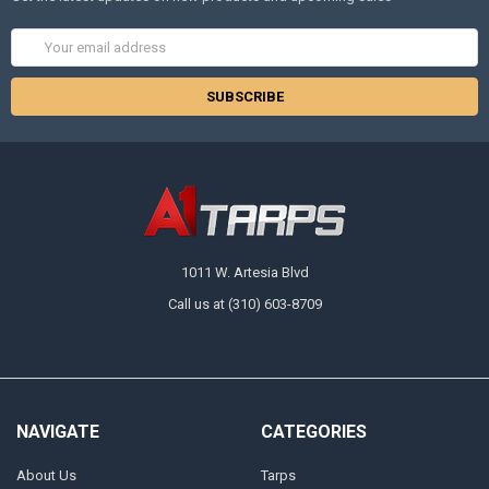
Email
Address
1011 W. Artesia Blvd
Call us at (310) 603-8709
NAVIGATE
CATEGORIES
About Us
Tarps