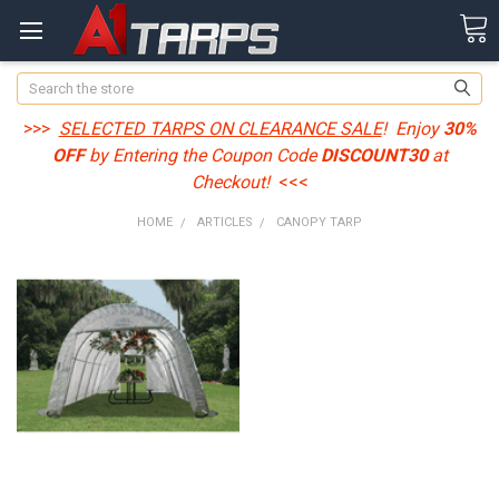
Search
>>>
SELECTED TARPS ON CLEARANCE SALE
! Enjoy
30%
OFF
by Entering the Coupon Code
DISCOUNT30
at
Checkout!
<<<
HOME
ARTICLES
CANOPY TARP