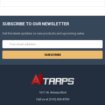
SUBSCRIBE TO OUR NEWSLETTER
Get the latest updates on new products and upcoming sales
Email
Address
1011 W. Artesia Blvd
Call us at (310) 603-8709