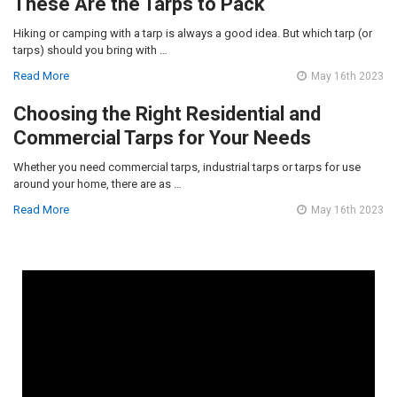
These Are the Tarps to Pack
Hiking or camping with a tarp is always a good idea. But which tarp (or
tarps) should you bring with …
Read More
May 16th 2023
Choosing the Right Residential and
Commercial Tarps for Your Needs
Whether you need commercial tarps, industrial tarps or tarps for use
around your home, there are as …
Read More
May 16th 2023