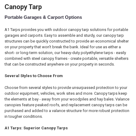
Canopy Tarp
Portable Garages & Carport Options
A1 Tarps provides you with outdoor canopy tarp solutions for portable
garages and carports. Easy to assemble and sturdy, our canopy tarp
structures can be quickly constructed to provide an economical shelter
on your property that won't break the bank. Ideal for use as either a
short- or long-term solution, our heavy-duty polyethylene tarps - easily
combined with steel canopy frames - create portable, versatile shelters
that can be constructed anywhere on your property in seconds.
Several Styles to Choose From
Choose from several styles to provide unsurpassed protection to your
outdoor equipment, vehicles, work sites and more. Canopy tarps keep
the elements at bay - away from your woodpiles and hay bales. Valance
canopies feature peaked roofs, and replacement canopy tarps can be
purchased and added to a valance structure for more robust protection
in tougher conditions.
A1 Tarps: Superior Canopy Tarps