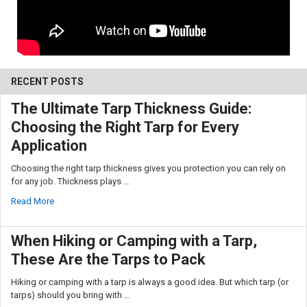
RECENT POSTS
The Ultimate Tarp Thickness Guide:
Choosing the Right Tarp for Every
10% OFF
Application
Choosing the right tarp thickness gives you protection you can rely on
Sign up for our newsletter and enjoy 10% off your
for any job. Thickness plays …
first order.
Read More
When Hiking or Camping with a Tarp,
These Are the Tarps to Pack
Sign up
Hiking or camping with a tarp is always a good idea. But which tarp (or
tarps) should you bring with …