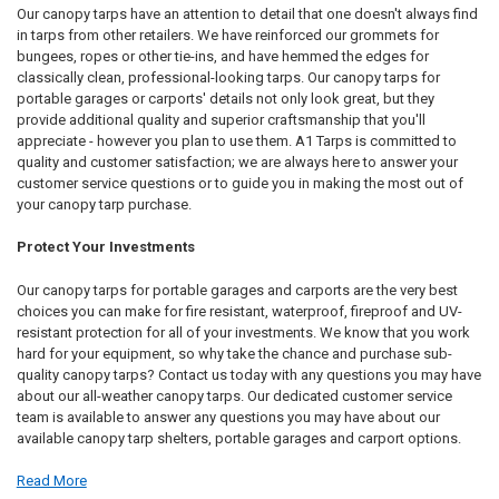
Our canopy tarps have an attention to detail that one doesn't always find
in tarps from other retailers. We have reinforced our grommets for
bungees, ropes or other tie-ins, and have hemmed the edges for
classically clean, professional-looking tarps. Our canopy tarps for
portable garages or carports' details not only look great, but they
provide additional quality and superior craftsmanship that you'll
appreciate - however you plan to use them. A1 Tarps is committed to
quality and customer satisfaction; we are always here to answer your
customer service questions or to guide you in making the most out of
your canopy tarp purchase.
Protect Your Investments
Our canopy tarps for portable garages and carports are the very best
choices you can make for fire resistant, waterproof, fireproof and UV-
resistant protection for all of your investments. We know that you work
hard for your equipment, so why take the chance and purchase sub-
quality canopy tarps? Contact us today with any questions you may have
about our all-weather canopy tarps. Our dedicated customer service
team is available to answer any questions you may have about our
available canopy tarp shelters, portable garages and carport options.
Read More