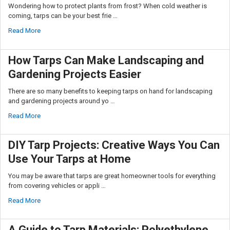
Wondering how to protect plants from frost? When cold weather is
coming, tarps can be your best frie …
Read More
How Tarps Can Make Landscaping and
Gardening Projects Easier
There are so many benefits to keeping tarps on hand for landscaping
and gardening projects around yo …
Read More
DIY Tarp Projects: Creative Ways You Can
Use Your Tarps at Home
You may be aware that tarps are great homeowner tools for everything
from covering vehicles or appli …
Read More
A Guide to Tarp Materials: Polyethylene,