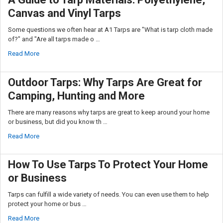
Canvas and Vinyl Tarps
Some questions we often hear at A1 Tarps are "What is tarp cloth made
of?" and "Are all tarps made o …
Read More
Outdoor Tarps: Why Tarps Are Great for
Camping, Hunting and More
There are many reasons why tarps are great to keep around your home
or business, but did you know th …
Read More
How To Use Tarps To Protect Your Home
or Business
Tarps can fulfill a wide variety of needs. You can even use them to help
protect your home or bus …
Read More