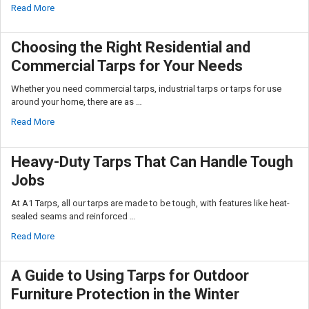
Read More
Choosing the Right Residential and
Commercial Tarps for Your Needs
Whether you need commercial tarps, industrial tarps or tarps for use
around your home, there are as …
Read More
Heavy-Duty Tarps That Can Handle Tough
Jobs
At A1 Tarps, all our tarps are made to be tough, with features like heat-
sealed seams and reinforced …
Read More
A Guide to Using Tarps for Outdoor
Furniture Protection in the Winter