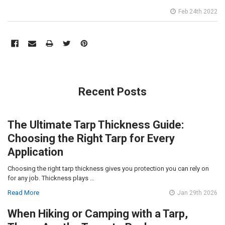
Feb 24th 2022
Recent Posts
The Ultimate Tarp Thickness Guide:
Choosing the Right Tarp for Every
Application
Choosing the right tarp thickness gives you protection you can rely on
for any job. Thickness plays …
Read More
Jan 29th 2026
When Hiking or Camping with a Tarp,