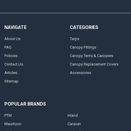
NAVIGATE
CATEGORIES
About Us
Tarps
FAQ
Canopy Fittings
Policies
Canopy Tents & Canopies
Contact Us
Canopy Replacement Covers
Articles
Accessories
Sitemap
POPULAR BRANDS
PTM
Inland
Mauritzon
Caravan