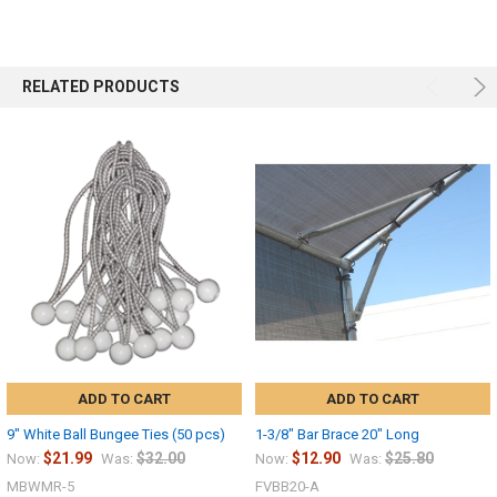
RELATED PRODUCTS
ADD TO CART
ADD TO CART
9" White Ball Bungee Ties (50 pcs)
1-3/8" Bar Brace 20" Long
$21.99
$32.00
$12.90
$25.80
Now:
Was:
Now:
Was:
MBWMR-5
FVBB20-A