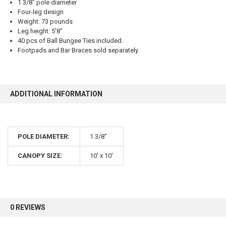
1 3/8" pole diameter
Four-leg design
Weight: 73 pounds
Leg height: 5'8"
40 pcs of Ball Bungee Ties included.
10% OFF
Footpads and Bar Braces sold separately.
Sign up for our newsletter and enjoy 10% off your
first order.
ADDITIONAL INFORMATION
POLE DIAMETER:
1 3/8"
CANOPY SIZE:
10' x 10'
Sign up
0 REVIEWS