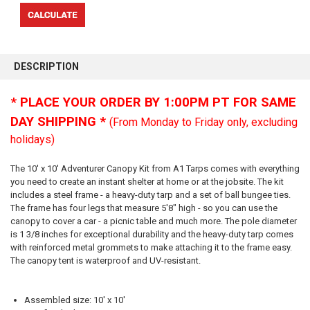
FREQUENTLY
BOUGHT
DESCRIPTION
TOGETHER:
* PLACE YOUR ORDER BY 1:00PM PT FOR SAME
SELECT
DAY SHIPPING *
(From Monday to Friday only, excluding
ALL
holidays)
ADD
SELECTED
The 10' x 10' Adventurer Canopy Kit from A1 Tarps comes with everything
TO CART
you need to create an instant shelter at home or at the jobsite. The kit
includes a steel frame - a heavy-duty tarp and a set of ball bungee ties.
The frame has four legs that measure 5'8" high - so you can use the
canopy to cover a car - a picnic table and much more. The pole diameter
is 1 3/8 inches for exceptional durability and the heavy-duty tarp comes
with reinforced metal grommets to make attaching it to the frame easy.
The canopy tent is waterproof and UV-resistant.
Assembled size: 10' x 10'