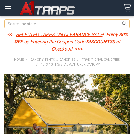
Search
>>>
SELECTED TARPS ON CLEARANCE SALE
! Enjoy
30%
OFF
by Entering the Coupon Code
DISCOUNT30
at
Checkout!
<<<
HOME
CANOPY TENTS & CANOPIES
TRADITIONAL CANOPIES
10' X 10' 1 3/8" ADVENTURER CANOPY