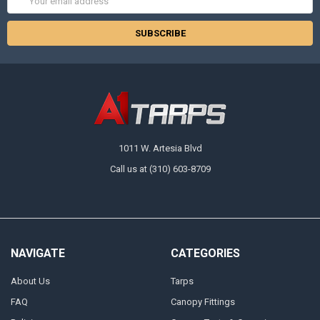
Address
1011 W. Artesia Blvd
Call us at (310) 603-8709
NAVIGATE
CATEGORIES
About Us
Tarps
FAQ
Canopy Fittings