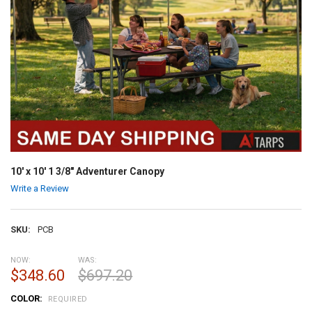
10' x 10' 1 3/8" Adventurer Canopy
Write a Review
SKU:
PCB
NOW:
WAS:
$348.60
$697.20
COLOR:
REQUIRED