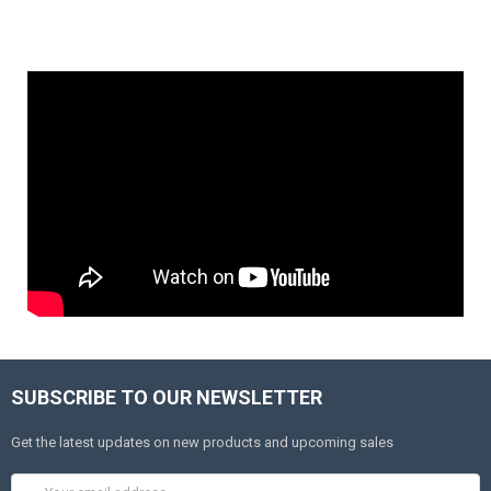
SUBSCRIBE TO OUR NEWSLETTER
Get the latest updates on new products and upcoming sales
Email