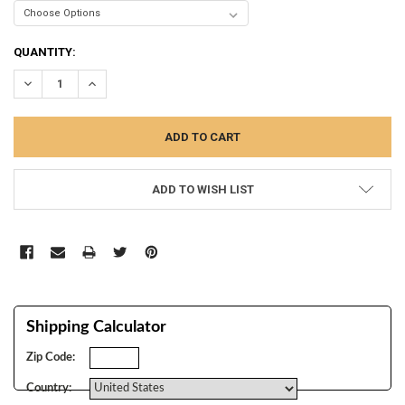
CURRENT
QUANTITY:
STOCK:
DECREASE QUANTITY:
INCREASE QUANTITY:
ADD TO WISH LIST
Shipping Calculator
Zip Code:
Country: