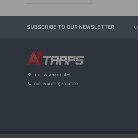
SUBSCRIBE TO OUR NEWSLETTER
Ge
1011 W. Artesia Blvd
Call us at (310) 603-8709