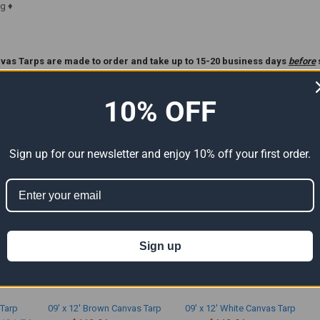
g ♦
vas Tarps are made to order and take up to 15-20 business days
before
ase Read Our
Custom Tarp
Policy Before Ordering **.
10% OFF
ts
Sign up for our newsletter and enjoy 10% off your first order.
Sign up
 Tarp
09' x 12' Brown Canvas Tarp
09' x 12' White Canvas Tarp