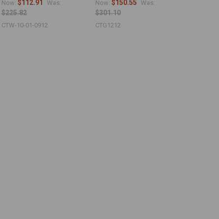
$112.91
$150.55
Now:
Was:
Now:
Was:
$225.82
$301.10
CTW-10-01-0912
CTG1212