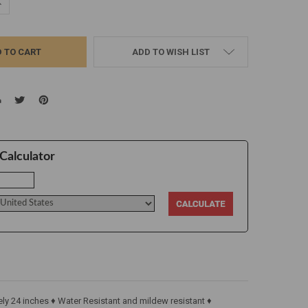
UANTITY:
NCREASE QUANTITY:
ADD TO WISH LIST
Calculator
y 24 inches ♦ Water Resistant and mildew resistant ♦