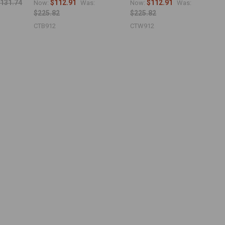
131.74
$112.91
$112.91
Now:
Was:
Now:
Was:
$225.82
$225.82
CTB912
CTW912