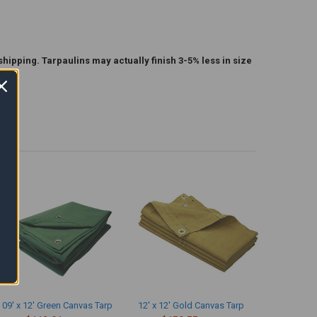
shipping. Tarpaulins may actually finish 3-5% less in size
09' x 12' Green Canvas Tarp
12' x 12' Gold Canvas Tarp