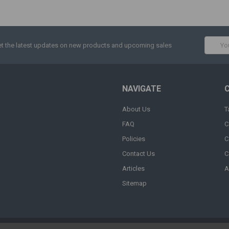
Email
t the latest updates on new products and upcoming sales
Addres
NAVIGATE
About Us
T
FAQ
C
Policies
C
Contact Us
C
Articles
A
Sitemap