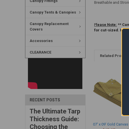
Canopy Fittings
Breathable and Stron
Canopy Tents & Canopies
Canopy Replacement
P
lease Note:
** Can
Covers
for cut-sized. Ple
Accessories
CLEARANCE
Related Produc
RECENT POSTS
The Ultimate Tarp
Thickness Guide:
07' x 09' Gold Canvas
Choosing the