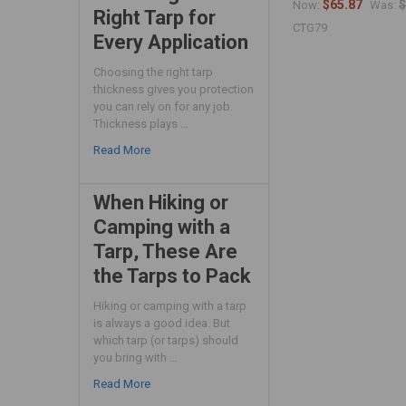
$65.87
$
Now:
Was:
Right Tarp for
CTG79
Every Application
Choosing the right tarp
thickness gives you protection
you can rely on for any job.
Thickness plays …
Read More
When Hiking or
Camping with a
Tarp, These Are
the Tarps to Pack
Hiking or camping with a tarp
is always a good idea. But
which tarp (or tarps) should
you bring with …
Read More