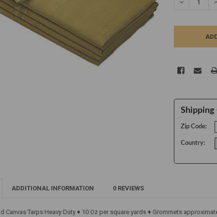
DECREASE Q
I
Shipping 
Zip Code:
Country:
ADDITIONAL INFORMATION
0 REVIEWS
ld Canvas Tarps Heavy Duty ♦ 10 Oz per square yards ♦ Grommets approximatel