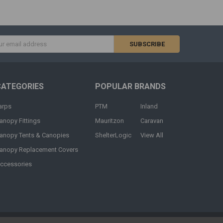
s
CATEGORIES
POPULAR BRANDS
arps
PTM
Inland
anopy Fittings
Mauritzon
Caravan
anopy Tents & Canopies
ShelterLogic
View All
anopy Replacement Covers
ccessories