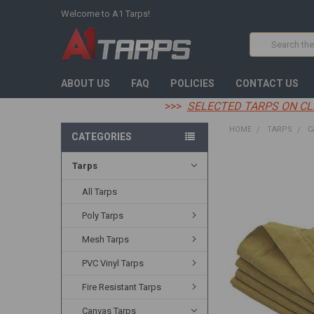
Welcome to A1 Tarps!
Search
ABOUT US
FAQ
POLICIES
CONTACT US
>>>
SELECTED TARPS ON CL
HOME
TARPS
C
CATEGORIES
Tarps
FREQUENTLY
BOUGHT
TOGETHER:
All Tarps
Poly Tarps
SELECT
ALL
Mesh Tarps
ADD
PVC Vinyl Tarps
SELECTED
TO CART
Fire Resistant Tarps
Canvas Tarps