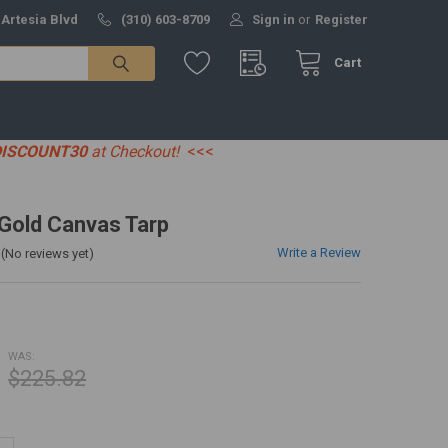
 Artesia Blvd
(310) 603-8709
Sign in
or
Register
Cart
DISCOUNT30
at Checkout!
<<<
' Gold Canvas Tarp
Write a Review
(No reviews yet)
WAS:
$225.82