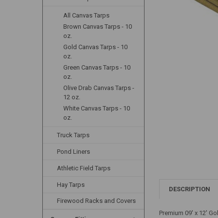
All Canvas Tarps
Brown Canvas Tarps - 10
oz.
Gold Canvas Tarps - 10
oz.
Green Canvas Tarps - 10
oz.
Olive Drab Canvas Tarps -
12 oz.
White Canvas Tarps - 10
oz.
Truck Tarps
Pond Liners
Athletic Field Tarps
Hay Tarps
DESCRIPTION
Firewood Racks and Covers
Premium 09' x 12' Go