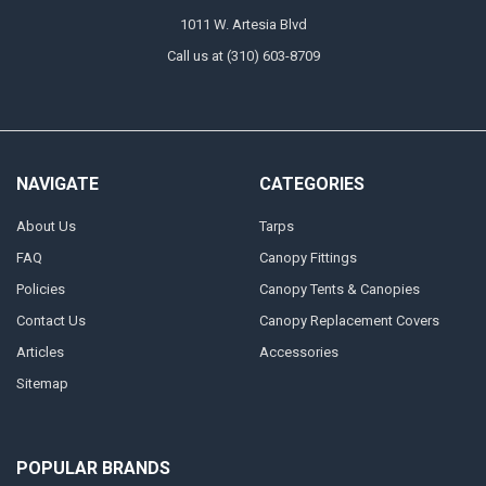
1011 W. Artesia Blvd
Call us at (310) 603-8709
NAVIGATE
CATEGORIES
About Us
Tarps
FAQ
Canopy Fittings
Policies
Canopy Tents & Canopies
Contact Us
Canopy Replacement Covers
Articles
Accessories
Sitemap
POPULAR BRANDS