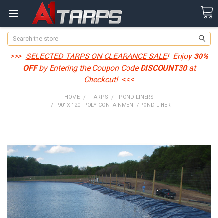
Search
>>>
SELECTED TARPS ON CLEARANCE SALE
! Enjoy
30%
OFF
by Entering the Coupon Code
DISCOUNT30
at
Checkout!
<<<
HOME
TARPS
POND LINERS
90' X 120' POLY CONTAINMENT/POND LINER