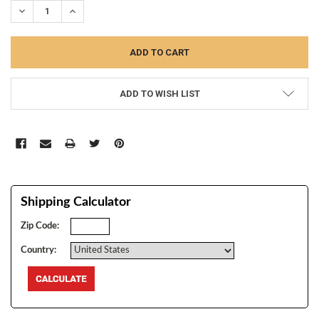
DECREASE QUANTITY:
INCREASE QUANTITY:
ADD TO WISH LIST
Shipping Calculator
Zip Code:
Country: