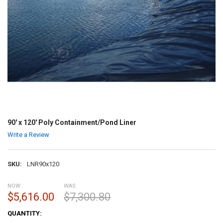
90' x 120' Poly Containment/Pond Liner
Write a Review
SKU:
LNR90x120
NOW:
WAS:
$5,616.00
$7,300.80
CURRENT
QUANTITY:
STOCK: