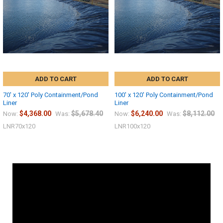
ADD TO CART
ADD TO CART
70' x 120' Poly Containment/Pond
100' x 120' Poly Containment/Pond
Liner
Liner
$4,368.00
$5,678.40
$6,240.00
$8,112.00
Now:
Was:
Now:
Was:
LNR70x120
LNR100x120