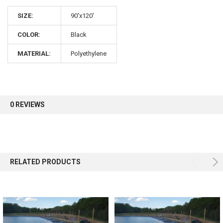
10% OFF
SIZE:
90'x120'
COLOR:
Black
Sign up for our newsletter and enjoy 10% off your
first order.
MATERIAL:
Polyethylene
0 REVIEWS
Sign up
RELATED PRODUCTS