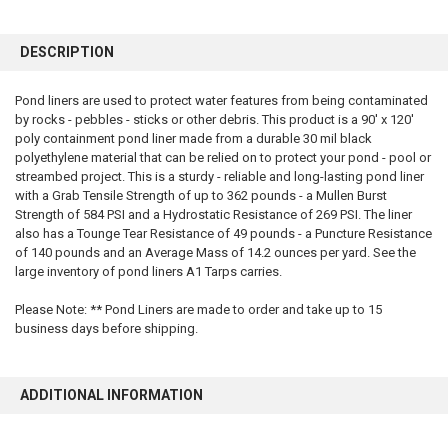
FREQUENTLY
BOUGHT
DESCRIPTION
TOGETHER:
Pond liners are used to protect water features from being contaminated
by rocks - pebbles - sticks or other debris. This product is a 90' x 120'
SELECT
ALL
poly containment pond liner made from a durable 30 mil black
polyethylene material that can be relied on to protect your pond - pool or
streambed project. This is a sturdy - reliable and long-lasting pond liner
ADD
SELECTED
with a Grab Tensile Strength of up to 362 pounds - a Mullen Burst
TO CART
Strength of 584 PSI and a Hydrostatic Resistance of 269 PSI. The liner
also has a Tounge Tear Resistance of 49 pounds - a Puncture Resistance
of 140 pounds and an Average Mass of 14.2 ounces per yard. See the
large inventory of pond liners A1 Tarps carries.
Please Note: ** Pond Liners are made to order and take up to 15
business days before shipping.
ADDITIONAL INFORMATION