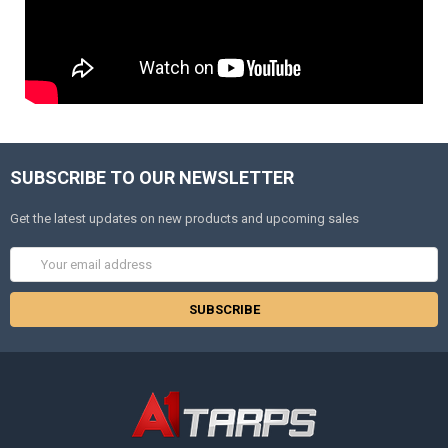
SUBSCRIBE TO OUR NEWSLETTER
Get the latest updates on new products and upcoming sales
Email
Address