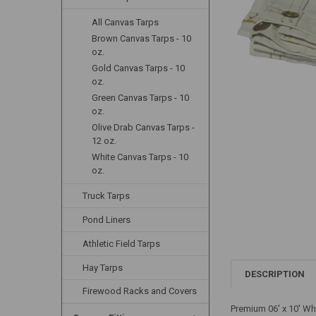
All Canvas Tarps
Brown Canvas Tarps - 10
oz.
Gold Canvas Tarps - 10
oz.
Green Canvas Tarps - 10
oz.
Olive Drab Canvas Tarps -
12 oz.
White Canvas Tarps - 10
oz.
Truck Tarps
Pond Liners
Athletic Field Tarps
Hay Tarps
DESCRIPTION
Firewood Racks and Covers
Premium 06' x 10' Wh