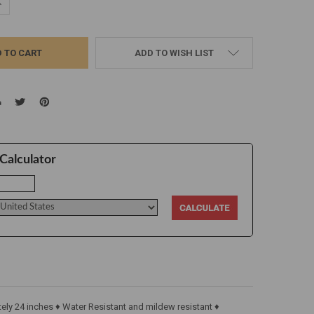
UANTITY:
NCREASE QUANTITY:
ADD TO WISH LIST
Calculator
ly 24 inches ♦ Water Resistant and mildew resistant ♦