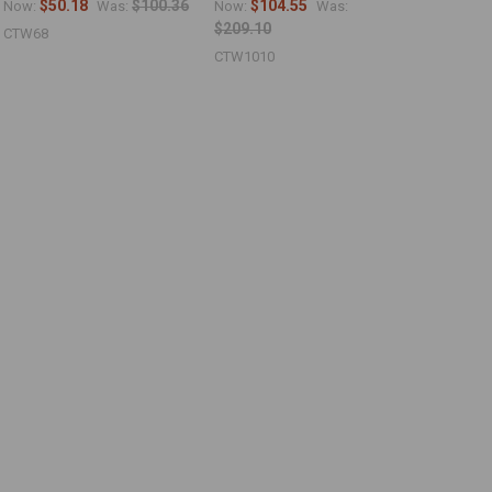
$50.18
$100.36
$104.55
Now:
Was:
Now:
Was:
$209.10
CTW68
CTW1010