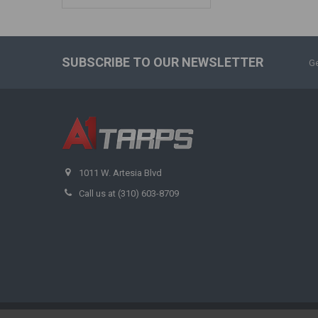
SUBSCRIBE TO OUR NEWSLETTER
Ge
1011 W. Artesia Blvd
Call us at (310) 603-8709