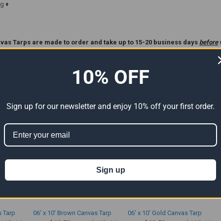
g ♦
vas Tarps are made to order and take up to 15-20 business days
before
ase Read Our
Custom Tarp
Policy Before Ordering **.
10% OFF
ts
Sign up for our newsletter and enjoy 10% off your first order.
Sign up
s Tarp
06' x 10' Brown Canvas Tarp
06' x 10' Gold Canvas Tarp