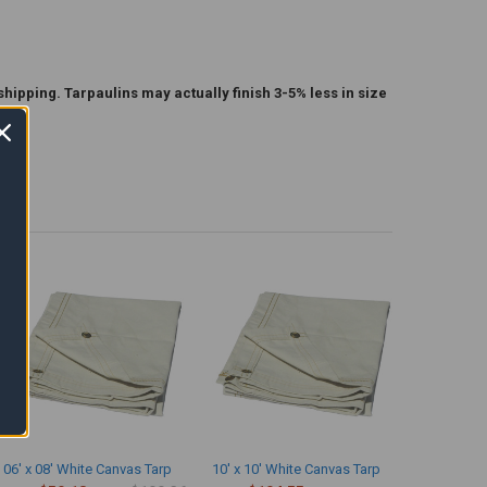
shipping. Tarpaulins may actually finish 3-5% less in size
06' x 08' White Canvas Tarp
10' x 10' White Canvas Tarp