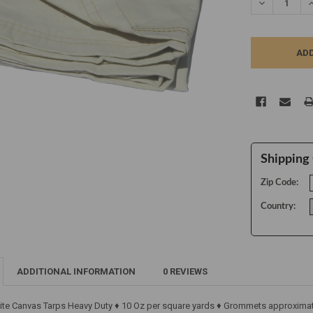
DECREASE Q
I
Shipping 
Zip Code:
Country:
ADDITIONAL INFORMATION
0 REVIEWS
ite Canvas Tarps Heavy Duty ♦ 10 Oz per square yards ♦ Grommets approximate