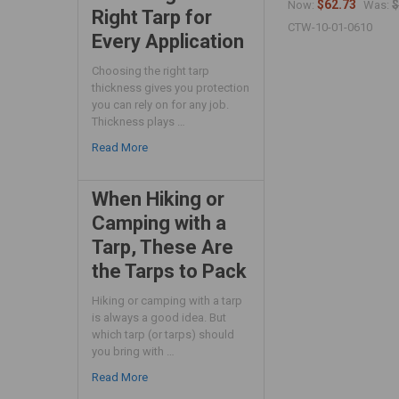
$62.73
$
Now:
Was:
Right Tarp for
CTW-10-01-0610
Every Application
Choosing the right tarp
thickness gives you protection
you can rely on for any job.
Thickness plays …
Read More
When Hiking or
Camping with a
Tarp, These Are
the Tarps to Pack
Hiking or camping with a tarp
is always a good idea. But
which tarp (or tarps) should
you bring with …
Read More