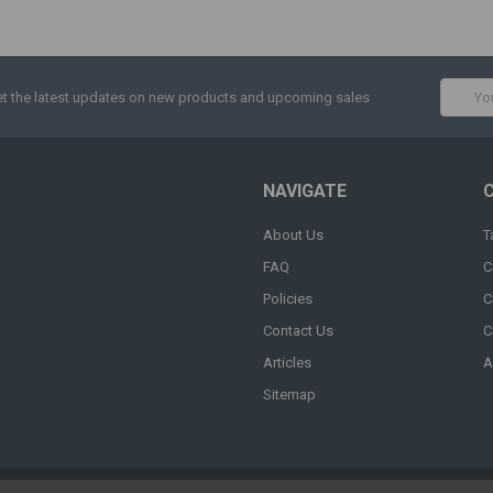
Email
t the latest updates on new products and upcoming sales
Addres
NAVIGATE
About Us
T
FAQ
C
Policies
C
Contact Us
C
Articles
A
Sitemap