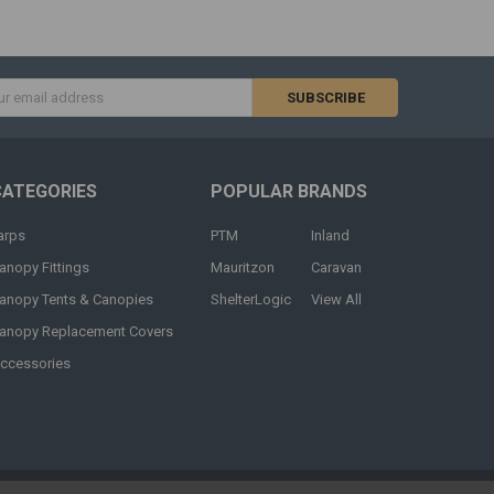
s
CATEGORIES
POPULAR BRANDS
arps
PTM
Inland
anopy Fittings
Mauritzon
Caravan
anopy Tents & Canopies
ShelterLogic
View All
anopy Replacement Covers
ccessories