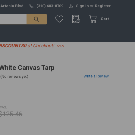
 Artesia Blvd
(310) 603-8709
Sign in
or
Register
Cart
DISCOUNT30
at Checkout!
<<<
' White Canvas Tarp
Write a Review
(No reviews yet)
WAS:
$125.46