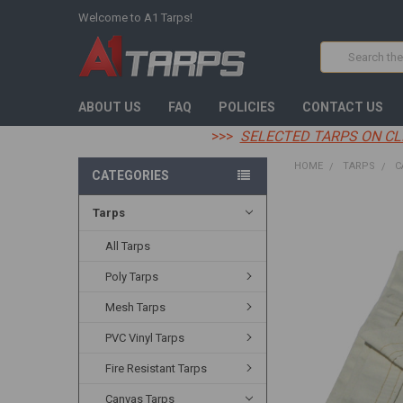
Welcome to A1 Tarps!
Search
ABOUT US
FAQ
POLICIES
CONTACT US
>>>
SELECTED TARPS ON CL
HOME
TARPS
C
CATEGORIES
Tarps
FREQUENTLY
BOUGHT
TOGETHER:
All Tarps
Poly Tarps
SELECT
ALL
Mesh Tarps
ADD
PVC Vinyl Tarps
SELECTED
TO CART
Fire Resistant Tarps
Canvas Tarps