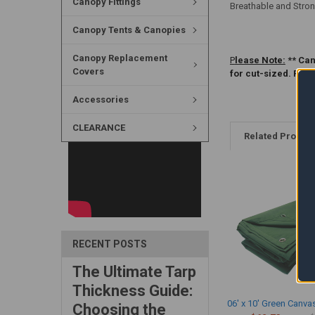
Canopy Fittings
Breathable and Stron
Canopy Tents & Canopies
Canopy Replacement
P
lease Note:
** Can
Covers
for cut-sized. Ple
Accessories
CLEARANCE
Related Produc
RECENT POSTS
The Ultimate Tarp
Thickness Guide:
06' x 10' Green Canva
Choosing the