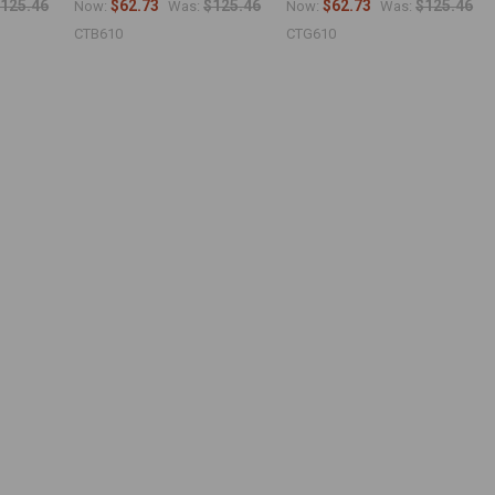
125.46
$62.73
$125.46
$62.73
$125.46
Now:
Was:
Now:
Was:
CTB610
CTG610