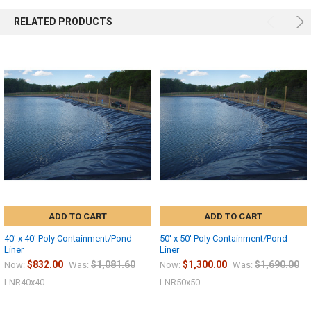
RELATED PRODUCTS
ADD TO CART
ADD TO CART
40' x 40' Poly Containment/Pond
50' x 50' Poly Containment/Pond
Liner
Liner
$832.00
$1,081.60
$1,300.00
$1,690.00
Now:
Was:
Now:
Was:
LNR40x40
LNR50x50