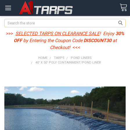
Search
>>>
SELECTED TARPS ON CLEARANCE SALE
! Enjoy
30%
OFF
by Entering the Coupon Code
DISCOUNT30
at
Checkout!
<<<
HOME
TARPS
POND LINERS
40' X 50' POLY CONTAINMENT/POND LINER