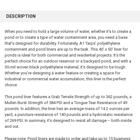
FREQUENTLY
BOUGHT
DESCRIPTION
TOGETHER:
When you need to hold a large volume of water, whether it’s to create a
pond or to create a type of water containment area, you need a base
SELECT
ALL
that’s designed for durability. Fortunately, A1 Tarps’ polyethylene
containment and pond liners are up to the task. This 40’ x 50’ liner for
ponds is ideal for both commercial and residential projects. It’s the
ADD
SELECTED
perfect choice for an outdoor reservoir or a backyard pond, and with a
TO CART
30-mil woven black polyethylene material, it’s designed to be tough.
Whether you’re designing a water feature or creating a space for
industrial or commercial water accumulation, this liner is the perfect
choice.
This pond liner features a Grab Tensile Strength of up to 362 pounds, a
Mullen Burst Strength of 584 PSI and a Tongue Tear Resistance of 49
pounds. In addition, the liner has an average mass of 14.2 ounces per
yard, a puncture resistance of 140 pounds and a hydrostatic resistance
of 269 PSI. In summary, it’s designed to resist all damage – both inside
and out.
Please note: Pond liners are made to order and take up to 15 business