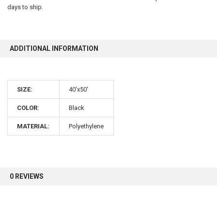
days to ship.
10% OFF
ADDITIONAL INFORMATION
Sign up for our newsletter and enjoy 10% off your
first order.
SIZE:
40'x50'
COLOR:
Black
MATERIAL:
Polyethylene
Sign up
0 REVIEWS