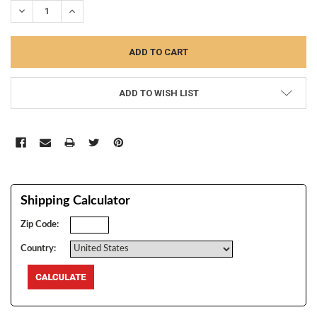
DECREASE QUANTITY:
INCREASE QUANTITY:
ADD TO WISH LIST
Shipping Calculator
Zip Code:
Country: