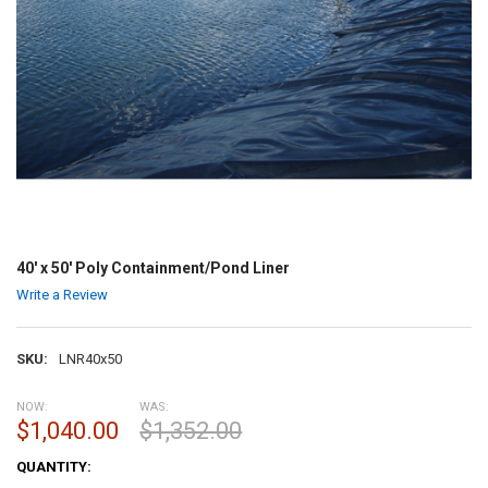
40' x 50' Poly Containment/Pond Liner
Write a Review
SKU:
LNR40x50
NOW:
WAS:
$1,040.00
$1,352.00
CURRENT
QUANTITY:
STOCK: