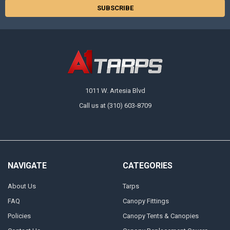
1011 W. Artesia Blvd
Call us at (310) 603-8709
NAVIGATE
CATEGORIES
About Us
Tarps
FAQ
Canopy Fittings
Policies
Canopy Tents & Canopies