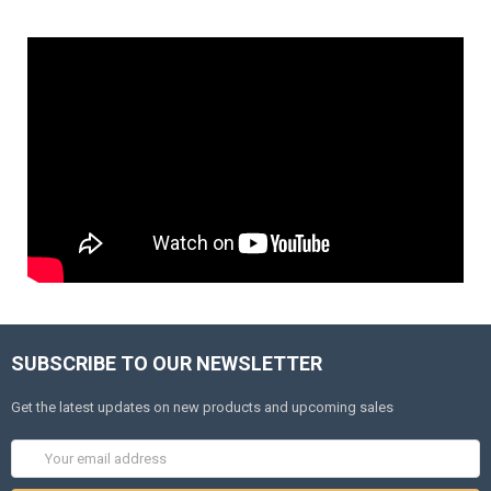
SUBSCRIBE TO OUR NEWSLETTER
Get the latest updates on new products and upcoming sales
Email
Address