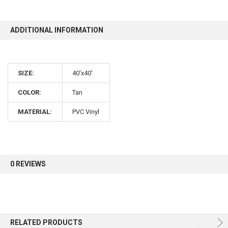
10% OFF
ADDITIONAL INFORMATION
Sign up for our newsletter and enjoy 10% off your
SIZE:
40'x40'
first order.
COLOR:
Tan
MATERIAL:
PVC Vinyl
Sign up
0 REVIEWS
RELATED PRODUCTS