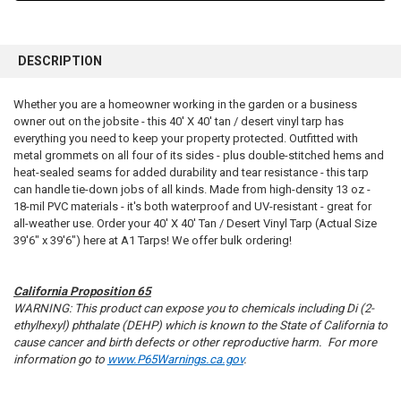
FREQUENTLY
BOUGHT
DESCRIPTION
TOGETHER:
Whether you are a homeowner working in the garden or a business
owner out on the jobsite - this 40' X 40' tan / desert vinyl tarp has
SELECT
ALL
everything you need to keep your property protected. Outfitted with
metal grommets on all four of its sides - plus double-stitched hems and
heat-sealed seams for added durability and tear resistance - this tarp
ADD
SELECTED
can handle tie-down jobs of all kinds. Made from high-density 13 oz -
TO CART
18-mil PVC materials - it's both waterproof and UV-resistant - great for
all-weather use. Order your 40' X 40' Tan / Desert Vinyl Tarp (Actual Size
39'6" x 39'6") here at A1 Tarps! We offer bulk ordering!
California Proposition 65
WARNING: This product can expose you to chemicals including Di (2-
ethylhexyl) phthalate (DEHP) which is known to the State of California to
cause cancer and birth defects or other reproductive harm. For more
information go to
www.P65Warnings.ca.gov
.