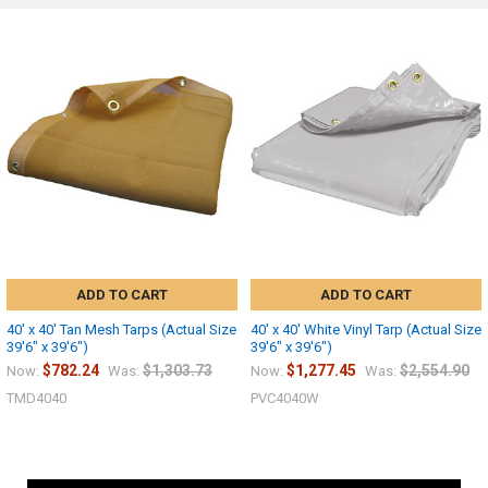
ADD TO CART
ADD TO CART
40' x 40' Tan Mesh Tarps (Actual Size
40' x 40' White Vinyl Tarp (Actual Size
39'6" x 39'6")
39'6" x 39'6")
$782.24
$1,303.73
$1,277.45
$2,554.90
Now:
Was:
Now:
Was:
TMD4040
PVC4040W