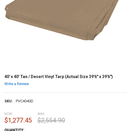
40' x 40' Tan / Desert Vinyl Tarp (Actual Size 39'6" x 39'6")
Write a Review
SKU:
PVC4040D
NOW:
WAS:
$1,277.45
$2,554.90
CURRENT
QUANTITY: