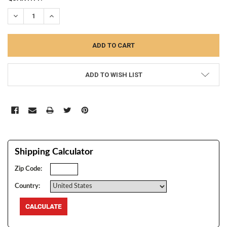
STOCK:
DECREASE QUANTITY:
INCREASE QUANTITY:
ADD TO WISH LIST
Shipping Calculator
Zip Code:
Country: