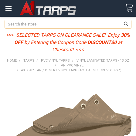
Search
>>>
SELECTED TARPS ON CLEARANCE SALE
! Enjoy
30%
OFF
by Entering the Coupon Code
DISCOUNT30
at
Checkout!
<<<
HOME
TARPS
PVC VINYL TARPS
VINYL LAMINATED TARPS - 13 OZ
TAN PVC VINYL
40' X 40' TAN / DESERT VINYL TARP (ACTUAL SIZE 39'6" X 39'6")