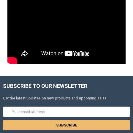
SUBSCRIBE TO OUR NEWSLETTER
Get the latest updates on new products and upcoming sales
Email
Address