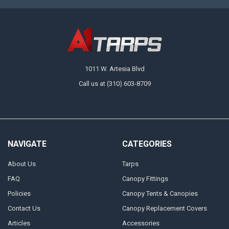
1011 W. Artesia Blvd
Call us at (310) 603-8709
NAVIGATE
CATEGORIES
About Us
Tarps
FAQ
Canopy Fittings
Policies
Canopy Tents & Canopies
Contact Us
Canopy Replacement Covers
Articles
Accessories