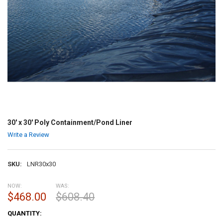
30' x 30' Poly Containment/Pond Liner
Write a Review
SKU:
LNR30x30
NOW:
WAS:
$468.00
$608.40
CURRENT
QUANTITY:
STOCK: