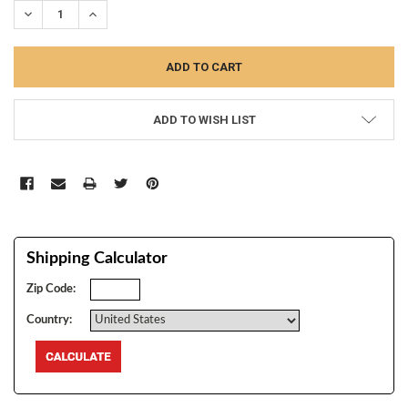
DECREASE QUANTITY:
INCREASE QUANTITY:
ADD TO WISH LIST
Shipping Calculator
Zip Code:
Country: