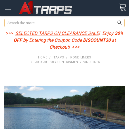
Search
>>>
SELECTED TARPS ON CLEARANCE SALE
! Enjoy
30%
OFF
by Entering the Coupon Code
DISCOUNT30
at
Checkout!
<<<
HOME
TARPS
POND LINERS
30' X 30' POLY CONTAINMENT/POND LINER