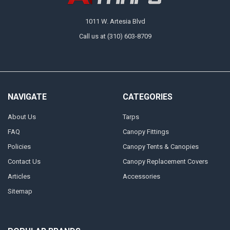
1011 W. Artesia Blvd
Call us at (310) 603-8709
NAVIGATE
CATEGORIES
About Us
Tarps
FAQ
Canopy Fittings
Policies
Canopy Tents & Canopies
Contact Us
Canopy Replacement Covers
Articles
Accessories
Sitemap