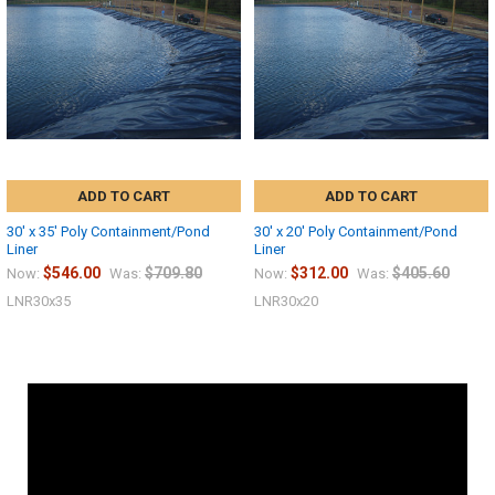
ADD TO CART
ADD TO CART
30' x 35' Poly Containment/Pond
30' x 20' Poly Containment/Pond
Liner
Liner
$546.00
$709.80
$312.00
$405.60
Now:
Was:
Now:
Was:
LNR30x35
LNR30x20