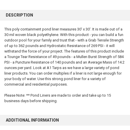
FREQUENTLY
BOUGHT
DESCRIPTION
TOGETHER:
This poly containment pond liner measures 30' x 30'. It is made out of a
30 mil woven black polyethylene. With this product - you can build a fun
SELECT
ALL
outdoor pool for your family and trust that - with a Grab Tensile Strength
of up to 362 pounds and Hydrostatic Resistance of 269 PSI - it will
withstand the force of your project. The features of this product include
ADD
SELECTED
a Tounge Tear Resistance of 49 pounds - a Mullen Burst Strength of 584
TO CART
PSI - a Puncture Resistance of 140 pounds and an Average Mass of 14.2
ounces per yard. Look at A1 Tarps as we have a large variety of pond
liner products. You can order multiples if a liner is not large enough for
your body of water. Use this strong pond liner for a variety of
commercial and residential purposes.
Please Note: ** Pond Liners are made to order and take up to 15
business days before shipping.
ADDITIONAL INFORMATION