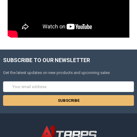
SUBSCRIBE TO OUR NEWSLETTER
Get the latest updates on new products and upcoming sales
Email
Address