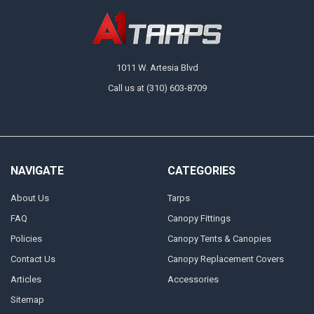
1011 W. Artesia Blvd
Call us at (310) 603-8709
NAVIGATE
CATEGORIES
About Us
Tarps
FAQ
Canopy Fittings
Policies
Canopy Tents & Canopies
Contact Us
Canopy Replacement Covers
Articles
Accessories
Sitemap