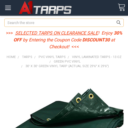
Search
>>>
SELECTED TARPS ON CLEARANCE SALE
! Enjoy
30%
OFF
by Entering the Coupon Code
DISCOUNT30
at
Checkout!
<<<
HOME
TARPS
PVC VINYL TARPS
VINYL LAMINATED TARPS - 13 OZ
GREEN PVC VINYL
30' X 30' GREEN VINYL TARP (ACTUAL SIZE 29'6" X 29'6")