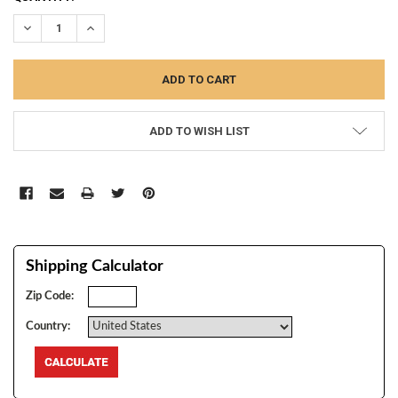
STOCK:
DECREASE QUANTITY:
INCREASE QUANTITY:
ADD TO WISH LIST
Shipping Calculator
Zip Code:
Country: