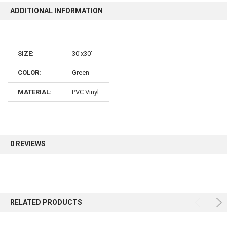
ADDITIONAL INFORMATION
10% OFF
SIZE:
30'x30'
Sign up for our newsletter and enjoy 10% off your
first order.
COLOR:
Green
MATERIAL:
PVC Vinyl
Sign up
0 REVIEWS
RELATED PRODUCTS