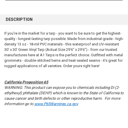
FREQUENTLY
BOUGHT
DESCRIPTION
TOGETHER:
If you're in the market for a tarp - you want to be sure to get the highest-
quality - longest-lasting tarp possible. Made from industrial-grade - high-
SELECT
ALL
density 13 oz - 18-mil PVC materials - this waterproof and UV-resistant
30' x 30' Green Vinyl Tarp (Actual Size 29'6" x 29'6") - from our trusted
manufactures here at A1 Tarps is the perfect choice. Outfitted with metal
ADD
SELECTED
grommets - double-stitched hems and heat-sealed seams - it's great for
TO CART
rugged applications of all varieties. Order yours right here!
California Proposition 65
WARNING: This product can expose you to chemicals including Di (2-
ethylhexyl) phthalate (DEHP) which is known to the State of California to
cause cancer and birth defects or other reproductive harm. For more
information go to
www.P65Warnings.ca.gov
.