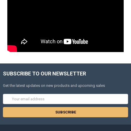
SUBSCRIBE TO OUR NEWSLETTER
Get the latest updates on new products and upcoming sales
Email
Address