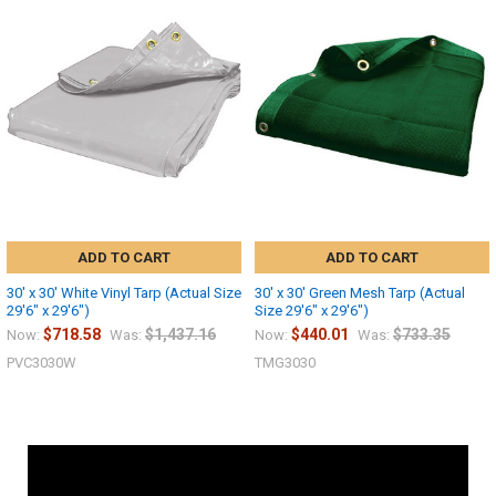
ADD TO CART
ADD TO CART
30' x 30' White Vinyl Tarp (Actual Size
30' x 30' Green Mesh Tarp (Actual
29'6" x 29'6")
Size 29'6" x 29'6")
$718.58
$1,437.16
$440.01
$733.35
Now:
Was:
Now:
Was:
PVC3030W
TMG3030