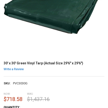
30' x 30' Green Vinyl Tarp (Actual Size 29'6" x 29'6")
Write a Review
SKU:
PVC3030G
NOW:
WAS:
$718.58
$1,437.16
CURRENT
QUANTITY: