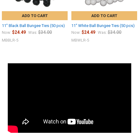
ADD TO CART
ADD TO CART
11" Black Ball Bungee Ties (50 pcs)
11" White Ball Bungee Ties (50 pcs)
$24.49
$34.00
$24.49
$34.00
Now:
Was:
Now:
Was:
MBBLR-5
MBWLR-5