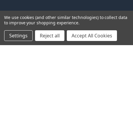
NAVIGATE
CATEGORIES
We use cookies (and other similar technologies) to collect data
to improve your shopping experience.
About Us
Tarps
FAQ
Canopy Fittings
Settings
Reject all
Accept All Cookies
Policies
Canopy Tents & Canopies
Contact Us
Canopy Replacement Covers
Articles
Accessories
Sitemap
POPULAR BRANDS
PTM
Inland
Mauritzon
Caravan
ShelterLogic
View All