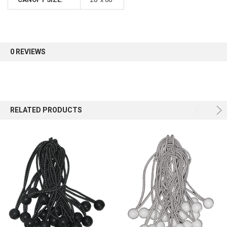
0 REVIEWS
RELATED PRODUCTS