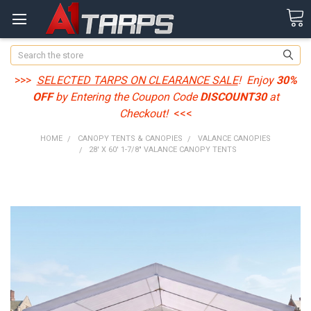
Search
>>>
SELECTED TARPS ON CLEARANCE SALE
! Enjoy
30%
OFF
by Entering the Coupon Code
DISCOUNT30
at
Checkout!
<<<
HOME
CANOPY TENTS & CANOPIES
VALANCE CANOPIES
28' X 60' 1-7/8" VALANCE CANOPY TENTS