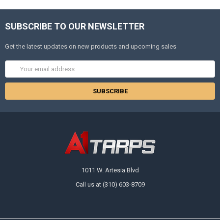
SUBSCRIBE TO OUR NEWSLETTER
Get the latest updates on new products and upcoming sales
Email
Address
1011 W. Artesia Blvd
Call us at (310) 603-8709