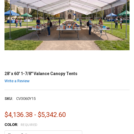
28' x 60' 1-7/8" Valance Canopy Tents
Write a Review
SKU:
CV3060Y15
$4,136.38 - $5,342.60
COLOR:
REQUIRED