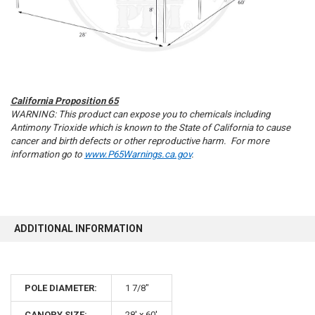
California Proposition 65
WARNING: This product can expose you to chemicals including
Antimony Trioxide which is known to the State of California to cause
cancer and birth defects or other reproductive harm. For more
information go to
www.P65Warnings.ca.gov
.
ADDITIONAL INFORMATION
POLE DIAMETER:
1 7/8"
CANOPY SIZE:
28' x 60'