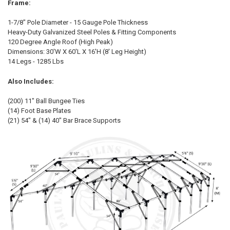
Frame:
1-7/8" Pole Diameter - 15 Gauge Pole Thickness
Heavy-Duty Galvanized Steel Poles & Fitting Components
120 Degree Angle Roof (High Peak)
Dimensions: 30'W X 60'L X 16'H (8' Leg Height)
14 Legs - 1285 Lbs
Also Includes:
10% OFF
(200) 11" Ball Bungee Ties
(14) Foot Base Plates
(21) 54" & (14) 40" Bar Brace Supports
Sign up for our newsletter and enjoy 10% off your
first order.
Sign up