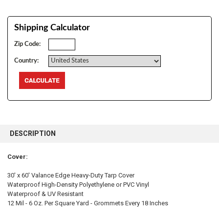
Shipping Calculator
Zip Code:
Country:
FREQUENTLY
BOUGHT
DESCRIPTION
TOGETHER:
Cover:
SELECT
ALL
30' x 60' Valance Edge Heavy-Duty Tarp Cover
Waterproof High-Density Polyethylene or PVC Vinyl
Waterproof & UV Resistant
ADD
SELECTED
12 Mil - 6 Oz. Per Square Yard - Grommets Every 18 Inches
TO CART