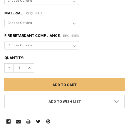
MATERIAL:
REQUIRED
FIRE RETARDANT COMPLIANCE:
REQUIRED
CURRENT
QUANTITY:
STOCK:
DECREASE QUANTITY:
INCREASE QUANTITY:
ADD TO WISH LIST