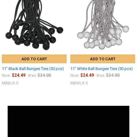
ADD TO CART
ADD TO CART
11" Black Ball Bungee Ties (50 pcs)
11" White Ball Bungee Ties (50 pcs)
$24.49
$34.00
$24.49
$34.00
Now:
Was:
Now:
Was:
MBBLR-5
MBWLR-5