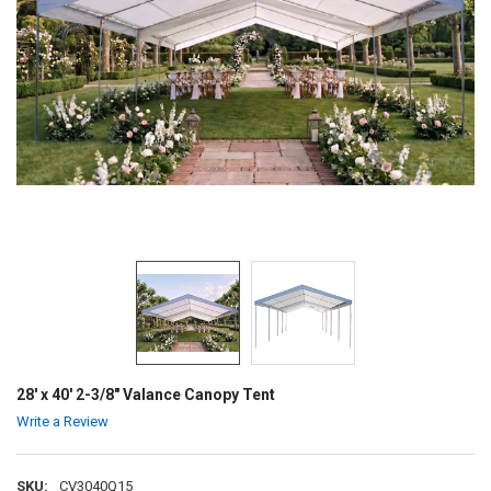
28' x 40' 2-3/8" Valance Canopy Tent
Write a Review
SKU:
CV3040Q15