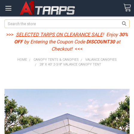
Search
>>>
SELECTED TARPS ON CLEARANCE SALE
! Enjoy
30%
OFF
by Entering the Coupon Code
DISCOUNT30
at
Checkout!
<<<
HOME
CANOPY TENTS & CANOPIES
VALANCE CANOPIES
28' X 40' 2-3/8" VALANCE CANOPY TENT