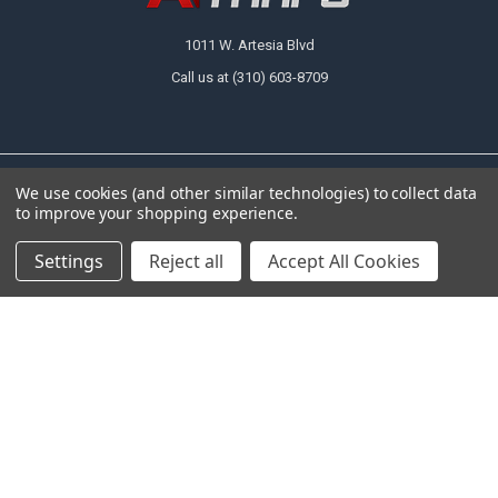
1011 W. Artesia Blvd
Call us at (310) 603-8709
We use cookies (and other similar technologies) to collect data
NAVIGATE
CATEGORIES
to improve your shopping experience.
About Us
Tarps
Settings
Reject all
Accept All Cookies
FAQ
Canopy Fittings
Policies
Canopy Tents & Canopies
Contact Us
Canopy Replacement Covers
Articles
Accessories
Sitemap