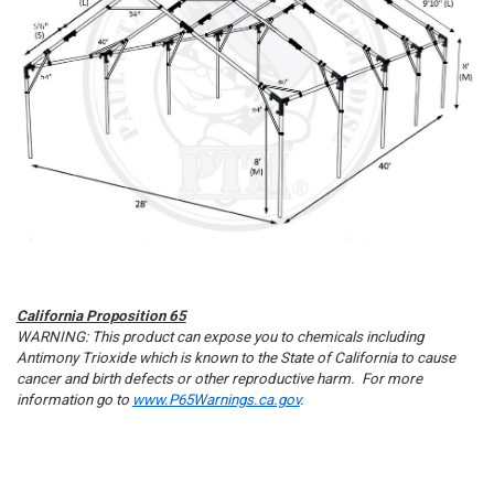
Sign up
California Proposition 65
WARNING: This product can expose you to chemicals including
Antimony Trioxide which is known to the State of California to cause
cancer and birth defects or other reproductive harm. For more
information go to
www.P65Warnings.ca.gov
.