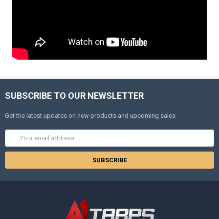
SUBSCRIBE TO OUR NEWSLETTER
Get the latest updates on new products and upcoming sales
Email
Address