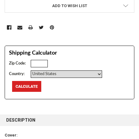
ADD TO WISH LIST
Shipping Calculator
Zip Code:
Country:
FREQUENTLY
BOUGHT
DESCRIPTION
TOGETHER:
Cover: