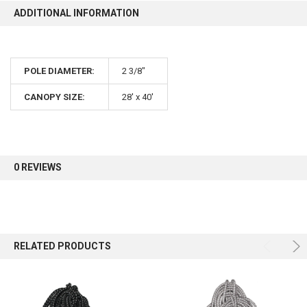
ADDITIONAL INFORMATION
POLE DIAMETER:
2 3/8"
CANOPY SIZE:
28' x 40'
0 REVIEWS
RELATED PRODUCTS