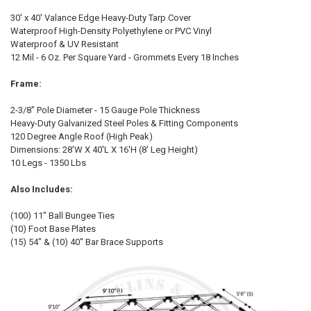
SELECT
ALL
30' x 40' Valance Edge Heavy-Duty Tarp Cover
Waterproof High-Density Polyethylene or PVC Vinyl
Waterproof & UV Resistant
ADD
SELECTED
12 Mil - 6 Oz. Per Square Yard - Grommets Every 18 Inches
TO CART
Frame:
2-3/8" Pole Diameter - 15 Gauge Pole Thickness
Heavy-Duty Galvanized Steel Poles & Fitting Components
120 Degree Angle Roof (High Peak)
Dimensions: 28'W X 40'L X 16'H (8' Leg Height)
10 Legs - 1350 Lbs
10% OFF
Also Includes:
(100) 11" Ball Bungee Ties
Sign up for our newsletter and enjoy 10% off your
(10) Foot Base Plates
first order.
(15) 54" & (10) 40" Bar Brace Supports