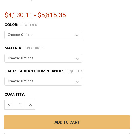
$4,130.11 - $5,816.36
COLOR:
REQUIRED
MATERIAL:
REQUIRED
FIRE RETARDANT COMPLIANCE:
REQUIRED
CURRENT
QUANTITY:
STOCK:
DECREASE QUANTITY:
INCREASE QUANTITY: