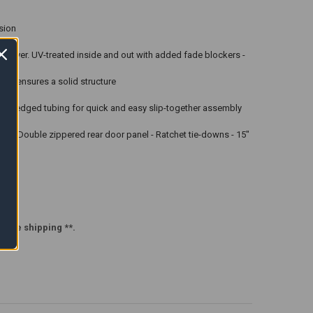
sion
ne cover. UV-treated inside and out with added fade blockers -
ion ensures a solid structure
e. Swedged tubing for quick and easy slip-together assembly
 door - Double zippered rear door panel - Ratchet tie-downs - 15"
efore shipping **.