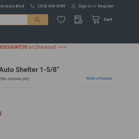
 Artesia Blvd
(310) 603-8709
Sign in
or
Register
Cart
DISCOUNT30
at Checkout!
<<<
 Auto Shelter 1-5/8"
Write a Review
(No reviews yet)
9
UANTITY:
NCREASE QUANTITY: