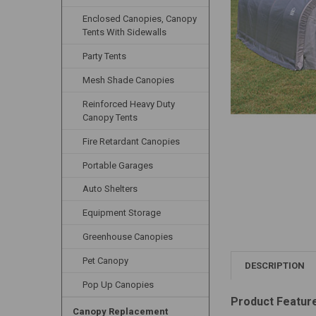
Enclosed Canopies, Canopy
Tents With Sidewalls
Party Tents
Mesh Shade Canopies
Reinforced Heavy Duty
Canopy Tents
Fire Retardant Canopies
Portable Garages
Auto Shelters
Equipment Storage
Greenhouse Canopies
Pet Canopy
DESCRIPTION
Pop Up Canopies
Product Featur
Canopy Replacement