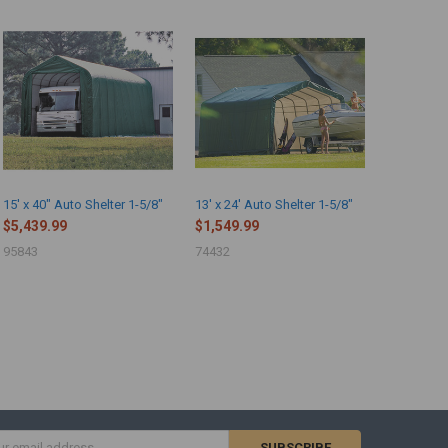
15' x 40" Auto Shelter 1-5/8"
13' x 24' Auto Shelter 1-5/8"
$5,439.99
$1,549.99
95843
74432