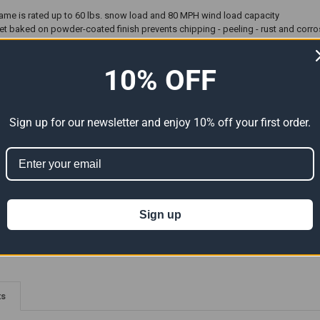
 frame is rated up to 60 lbs. snow load and 80 MPH wind load capacity
 baked on powder-coated finish prevents chipping - peeling - rust and corro
ith ShelterLock™ at every rib connection for 70% added strength
emically heat bonded enhanced weave - rip-stop - waterproof - 9 oz. polyethyle
10% OFF
gal agents resulting in a fabric cover that withstands the elements.
rs and swedged tubing make for easy assembly. Bolt hardware at every connect
 interior enhances interior illumination
sioning System provides simple installation while keeping cover tight to fram
Sign up for our newsletter and enjoy 10% off your first order.
hors for packed soil and grass installation
s: 18' x 32' x 10' 1-5/8" All steel frame - fitted cover - Double zippered front
plete hardware
Sign up
ter Logic Products are made to order and take up to 10 business days b
ts