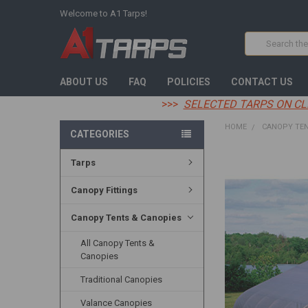
Welcome to A1 Tarps!
Search
ABOUT US
FAQ
POLICIES
CONTACT US
>>>
SELECTED TARPS ON CL
HOME
CANOPY TEN
CATEGORIES
Tarps
FREQUENTLY
BOUGHT
TOGETHER:
Canopy Fittings
SELECT
Canopy Tents & Canopies
ALL
All Canopy Tents &
ADD
Canopies
SELECTED
TO CART
Traditional Canopies
Valance Canopies