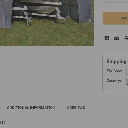
Shipping 
Zip Code:
Country:
ADDITIONAL INFORMATION
0 REVIEWS
es: