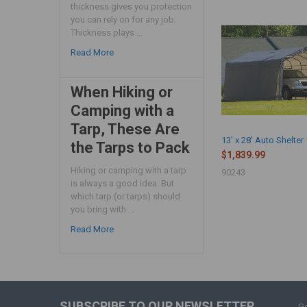
thickness gives you protection
you can rely on for any job.
Thickness plays …
Read More
When Hiking or
Camping with a
Tarp, These Are
13' x 28' Auto Shelter
the Tarps to Pack
$1,839.99
Hiking or camping with a tarp
90243
is always a good idea. But
which tarp (or tarps) should
you bring with …
Read More
SUBSCRIBE TO OUR NEWSLETTER
Ge