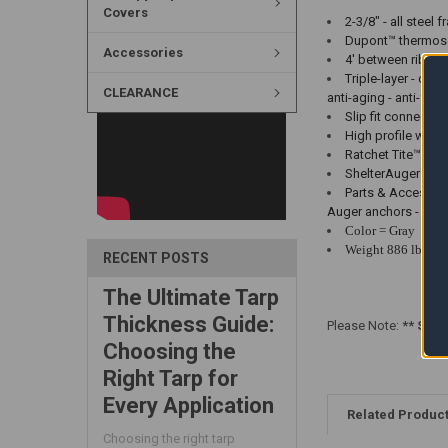
Covers
2-3/8" - all steel
Dupont™ thermoset
Accessories
4' between ribs w
Triple-layer - ch
CLEARANCE
anti-aging - anti-fun
Slip fit connecto
High profile white
Ratchet Tite™ Ten
ShelterAuger™ anc
Parts & Accessorie
Auger anchors - Com
Color = Gray
Weight 886 lbs
RECENT POSTS
The Ultimate Tarp
Thickness Guide:
Please Note:
** Shel
Choosing the
Right Tarp for
Every Application
Related Produc
Choosing the right tarp