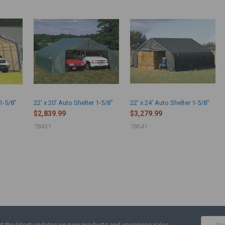
 1-5/8"
22' x 20' Auto Shelter 1-5/8"
22' x 24' Auto Shelter 1-5/8"
$2,839.99
$3,279.99
78431
78641
Email
t the latest updates on new products and upcoming sales