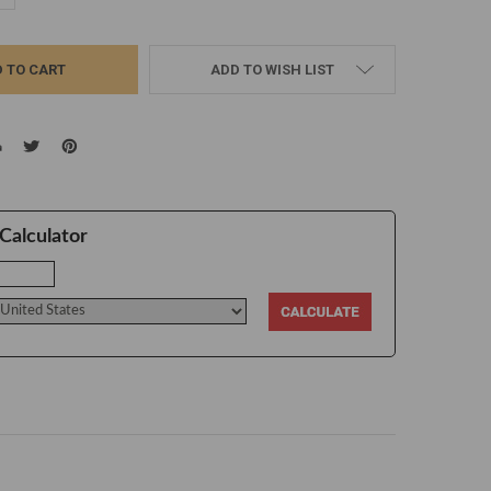
ADD TO WISH LIST
Calculator