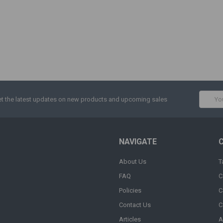
Email
t the latest updates on new products and upcoming sales
Addres
NAVIGATE
About Us
T
FAQ
C
Policies
C
Contact Us
C
Articles
A