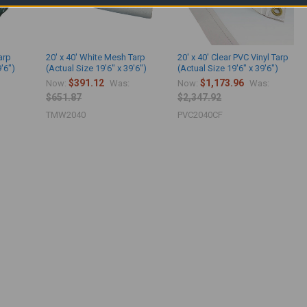
arp
20' x 40' White Mesh Tarp
20' x 40' Clear PVC Vinyl Tarp
9'6")
(Actual Size 19'6" x 39'6")
(Actual Size 19'6" x 39'6")
$391.12
$1,173.96
Now:
Was:
Now:
Was:
$651.87
$2,347.92
TMW2040
PVC2040CF