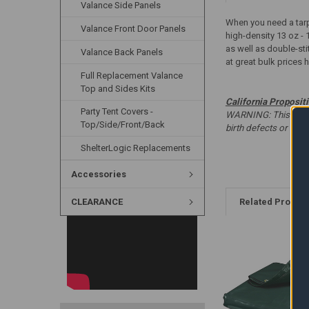
Valance Side Panels
When you need a tarp 
Valance Front Door Panels
high-density 13 oz - 
as well as double-sti
Valance Back Panels
at great bulk prices 
Full Replacement Valance
Top and Sides Kits
California Proposit
Party Tent Covers -
WARNING: This produc
Top/Side/Front/Back
birth defects or oth
ShelterLogic Replacements
Accessories
CLEARANCE
Related Produc