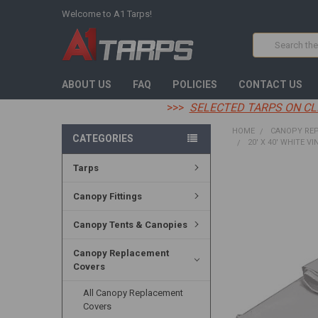
Welcome to A1 Tarps!
Search
ABOUT US
FAQ
POLICIES
CONTACT US
>>>
SELECTED TARPS ON CL
HOME
CANOPY RE
CATEGORIES
20' X 40' WHITE VI
Tarps
FREQUENTLY
BOUGHT
Canopy Fittings
TOGETHER:
Canopy Tents & Canopies
SELECT
ALL
Canopy Replacement
Covers
ADD
SELECTED
TO CART
All Canopy Replacement
Covers