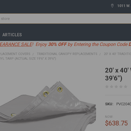
1011 W.
ARTICLES
EARANCE SALE
! Enjoy
30% OFF
by Entering the Coupon Code
PLACEMENT COVERS
TRADITIONAL CANOPY REPLACEMENTS
20' X 40' TRADIT
NYL TARP (ACTUAL SIZE 19'6" X 39'6")
20' x 40'
39'6")
SKU:
PVC204
NOW:
$638.75