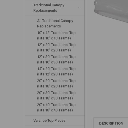
Traditional Canopy
Replacements
All Traditional Canopy
Replacements
10' x 12' Traditional Top
(Fits 10' x 10' Frame)
12' x 20' Traditional Top
(Fits 10' x 20' Frame)
12' x 30' Traditional Top
(Fits 10' x 30' Frames)
14' x 20' Traditional Top
(Fits 12' x 20' Frames)
20' x 20' Traditional Top
(Fits 18' x 20' Frames)
20' x 30' Traditional Top
(Fits 18' x 30' Frames)
20' x 40' Traditional Top
(Fits 18' x 40' Frames)
Valance Top Pieces
DESCRIPTION