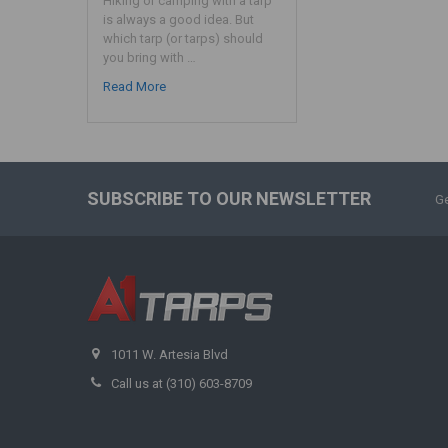
Hiking or camping with a tarp
is always a good idea. But
which tarp (or tarps) should
you bring with …
Read More
SUBSCRIBE TO OUR NEWSLETTER
Ge
1011 W. Artesia Blvd
Call us at (310) 603-8709