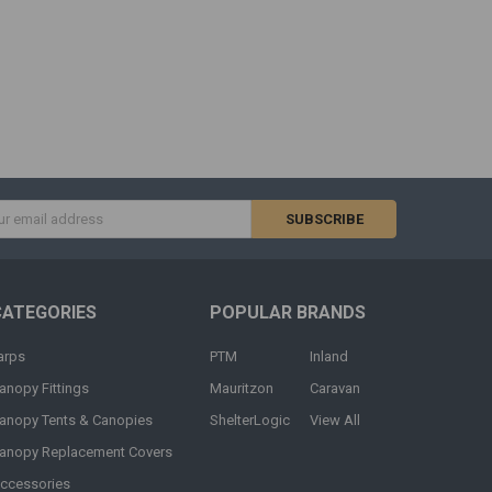
s
CATEGORIES
POPULAR BRANDS
arps
PTM
Inland
anopy Fittings
Mauritzon
Caravan
anopy Tents & Canopies
ShelterLogic
View All
anopy Replacement Covers
ccessories