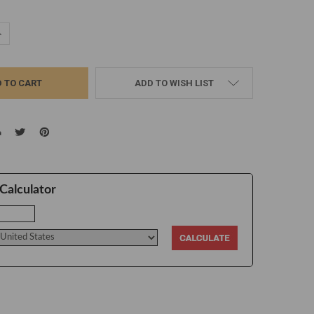
UANTITY:
NCREASE QUANTITY:
ADD TO WISH LIST
Calculator