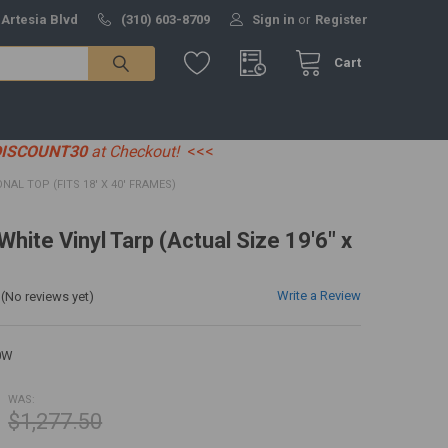
 Artesia Blvd
(310) 603-8709
Sign in
or
Register
Cart
DISCOUNT30
at Checkout!
<<<
IONAL TOP (FITS 18' X 40' FRAMES)
 White Vinyl Tarp (Actual Size 19'6" x
Write a Review
(No reviews yet)
0W
WAS:
$1,277.50