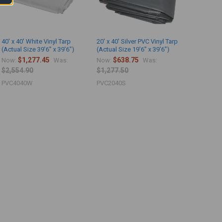
40' x 40' White Vinyl Tarp
20' x 40' Silver PVC Vinyl Tarp
(Actual Size 39'6" x 39'6")
(Actual Size 19'6" x 39'6")
$1,277.45
$638.75
Now:
Was:
Now:
Was:
$2,554.90
$1,277.50
PVC4040W
PVC2040S