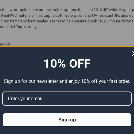
that won't quit - there are few better options than this 20' X 40' white vinyl ta
18-mil PVC materials - this tarp is both waterproof and UV-resistant. It's also
tched hems and heat-sealed seams to help ensure durability during tie-downs. Or
here at A1 Tarps today!
ion 65
t can expose you to chemicals including Di (2-ethylhexyl) phthalate (DEHP) 
er reproductive harm. For more information go to
www.P65Warnings.ca.gov
.
10% OFF
Sign up for our newsletter and enjoy 10% off your first order.
ts
Sign up