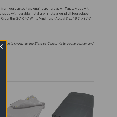
rp from our trusted tarp engineers here at A1 Tarps. Made with
 equipped with durable metal grommets around all four edges -
der this 20' X 40' White Vinyl Tarp (Actual Size 19'6" x 39'6")
which is known to the State of California to cause cancer and