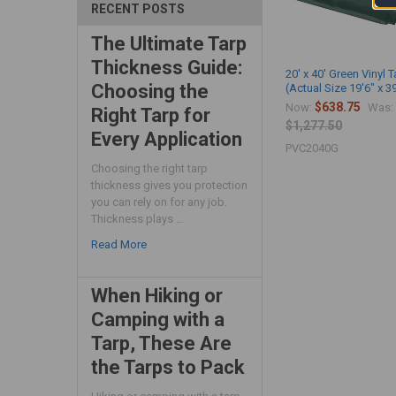
RECENT POSTS
The Ultimate Tarp
Thickness Guide:
20' x 40' Green Vinyl T
Choosing the
(Actual Size 19'6" x 3
$638.75
Now:
Was:
Right Tarp for
$1,277.50
Every Application
PVC2040G
Choosing the right tarp
thickness gives you protection
you can rely on for any job.
Thickness plays …
Read More
When Hiking or
Camping with a
Tarp, These Are
the Tarps to Pack