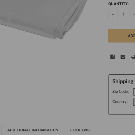
CURRENT
QUANTITY:
STOCK:
DECREASE Q
I
Shipping 
Zip Code:
Country:
ADDITIONAL INFORMATION
0 REVIEWS