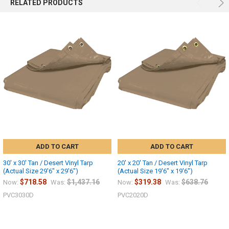
RELATED PRODUCTS
ADD TO CART
ADD TO CART
30' x 30' Tan / Desert Vinyl Tarp
20' x 20' Tan / Desert Vinyl Tarp
(Actual Size 29'6" x 29'6")
(Actual Size 19'6" x 19'6")
$718.58
$1,437.16
$319.38
$638.76
Now:
Was:
Now:
Was:
PVC3030D
PVC2020D