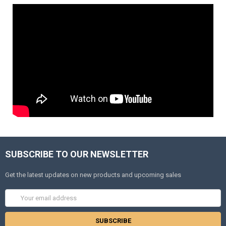
SUBSCRIBE TO OUR NEWSLETTER
Get the latest updates on new products and upcoming sales
Email
Address