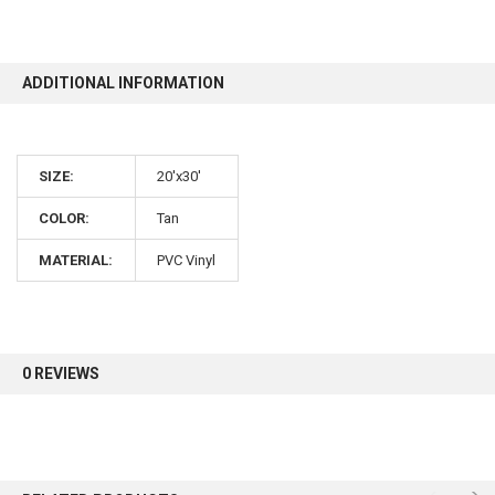
10% OFF
ADDITIONAL INFORMATION
Sign up for our newsletter and enjoy 10% off your
first order.
SIZE:
20'x30'
COLOR:
Tan
MATERIAL:
PVC Vinyl
Sign up
0 REVIEWS