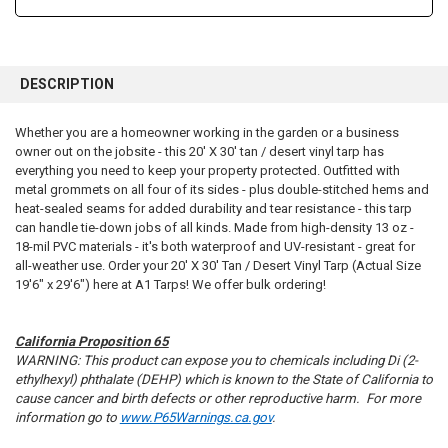
FREQUENTLY
BOUGHT
DESCRIPTION
TOGETHER:
Whether you are a homeowner working in the garden or a business
owner out on the jobsite - this 20' X 30' tan / desert vinyl tarp has
SELECT
ALL
everything you need to keep your property protected. Outfitted with
metal grommets on all four of its sides - plus double-stitched hems and
heat-sealed seams for added durability and tear resistance - this tarp
ADD
SELECTED
can handle tie-down jobs of all kinds. Made from high-density 13 oz -
TO CART
18-mil PVC materials - it's both waterproof and UV-resistant - great for
all-weather use. Order your 20' X 30' Tan / Desert Vinyl Tarp (Actual Size
19'6" x 29'6") here at A1 Tarps! We offer bulk ordering!
California Proposition 65
WARNING: This product can expose you to chemicals including Di (2-
ethylhexyl) phthalate (DEHP) which is known to the State of California to
cause cancer and birth defects or other reproductive harm. For more
information go to
www.P65Warnings.ca.gov
.