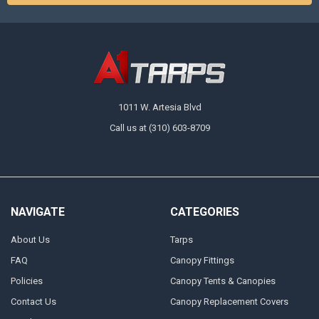
1011 W. Artesia Blvd
Call us at (310) 603-8709
NAVIGATE
CATEGORIES
About Us
Tarps
FAQ
Canopy Fittings
Policies
Canopy Tents & Canopies
Contact Us
Canopy Replacement Covers