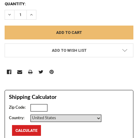
CURRENT
QUANTITY:
STOCK:
DECREASE QUANTITY:
INCREASE QUANTITY:
ADD TO WISH LIST
Shipping Calculator
Zip Code:
Country: