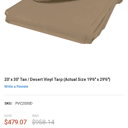
20' x 30' Tan / Desert Vinyl Tarp (Actual Size 19'6" x 29'6")
Write a Review
SKU:
PVC2030D
NOW:
WAS:
$479.07
$958.14