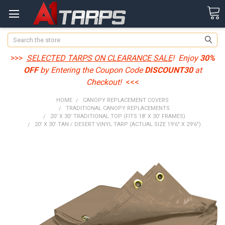
Search
>>>
SELECTED TARPS ON CLEARANCE SALE
! Enjoy
30%
OFF
by Entering the Coupon Code
DISCOUNT30
at
Checkout!
<<<
HOME
CANOPY REPLACEMENT COVERS
TRADITIONAL CANOPY REPLACEMENTS
20' X 30' TRADITIONAL TOP (FITS 18' X 30' FRAMES)
20' X 30' TAN / DESERT VINYL TARP (ACTUAL SIZE 19'6" X 29'6")