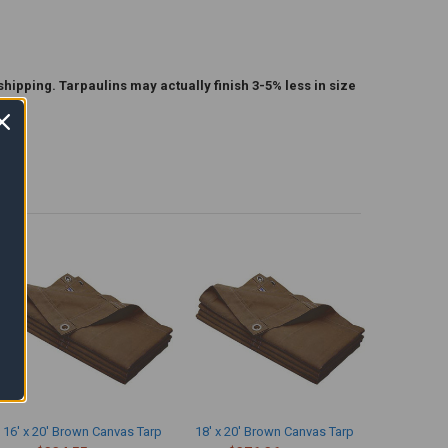
shipping. Tarpaulins may actually finish 3-5% less in size
16' x 20' Brown Canvas Tarp
18' x 20' Brown Canvas Tarp