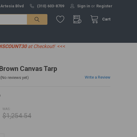
 Artesia Blvd
(310) 603-8709
Sign in
or
Register
Cart
DISCOUNT30
at Checkout!
<<<
' Brown Canvas Tarp
Write a Review
(No reviews yet)
0
WAS:
$1,254.54