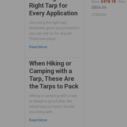
$418.18
Now:
Was:
Right Tarp for
$836.36
Every Application
CTB2020
Choosing the right tarp
thickness gives you protection
you can rely on for any job.
Thickness plays …
Read More
When Hiking or
Camping with a
Tarp, These Are
the Tarps to Pack
Hiking or camping with a tarp
is always a good idea. But
which tarp (or tarps) should
you bring with …
Read More