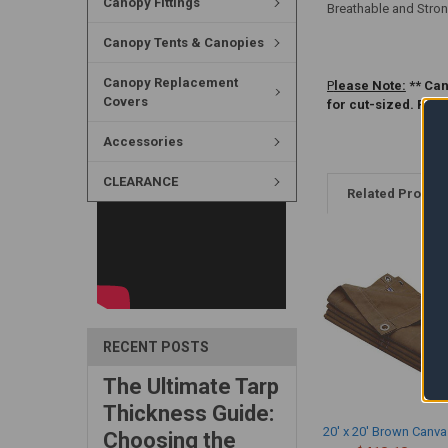
Canopy Fittings
Breathable and Stron
Canopy Tents & Canopies
Canopy Replacement
P
lease Note:
** Can
Covers
for cut-sized. Ple
Accessories
CLEARANCE
Related Produc
RECENT POSTS
The Ultimate Tarp
Thickness Guide:
20' x 20' Brown Canva
Choosing the