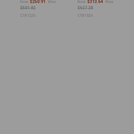
$250.91
$313.64
Now:
Was:
Now:
Was:
$501.82
$627.28
CTB1220
CTB1520