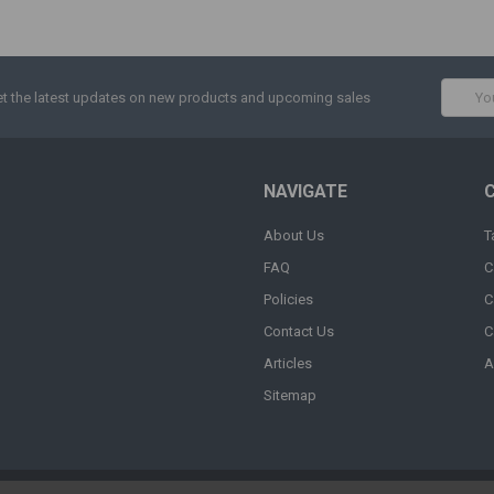
Email
t the latest updates on new products and upcoming sales
Addres
NAVIGATE
About Us
T
FAQ
C
Policies
C
Contact Us
C
Articles
A
Sitemap