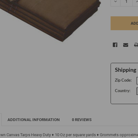
DECREASE Q
I
Shipping 
Zip Code:
Country:
ADDITIONAL INFORMATION
0 REVIEWS
own Canvas Tarps Heavy Duty ♦ 10 Oz per square yards ♦ Grommets opproximen