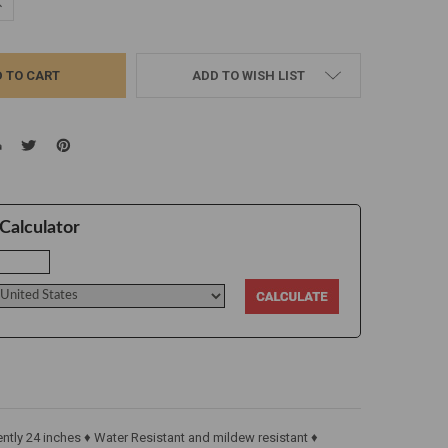
UANTITY:
NCREASE QUANTITY:
ADD TO WISH LIST
Calculator
tly 24 inches ♦ Water Resistant and mildew resistant ♦