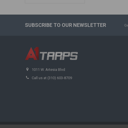
SUBSCRIBE TO OUR NEWSLETTER
Ge
1011 W. Artesia Blvd
Call us at (310) 603-8709