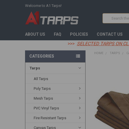
Welcome to A1 Tarps!
Search
ABOUT US
FAQ
POLICIES
CONTACT US
>>>
SELECTED TARPS ON CL
HOME
TARPS
C
CATEGORIES
Tarps
FREQUENTLY
BOUGHT
TOGETHER:
All Tarps
Poly Tarps
SELECT
ALL
Mesh Tarps
ADD
PVC Vinyl Tarps
SELECTED
TO CART
Fire Resistant Tarps
Canvas Tarps