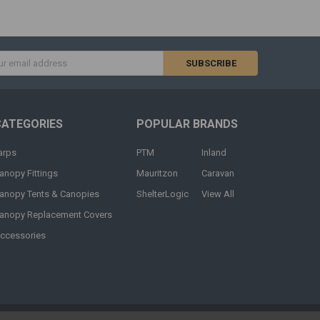
s
CATEGORIES
POPULAR BRANDS
arps
PTM
Inland
anopy Fittings
Mauritzon
Caravan
anopy Tents & Canopies
ShelterLogic
View All
anopy Replacement Covers
ccessories