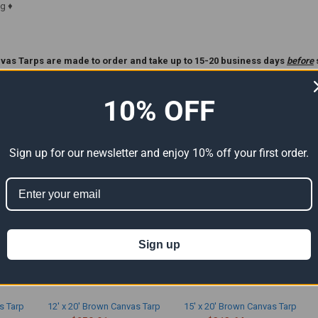
g ♦
vas Tarps are made to order and take up to 15-20 business days
before
ase Read Our
Custom Tarp
Policy Before Ordering **.
10% OFF
ts
Sign up for our newsletter and enjoy 10% off your first order.
Sign up
s Tarp
12' x 20' Brown Canvas Tarp
15' x 20' Brown Canvas Tarp