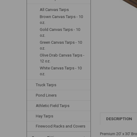
All Canvas Tarps
Brown Canvas Tarps - 10
oz.
Gold Canvas Tarps - 10
oz.
Green Canvas Tarps - 10
oz.
Olive Drab Canvas Tarps -
12 oz.
White Canvas Tarps - 10
oz.
Truck Tarps
Pond Liners
Athletic Field Tarps
Hay Tarps
DESCRIPTION
Firewood Racks and Covers
Premium 20' x 30' Br