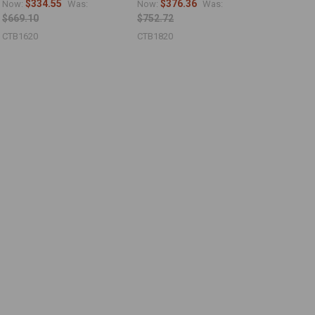
$334.55
$376.36
Now:
Was:
Now:
Was:
$669.10
$752.72
CTB1620
CTB1820