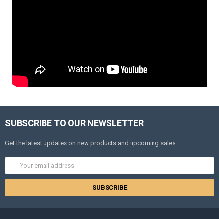
SUBSCRIBE TO OUR NEWSLETTER
Get the latest updates on new products and upcoming sales
Email
Address