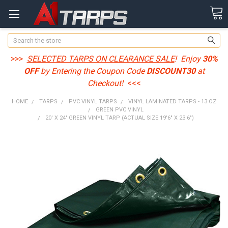
Search
>>>
SELECTED TARPS ON CLEARANCE SALE
! Enjoy
30%
OFF
by Entering the Coupon Code
DISCOUNT30
at
Checkout!
<<<
HOME
TARPS
PVC VINYL TARPS
VINYL LAMINATED TARPS - 13 OZ
GREEN PVC VINYL
20' X 24' GREEN VINYL TARP (ACTUAL SIZE 19'6" X 23'6")