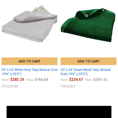
ADD TO CART
ADD TO CART
20' x 24' White Vinyl Tarp (Actual Size
20' x 24' Green Mesh Tarp (Actual
19'6" x 23'6")
Size 19'6" x 23'6")
$383.29
$766.58
$234.67
$391.12
Now:
Was:
Now:
Was:
PVC2024W
TMG2024