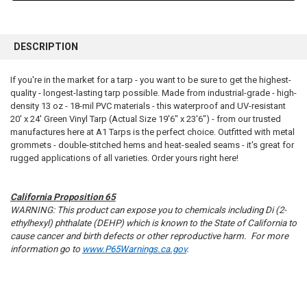
FREQUENTLY
BOUGHT
DESCRIPTION
TOGETHER:
If you're in the market for a tarp - you want to be sure to get the highest-
quality - longest-lasting tarp possible. Made from industrial-grade - high-
SELECT
ALL
density 13 oz - 18-mil PVC materials - this waterproof and UV-resistant
20' x 24' Green Vinyl Tarp (Actual Size 19'6" x 23'6") - from our trusted
manufactures here at A1 Tarps is the perfect choice. Outfitted with metal
ADD
SELECTED
grommets - double-stitched hems and heat-sealed seams - it's great for
TO CART
rugged applications of all varieties. Order yours right here!
California Proposition 65
WARNING: This product can expose you to chemicals including Di (2-
ethylhexyl) phthalate (DEHP) which is known to the State of California to
cause cancer and birth defects or other reproductive harm. For more
information go to
www.P65Warnings.ca.gov
.