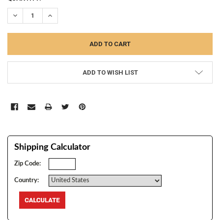
STOCK:
DECREASE QUANTITY:
INCREASE QUANTITY:
ADD TO WISH LIST
Shipping Calculator
Zip Code:
Country: