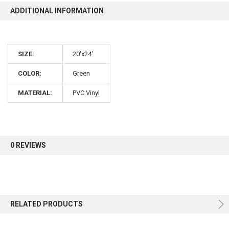
ADDITIONAL INFORMATION
10% OFF
SIZE:
20'x24'
Sign up for our newsletter and enjoy 10% off your
first order.
COLOR:
Green
MATERIAL:
PVC Vinyl
Sign up
0 REVIEWS
RELATED PRODUCTS