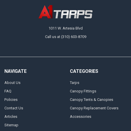
1011 W. Artesia Blvd
Call us at (310) 603-8709
NAVIGATE
CATEGORIES
About Us
Tarps
FAQ
Canopy Fittings
Policies
Canopy Tents & Canopies
Contact Us
Canopy Replacement Covers
Articles
Accessories
Sitemap