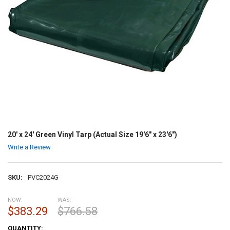
20' x 24' Green Vinyl Tarp (Actual Size 19'6" x 23'6")
Write a Review
SKU:
PVC2024G
NOW:
WAS:
$383.29
$766.58
CURRENT
QUANTITY: