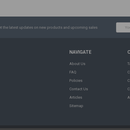
Email
t the latest updates on new products and upcoming sales
Addres
NAVIGATE
About Us
T
FAQ
C
Policies
C
Contact Us
C
Articles
A
Sitemap