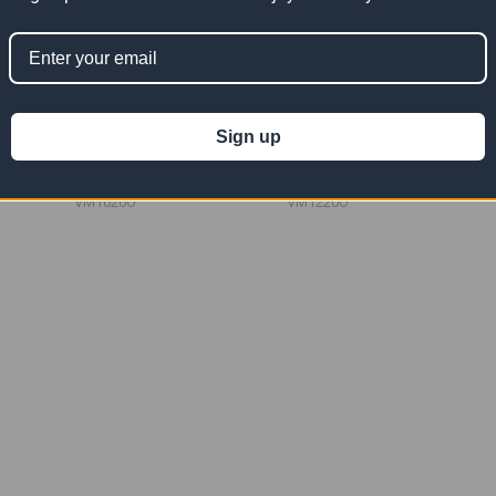
l Mesh
10' x 20' Orange Vinyl Mesh
12' x 20' Orange Vinyl Mesh
Tarp 10 OZ
Tarp 10 OZ
Sign up
$209.09
$250.91
Now:
Was:
Now:
Was:
$418.18
$501.82
VM1020O
VM1220O