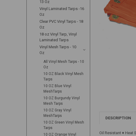
13 Oz
Vinyl Laminated Tarps -16
Oz
Clear PVC Vinyl Tarps - 18
Oz
18 oz Vinyl Tarp, Vinyl
Laminated Tarps
Vinyl Mesh Tarps - 10
Oz
All Vinyl Mesh Tarps - 10
Oz
10 OZ Black Vinyl Mesh
Tarps
10 OZ Blue Vinyl
MeshTarps
10 OZ Burgundy Vinyl
Mesh Tarps
10 OZ Gray Vinyl
MeshTarps
DESCRIPTION
10 OZ Green Vinyl Mesh
Tarps
Oil Resistant ♦ Heat
10 OZ Orange Vinyl