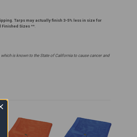
pping. Tarps may actually finish 3-5% less in size for
l Finished Sizes
**.
which is known to the State of California to cause cancer and