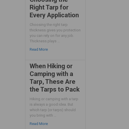
Right Tarp for
Every Application
Choosing the right tarp
thickness gives you protection
you can rely on for any job.
Thickness plays …
Read More
When Hiking or
Camping with a
Tarp, These Are
the Tarps to Pack
Hiking or camping with a tarp
is always a good idea. But
which tarp (or tarps) should
you bring with …
Read More