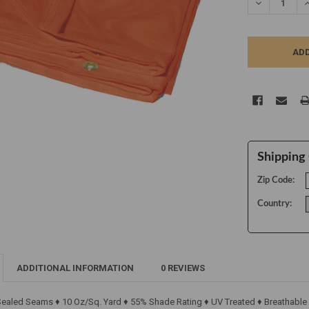
DECREASE Q
I
Shipping 
Zip Code:
Country:
ADDITIONAL INFORMATION
0 REVIEWS
 Sealed Seams ♦ 10 Oz/Sq. Yard ♦ 55% Shade Rating ♦ UV Treated ♦ Breathable