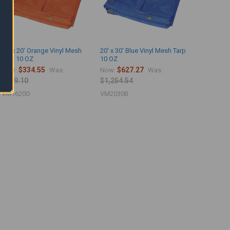
16' x 20' Orange Vinyl Mesh
20' x 30' Blue Vinyl Mesh Tarp
Tarp 10 OZ
10 OZ
$334.55
$627.27
Now:
Was:
Now:
Was:
$669.10
$1,254.54
VM1620O
VM2030B