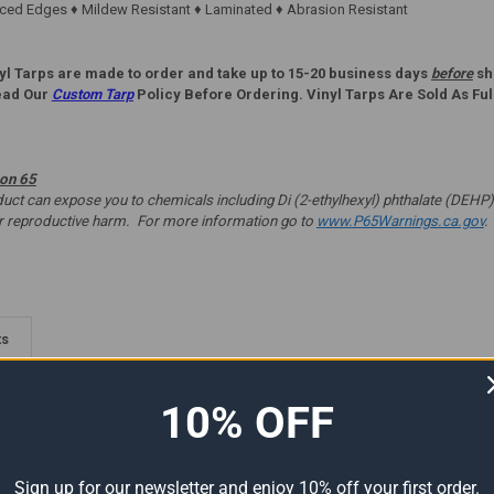
ed Edges ♦ Mildew Resistant ♦ Laminated ♦ Abrasion Resistant
yl Tarps are made to order and take up to 15-20 business days
before
shi
ead Our
Custom Tarp
Policy Before Ordering. Vinyl Tarps Are Sold As Ful
ion 65
t can expose you to chemicals including Di (2-ethylhexyl) phthalate (DEHP) 
er reproductive harm. For more information go to
www.P65Warnings.ca.gov
.
ts
10% OFF
Sign up for our newsletter and enjoy 10% off your first order.