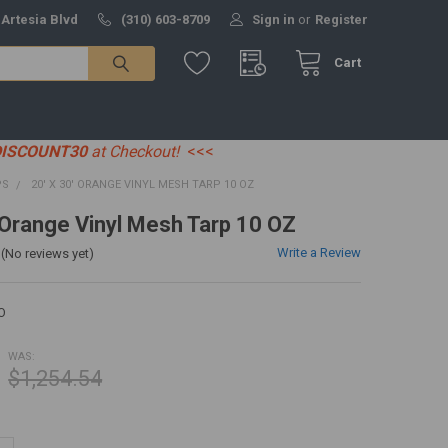
 Artesia Blvd
(310) 603-8709
Sign in
or
Register
Cart
DISCOUNT30
at Checkout!
<<<
PS
20' X 30' ORANGE VINYL MESH TARP 10 OZ
' Orange Vinyl Mesh Tarp 10 OZ
Write a Review
(No reviews yet)
O
WAS:
$1,254.54