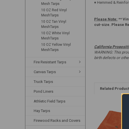
♦ Hemmed & Reinforc
Mesh Tarps
10 OZ Red Vinyl
MeshTarps
Please Note:
**
Vin
10 OZ Tan Vinyl
cut-size. Please R
MeshTarps
10 OZ White Vinyl
MeshTarps
10 OZ Yellow Vinyl
California Proposit
MeshTarps
WARNING: This produc
birth defects or oth
Fire Resistant Tarps
Canvas Tarps
Truck Tarps
Related Produc
Pond Liners
Athletic Field Tarps
Hay Tarps
Firewood Racks and Covers