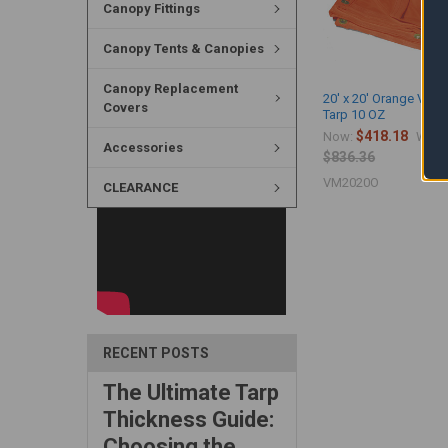
Canopy Fittings
Canopy Tents & Canopies
Canopy Replacement
20' x 20' Orange Viny
Covers
Tarp 10 OZ
$418.18
Now:
Was:
Accessories
$836.36
VM2020O
CLEARANCE
RECENT POSTS
The Ultimate Tarp
Thickness Guide:
Choosing the