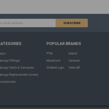
s
CATEGORIES
POPULAR BRANDS
arps
PTM
Inland
anopy Fittings
Mauritzon
Caravan
anopy Tents & Canopies
ShelterLogic
View All
anopy Replacement Covers
ccessories