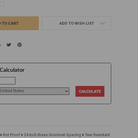
UANTITY:
NCREASE QUANTITY:
ADD TO WISH LIST
Calculator
 ♦ Rot Proof ♦ 24 Inch Brass Grommet Spacing ♦ Tear Resistant