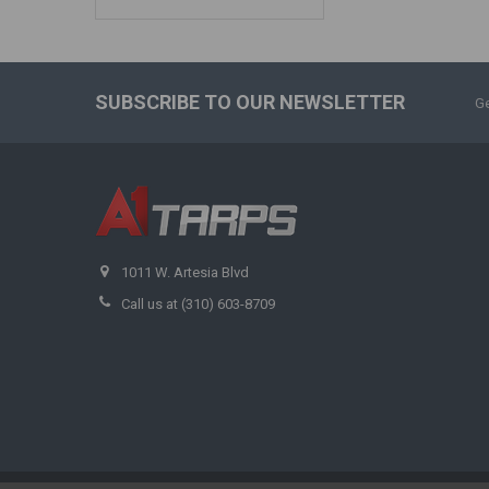
SUBSCRIBE TO OUR NEWSLETTER
Ge
1011 W. Artesia Blvd
Call us at (310) 603-8709