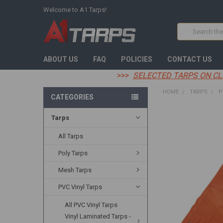
Welcome to A1 Tarps!
Search
ABOUT US
FAQ
POLICIES
CONTACT US
>>>
SELECTED TARPS ON CL
HOME
TARPS
P
CATEGORIES
Tarps
FREQUENTLY
BOUGHT
TOGETHER:
All Tarps
Poly Tarps
SELECT
ALL
Mesh Tarps
ADD
PVC Vinyl Tarps
SELECTED
TO CART
All PVC Vinyl Tarps
Vinyl Laminated Tarps -