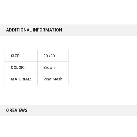
10% OFF
ADDITIONAL INFORMATION
Sign up for our newsletter and enjoy 10% off your
first order.
SIZE:
20'x20'
COLOR:
Brown
MATERIAL:
Vinyl Mesh
Sign up
0 REVIEWS