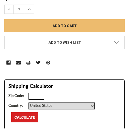
STOCK:
DECREASE QUANTITY:
INCREASE QUANTITY:
ADD TO WISH LIST
Shipping Calculator
Zip Code:
Country: