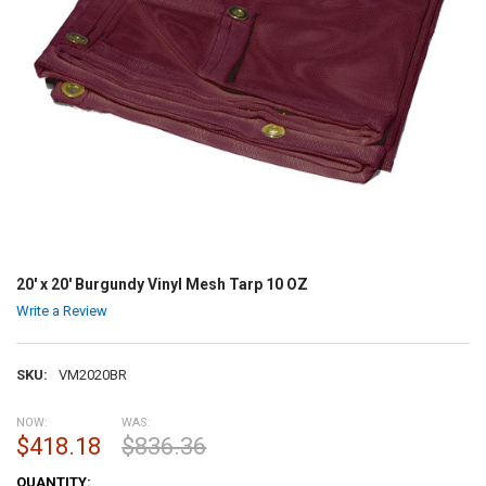
20' x 20' Burgundy Vinyl Mesh Tarp 10 OZ
Write a Review
SKU:
VM2020BR
NOW:
WAS:
$418.18
$836.36
CURRENT
QUANTITY: