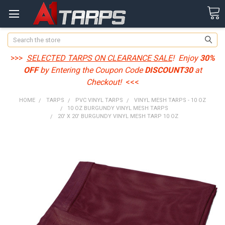
Search
>>>
SELECTED TARPS ON CLEARANCE SALE
! Enjoy
30%
OFF
by Entering the Coupon Code
DISCOUNT30
at
Checkout!
<<<
HOME
TARPS
PVC VINYL TARPS
VINYL MESH TARPS - 10 OZ
10 OZ BURGUNDY VINYL MESH TARPS
20' X 20' BURGUNDY VINYL MESH TARP 10 OZ