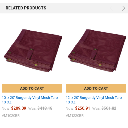
RELATED PRODUCTS
ADD TO CART
ADD TO CART
10' x 20' Burgundy Vinyl Mesh Tarp
12' x 20' Burgundy Vinyl Mesh Tarp
10 OZ
10 OZ
$209.09
$418.18
$250.91
$501.82
Now:
Was:
Now:
Was:
VM1020BR
VM1220BR