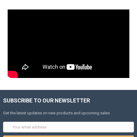
SUBSCRIBE TO OUR NEWSLETTER
Get the latest updates on new products and upcoming sales
Email
Address