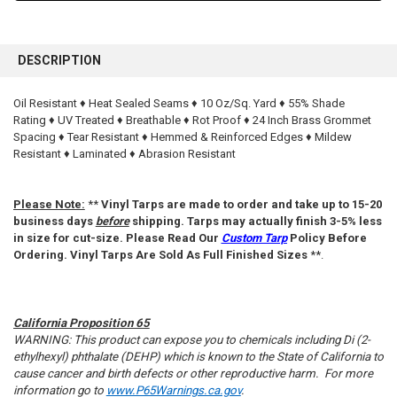
FREQUENTLY
BOUGHT
DESCRIPTION
TOGETHER:
Oil Resistant ♦ Heat Sealed Seams ♦ 10 Oz/Sq. Yard ♦ 55% Shade
Rating ♦ UV Treated ♦ Breathable ♦ Rot Proof ♦ 24 Inch Brass Grommet
SELECT
ALL
Spacing ♦ Tear Resistant ♦ Hemmed & Reinforced Edges ♦ Mildew
Resistant ♦ Laminated ♦ Abrasion Resistant
ADD
SELECTED
TO CART
Please Note:
**
Vinyl Tarps are made to order and take up to 15-20
business days
before
shipping. Tarps may actually finish 3-5% less
in size for cut-size. Please Read Our
Custom Tarp
Policy Before
Ordering. Vinyl Tarps Are Sold As Full Finished Sizes
**.
California Proposition 65
WARNING: This product can expose you to chemicals including Di (2-
ethylhexyl) phthalate (DEHP) which is known to the State of California to
cause cancer and birth defects or other reproductive harm. For more
information go to
www.P65Warnings.ca.gov
.