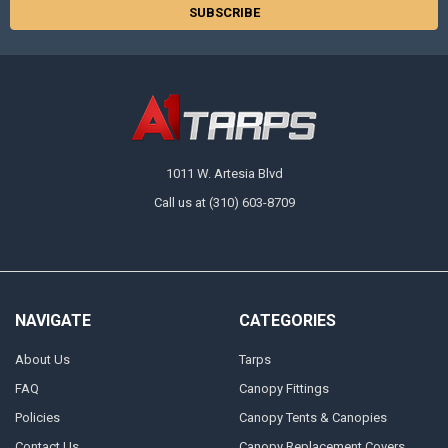
1011 W. Artesia Blvd
Call us at (310) 603-8709
NAVIGATE
CATEGORIES
About Us
Tarps
FAQ
Canopy Fittings
Policies
Canopy Tents & Canopies
Contact Us
Canopy Replacement Covers