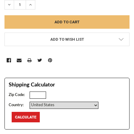
DECREASE QUANTITY:
INCREASE QUANTITY:
ADD TO WISH LIST
Shipping Calculator
Zip Code:
Country: