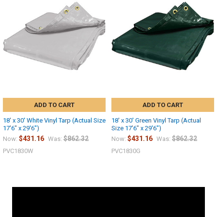
ADD TO CART
ADD TO CART
18' x 30' White Vinyl Tarp (Actual Size
18' x 30' Green Vinyl Tarp (Actual
17'6" x 29'6")
Size 17'6" x 29'6")
$431.16
$862.32
$431.16
$862.32
Now:
Was:
Now:
Was:
PVC1830W
PVC1830G