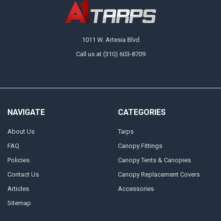
1011 W. Artesia Blvd
Call us at (310) 603-8709
NAVIGATE
CATEGORIES
About Us
Tarps
FAQ
Canopy Fittings
Policies
Canopy Tents & Canopies
Contact Us
Canopy Replacement Covers
Articles
Accessories
Sitemap