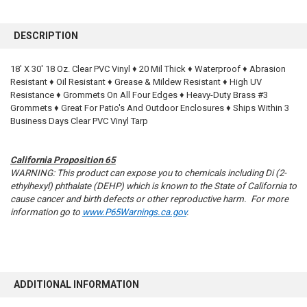
FREQUENTLY
BOUGHT
DESCRIPTION
TOGETHER:
18' X 30' 18 Oz. Clear PVC Vinyl ♦ 20 Mil Thick ♦ Waterproof ♦ Abrasion
Resistant ♦ Oil Resistant ♦ Grease & Mildew Resistant ♦ High UV
SELECT
ALL
Resistance ♦ Grommets On All Four Edges ♦ Heavy-Duty Brass #3
Grommets ♦ Great For Patio's And Outdoor Enclosures ♦ Ships Within 3
Business Days Clear PVC Vinyl Tarp
ADD
SELECTED
TO CART
California Proposition 65
WARNING: This product can expose you to chemicals including Di (2-
ethylhexyl) phthalate (DEHP) which is known to the State of California to
cause cancer and birth defects or other reproductive harm. For more
information go to
www.P65Warnings.ca.gov
.
ADDITIONAL INFORMATION