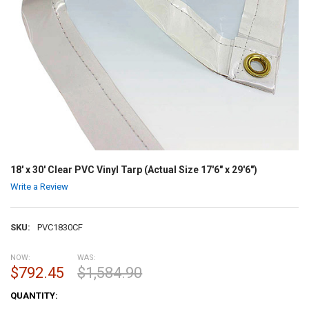
18' x 30' Clear PVC Vinyl Tarp (Actual Size 17'6" x 29'6")
Write a Review
SKU:
PVC1830CF
NOW:
WAS:
$792.45
$1,584.90
CURRENT
QUANTITY:
STOCK: