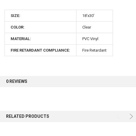
10% OFF
SIZE:
18'x30'
COLOR:
Clear
Sign up for our newsletter and enjoy 10% off your
first order.
MATERIAL:
PVC Vinyl
FIRE RETARDANT COMPLIANCE:
Fire Retardant
Sign up
0 REVIEWS
RELATED PRODUCTS