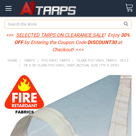
Search
>>>
SELECTED TARPS ON CLEARANCE SALE
! Enjoy
30%
OFF
by Entering the Coupon Code
DISCOUNT30
at
Checkout!
<<<
HOME
TARPS
PVC VINYL TARPS
CLEAR PVC VINYL TARPS - 18 OZ
18' X 30' CLEAR PVC VINYL TARP (ACTUAL SIZE 17'6" X 29'6")