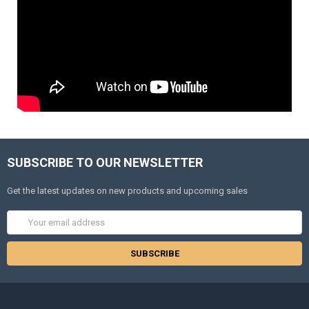
SUBSCRIBE TO OUR NEWSLETTER
Get the latest updates on new products and upcoming sales
Email
Address