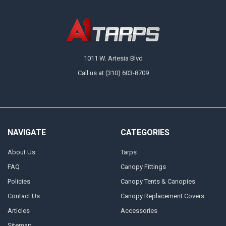
1011 W. Artesia Blvd
Call us at (310) 603-8709
NAVIGATE
CATEGORIES
About Us
Tarps
FAQ
Canopy Fittings
Policies
Canopy Tents & Canopies
Contact Us
Canopy Replacement Covers
Articles
Accessories
Sitemap