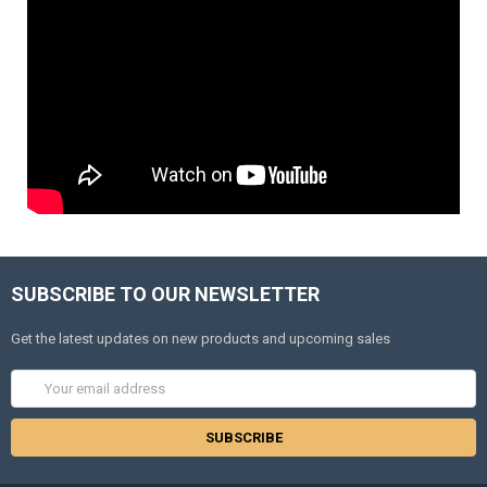
SUBSCRIBE TO OUR NEWSLETTER
Get the latest updates on new products and upcoming sales
Email
Address