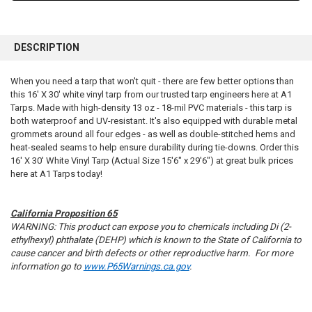
FREQUENTLY
BOUGHT
DESCRIPTION
TOGETHER:
When you need a tarp that won't quit - there are few better options than
this 16' X 30' white vinyl tarp from our trusted tarp engineers here at A1
SELECT
ALL
Tarps. Made with high-density 13 oz - 18-mil PVC materials - this tarp is
both waterproof and UV-resistant. It's also equipped with durable metal
grommets around all four edges - as well as double-stitched hems and
ADD
SELECTED
heat-sealed seams to help ensure durability during tie-downs. Order this
TO CART
16' X 30' White Vinyl Tarp (Actual Size 15'6" x 29'6") at great bulk prices
here at A1 Tarps today!
California Proposition 65
WARNING: This product can expose you to chemicals including Di (2-
ethylhexyl) phthalate (DEHP) which is known to the State of California to
cause cancer and birth defects or other reproductive harm. For more
information go to
www.P65Warnings.ca.gov
.