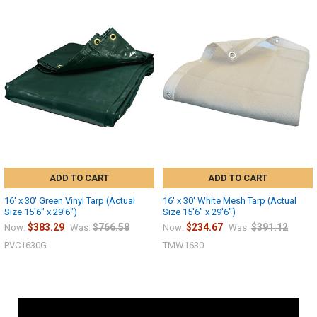
ADD TO CART
ADD TO CART
16' x 30' Green Vinyl Tarp (Actual
16' x 30' White Mesh Tarp (Actual
Size 15'6" x 29'6")
Size 15'6" x 29'6")
$383.29
$766.58
$234.67
$391.12
Now:
Was:
Now:
Was:
PVC1630G
TMW1630