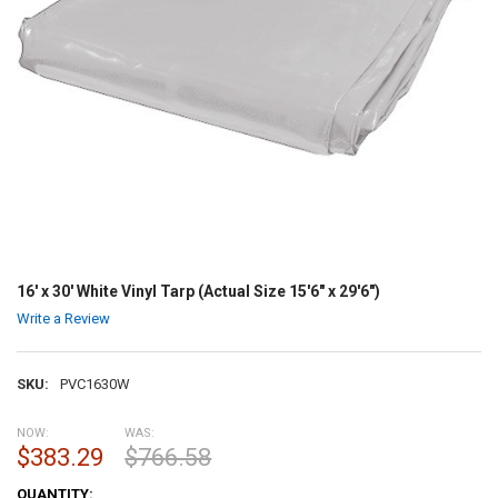
16' x 30' White Vinyl Tarp (Actual Size 15'6" x 29'6")
Write a Review
SKU:
PVC1630W
NOW:
WAS:
$383.29
$766.58
CURRENT
QUANTITY: