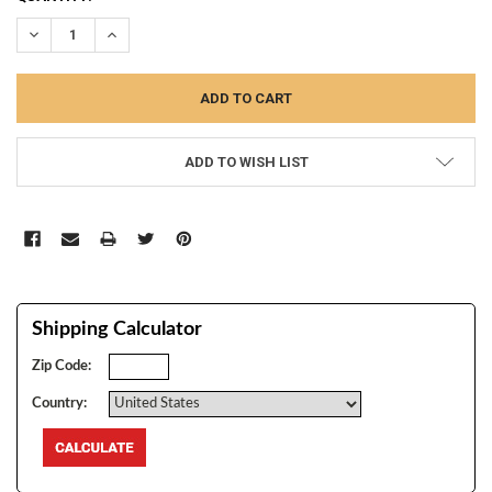
STOCK:
DECREASE QUANTITY:
INCREASE QUANTITY:
ADD TO WISH LIST
Shipping Calculator
Zip Code:
Country: