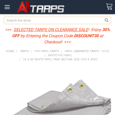
Search
>>>
SELECTED TARPS ON CLEARANCE SALE
! Enjoy
30%
OFF
by Entering the Coupon Code
DISCOUNT30
at
Checkout!
<<<
HOME
TARPS
PVC VINYL TARPS
VINYL LAMINATED TARPS - 13 OZ
WHITE PVC VINYL
16' X 30' WHITE VINYL TARP (ACTUAL SIZE 15'6" X 29'6")