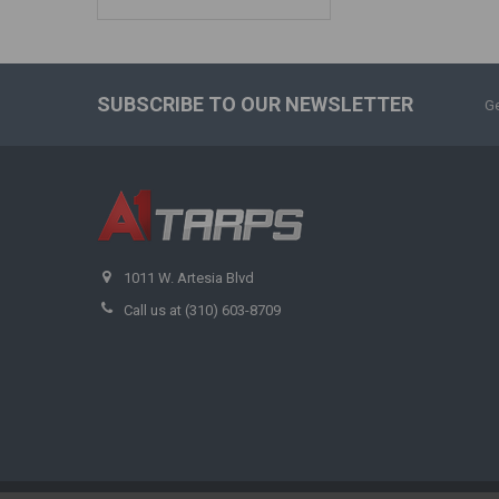
SUBSCRIBE TO OUR NEWSLETTER
Ge
1011 W. Artesia Blvd
Call us at (310) 603-8709