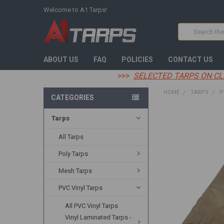
Welcome to A1 Tarps!
Search
ABOUT US
FAQ
POLICIES
CONTACT US
>>>
SELECTED TARPS ON CL
HOME
TARPS
P
CATEGORIES
Tarps
FREQUENTLY
BOUGHT
TOGETHER:
All Tarps
Poly Tarps
SELECT
ALL
Mesh Tarps
ADD
PVC Vinyl Tarps
SELECTED
TO CART
All PVC Vinyl Tarps
Vinyl Laminated Tarps -