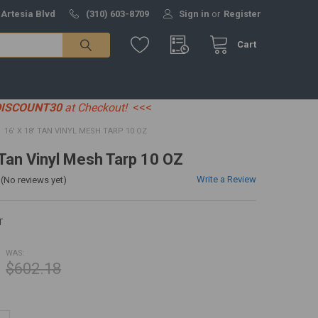
 Artesia Blvd
(310) 603-8709
Sign in
or
Register
Cart
DISCOUNT30
at Checkout!
<<<
16' X 18' TAN VINYL MESH TARP 10 OZ
 Tan Vinyl Mesh Tarp 10 OZ
Write a Review
(No reviews yet)
T
WAS:
$602.18