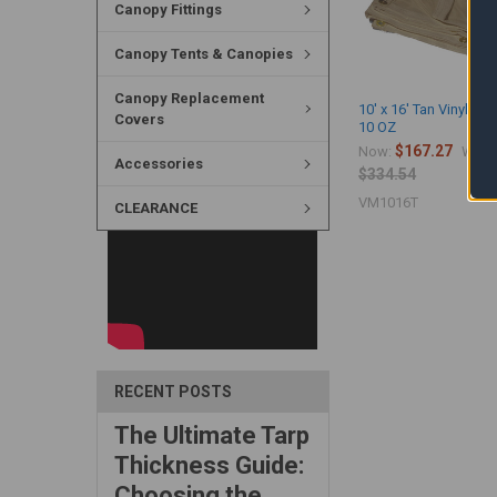
Canopy Fittings
Canopy Tents & Canopies
Canopy Replacement
10' x 16' Tan Vinyl Me
Covers
10 OZ
$167.27
Now:
Was:
Accessories
$334.54
VM1016T
CLEARANCE
RECENT POSTS
The Ultimate Tarp
Thickness Guide:
Choosing the