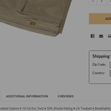
DECREASE Q
I
Shipping 
Zip Code:
Country:
ADDITIONAL INFORMATION
0 REVIEWS
 Sealed Seams ♦ 10 Oz/Sq. Yard ♦ 55% Shade Rating ♦ UV Treated ♦ Breathable