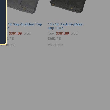
16' x 18' Gray Vinyl Mesh Tarp
16' x 18' Black Vinyl Mesh
10 OZ
Tarp 10 OZ
$301.09
$301.09
Now:
Was:
Now:
Was:
$602.18
$602.18
VM1618G
VM1618BK