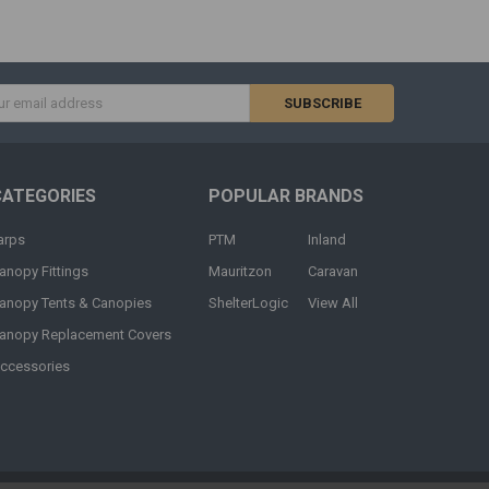
s
CATEGORIES
POPULAR BRANDS
arps
PTM
Inland
anopy Fittings
Mauritzon
Caravan
anopy Tents & Canopies
ShelterLogic
View All
anopy Replacement Covers
ccessories