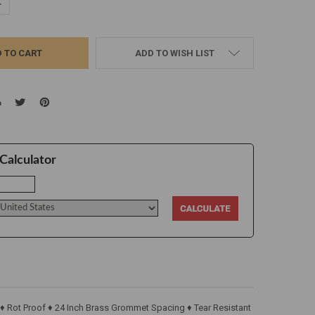
UANTITY:
NCREASE QUANTITY:
ADD TO WISH LIST
Calculator
 ♦ Rot Proof ♦ 24 Inch Brass Grommet Spacing ♦ Tear Resistant