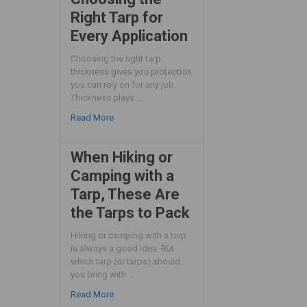
Right Tarp for
Every Application
Choosing the right tarp
thickness gives you protection
you can rely on for any job.
Thickness plays …
Read More
When Hiking or
Camping with a
Tarp, These Are
the Tarps to Pack
Hiking or camping with a tarp
is always a good idea. But
which tarp (or tarps) should
you bring with …
Read More