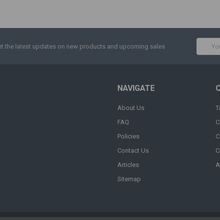
Email
t the latest updates on new products and upcoming sales
Addres
NAVIGATE
About Us
T
FAQ
C
Policies
C
Contact Us
C
Articles
A
Sitemap