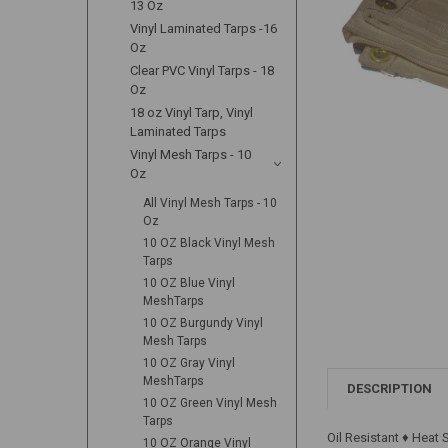
13 Oz
Vinyl Laminated Tarps -16
Oz
Clear PVC Vinyl Tarps - 18
Oz
18 oz Vinyl Tarp, Vinyl
Laminated Tarps
Vinyl Mesh Tarps - 10
Oz
All Vinyl Mesh Tarps - 10
Oz
10 OZ Black Vinyl Mesh
Tarps
10 OZ Blue Vinyl
MeshTarps
10 OZ Burgundy Vinyl
Mesh Tarps
10 OZ Gray Vinyl
MeshTarps
DESCRIPTION
10 OZ Green Vinyl Mesh
Tarps
Oil Resistant ♦ Heat
10 OZ Orange Vinyl