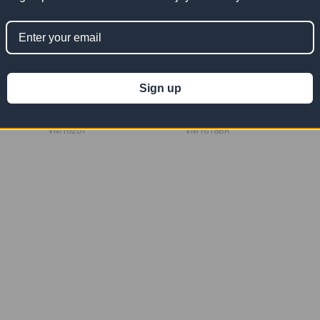
sh Tarp
16' x 20' Tan Vinyl Mesh Tarp
16' x 18' Burgundy Vinyl Mesh
10 OZ
Tarp 10 OZ
Sign up
$334.55
$301.09
Now:
Was:
Now:
Was:
$669.10
$602.18
VM1620T
VM1618BR