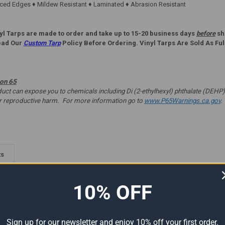
ed Edges ♦ Mildew Resistant ♦ Laminated ♦ Abrasion Resistant
yl Tarps are made to order and take up to 15-20 business days
before
shi
ead Our
Custom Tarp
Policy Before Ordering. Vinyl Tarps Are Sold As Ful
ion 65
t can expose you to chemicals including Di (2-ethylhexyl) phthalate (DEHP) 
er reproductive harm. For more information go to
www.P65Warnings.ca.gov
.
ts
10% OFF
Sign up for our newsletter and enjoy 10% off your first order.