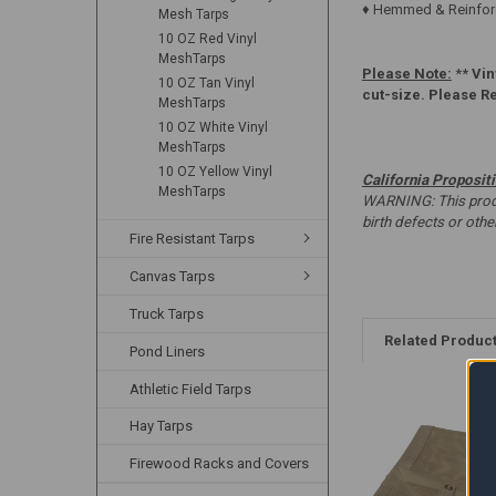
♦ Hemmed & Reinforc
Mesh Tarps
10 OZ Red Vinyl
MeshTarps
Please Note:
**
Vin
10 OZ Tan Vinyl
cut-size. Please R
MeshTarps
10 OZ White Vinyl
MeshTarps
10 OZ Yellow Vinyl
California Proposit
MeshTarps
WARNING: This produc
birth defects or oth
Fire Resistant Tarps
Canvas Tarps
Truck Tarps
Related Produc
Pond Liners
Athletic Field Tarps
Hay Tarps
Firewood Racks and Covers