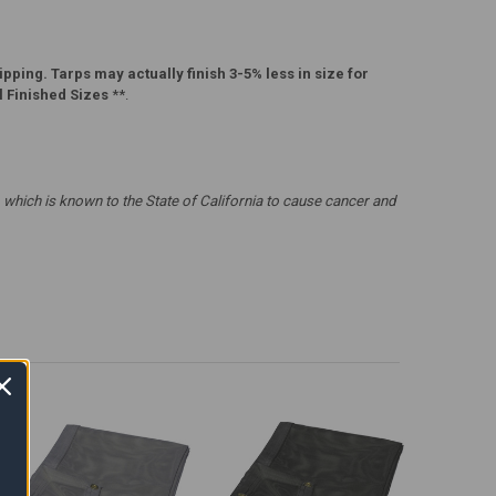
pping. Tarps may actually finish 3-5% less in size for
l Finished Sizes
**.
which is known to the State of California to cause cancer and