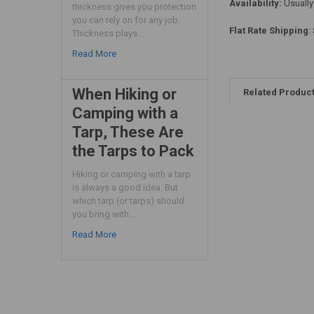
Availability:
Usually
thickness gives you protection
you can rely on for any job.
Flat Rate Shipping
:
Thickness plays …
Read More
When Hiking or
Related Produc
Camping with a
Tarp, These Are
the Tarps to Pack
Hiking or camping with a tarp
is always a good idea. But
which tarp (or tarps) should
you bring with …
Read More