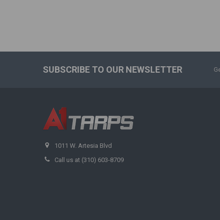
SUBSCRIBE TO OUR NEWSLETTER
Ge
1011 W. Artesia Blvd
Call us at (310) 603-8709