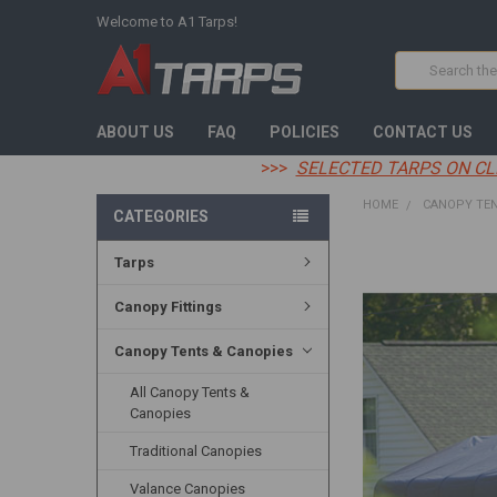
Welcome to A1 Tarps!
Search
ABOUT US
FAQ
POLICIES
CONTACT US
>>>
SELECTED TARPS ON CL
HOME
CANOPY TEN
CATEGORIES
Tarps
FREQUENTLY
BOUGHT
TOGETHER:
Canopy Fittings
SELECT
Canopy Tents & Canopies
ALL
All Canopy Tents &
ADD
Canopies
SELECTED
TO CART
Traditional Canopies
Valance Canopies