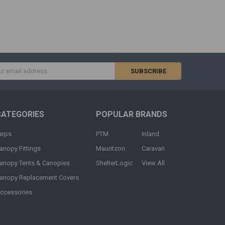
s
CATEGORIES
POPULAR BRANDS
arps
PTM
Inland
anopy Fittings
Mauritzon
Caravan
anopy Tents & Canopies
ShelterLogic
View All
anopy Replacement Covers
ccessories