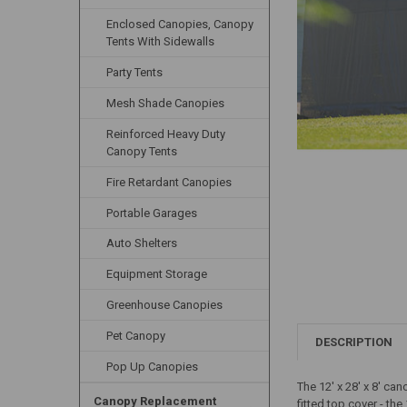
Enclosed Canopies, Canopy
Tents With Sidewalls
Party Tents
Mesh Shade Canopies
Reinforced Heavy Duty
Canopy Tents
Fire Retardant Canopies
Portable Garages
Auto Shelters
Equipment Storage
Greenhouse Canopies
Pet Canopy
DESCRIPTION
Pop Up Canopies
The 12' x 28' x 8' ca
Canopy Replacement
fitted top cover - th