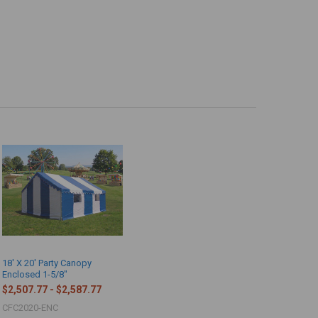
18' X 20' Party Canopy
Enclosed 1-5/8"
$2,507.77 - $2,587.77
CFC2020-ENC