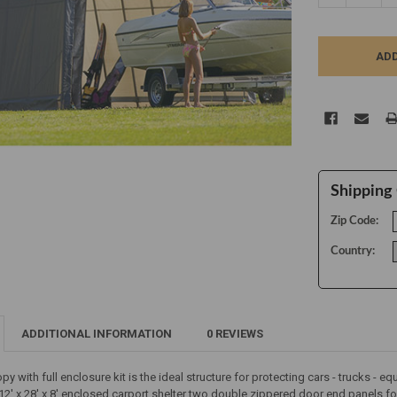
Shipping 
Zip Code:
Country:
ADDITIONAL INFORMATION
0 REVIEWS
nopy with full enclosure kit is the ideal structure for protecting cars - trucks -
e 12' x 28' x 8' enclosed carport shelter two double zippered door end panels f