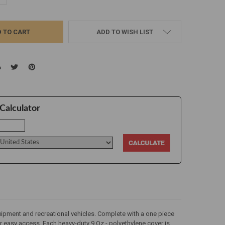
ADD TO WISH LIST
Calculator
 equipment and recreational vehicles. Complete with a one piece
or easy access. Each heavy-duty 9 Oz - polyethylene cover is