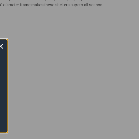
5/8" diameter frame makes these shelters superb all season