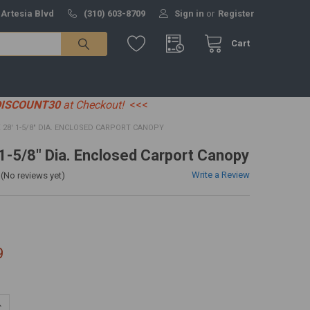
 Artesia Blvd
(310) 603-8709
Sign in
or
Register
Cart
DISCOUNT30
at Checkout!
<<<
X 28' 1-5/8" DIA. ENCLOSED CARPORT CANOPY
' 1-5/8" Dia. Enclosed Carport Canopy
Write a Review
(No reviews yet)
9
UANTITY:
NCREASE QUANTITY: