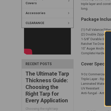
Covers
triple layer and cons
long.
Accessories
Package Inclu
CLEARANCE
(1) Full Valance Fitt
(2) Double Zippered
1-5/8" Durable Steal
Ratchet Tie Downs
15" Auger Anchors
Complete Hardware Ki
Cover Specific
RECENT POSTS
The Ultimate Tarp
9 Oz Commercial Grad
Triple Layer - Rip Sto
Thickness Guide:
Laminated Waterpro
Choosing the
UV Resistant
Right Tarp for
Anti-fungal - Anti-F
Every Application
Choosing the right tarp