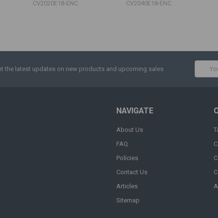
CV2020E18-ENC
CV2040E18-ENC
Email
t the latest updates on new products and upcoming sales
Addres
NAVIGATE
About Us
T
FAQ
C
Policies
C
Contact Us
C
Articles
A
Sitemap