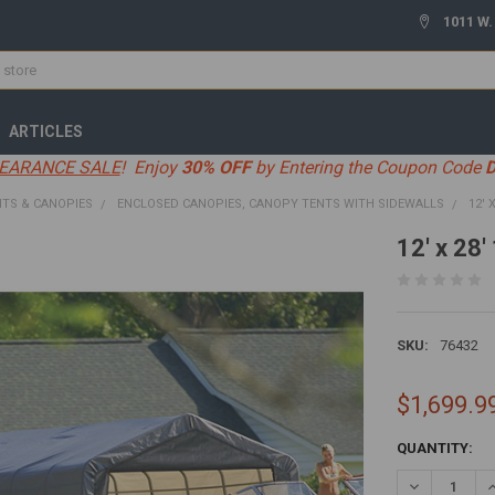
1011 W.
ARTICLES
EARANCE SALE
! Enjoy
30% OFF
by Entering the Coupon Code
TS & CANOPIES
ENCLOSED CANOPIES, CANOPY TENTS WITH SIDEWALLS
12' 
12' x 28
SKU:
76432
$1,699.9
CURRENT
QUANTITY:
STOCK:
DECREASE Q
I