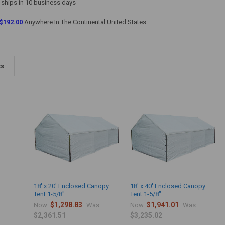
 ships in 10 business days
$192.00
Anywhere In The Continental United States
ts
18' x 20' Enclosed Canopy
18' x 40' Enclosed Canopy
Tent 1-5/8"
Tent 1-5/8"
$1,298.83
$1,941.01
Now:
Was:
Now:
Was:
$2,361.51
$3,235.02