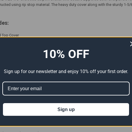
tructed using rip stop material. The heavy duty cover along with the sturdy 1-
des:
ed Top Cover
 Doors
 Powder Coated Frame With Connectors - 4' Rib Spacing
10% OFF
t & Step By Step Instructions
Sign up for our newsletter and enjoy 10% off your first order.
ations:
e Polyethylene Material
p Fabric
of
Sign up
ade And Anit-Aging Elements Added To Fabric