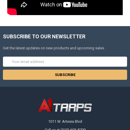
SUBSCRIBE TO OUR NEWSLETTER
Get the latest updates on new products and upcoming sales
Email
Address
1011 W. Artesia Blvd
Call us at (310) 603-8709