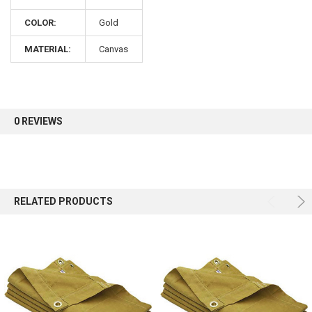
COLOR:
Gold
Sign up for our newsletter and enjoy 10% off your
first order.
MATERIAL:
Canvas
0 REVIEWS
Sign up
RELATED PRODUCTS