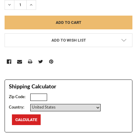
DECREASE QUANTITY:
INCREASE QUANTITY:
ADD TO WISH LIST
Shipping Calculator
Zip Code:
Country: