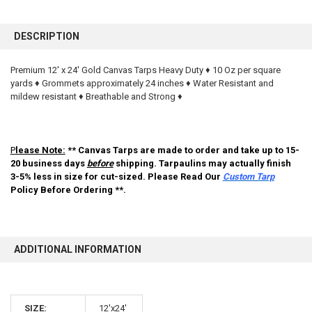
FREQUENTLY
BOUGHT
DESCRIPTION
TOGETHER:
Premium 12' x 24' Gold Canvas Tarps Heavy Duty ♦ 10 Oz per square
yards ♦ Grommets approximately 24 inches ♦ Water Resistant and
SELECT
ALL
mildew resistant ♦ Breathable and Strong ♦
ADD
SELECTED
TO CART
P
lease Note:
** Canvas Tarps are made to order and take up to 15-
20 business days
before
shipping. Tarpaulins may actually finish
3-5% less in size for cut-sized. Please Read Our
Custom Tarp
Policy Before Ordering **.
ADDITIONAL INFORMATION
10% OFF
SIZE:
12'x24'