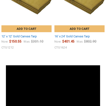
ADD TO CART
ADD TO CART
12' x 12' Gold Canvas Tarp
16' x 24' Gold Canvas Tarp
$150.55
$301.10
$401.45
$802.90
Now:
Was:
Now:
Was:
CTG1212
CTG1624