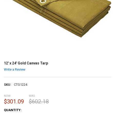
12' x 24' Gold Canvas Tarp
Write a Review
SKU:
CTG1224
NOW:
WAS:
$301.09
$602.18
CURRENT
QUANTITY:
STOCK: