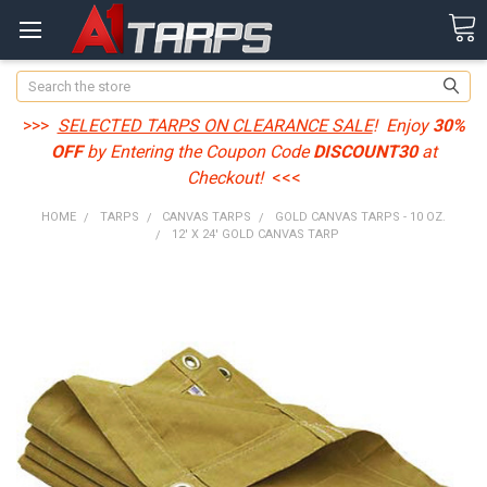
Search
>>>
SELECTED TARPS ON CLEARANCE SALE
! Enjoy
30%
OFF
by Entering the Coupon Code
DISCOUNT30
at
Checkout!
<<<
HOME
TARPS
CANVAS TARPS
GOLD CANVAS TARPS - 10 OZ.
12' X 24' GOLD CANVAS TARP