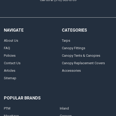
NAVIGATE
CATEGORIES
About Us
Tarps
FAQ
Canopy Fittings
Policies
Canopy Tents & Canopies
Contact Us
Canopy Replacement Covers
Articles
Accessories
Sitemap
POPULAR BRANDS
PTM
Inland
Mauritzon
Caravan