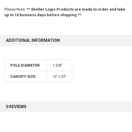
Please Note:
** Shelter Logic Products are made to order and take
up to 10 business days before shipping **.
ADDITIONAL INFORMATION
POLE DIAMETER:
1 5/8"
CANOPY SIZE:
12' x 20'
0 REVIEWS