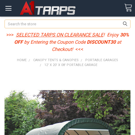
Search
>>>
SELECTED TARPS ON CLEARANCE SALE
! Enjoy
30%
OFF
by Entering the Coupon Code
DISCOUNT30
at
Checkout!
<<<
HOME
CANOPY TENTS & CANOPIES
PORTABLE GARAGES
12' X 20' X 08' PORTABLE GARAGE