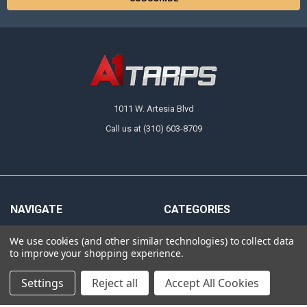
1011 W. Artesia Blvd
Call us at (310) 603-8709
NAVIGATE
CATEGORIES
About Us
Tarps
We use cookies (and other similar technologies) to collect data
to improve your shopping experience.
FAQ
Canopy Fittings
Policies
Canopy Tents & Canopies
Settings
Reject all
Accept All Cookies
Contact Us
Canopy Replacement Covers