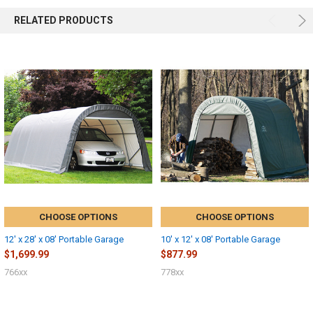
RELATED PRODUCTS
CHOOSE OPTIONS
CHOOSE OPTIONS
12' x 28' x 08' Portable Garage
10' x 12' x 08' Portable Garage
$1,699.99
$877.99
766xx
778xx