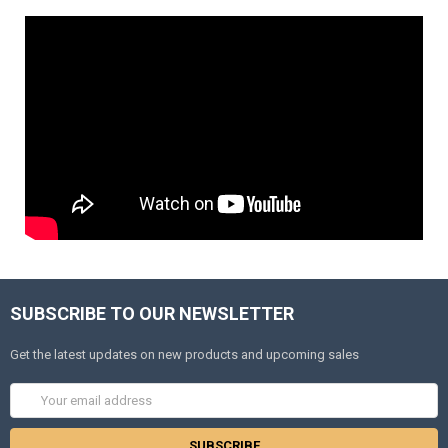
SUBSCRIBE TO OUR NEWSLETTER
Get the latest updates on new products and upcoming sales
Email
Address