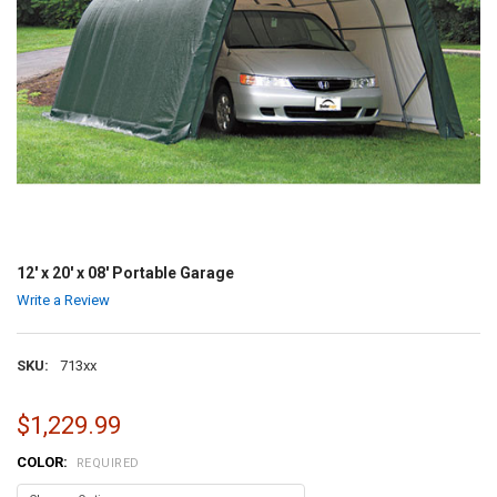
12' x 20' x 08' Portable Garage
Write a Review
SKU:
713xx
$1,229.99
COLOR:
REQUIRED