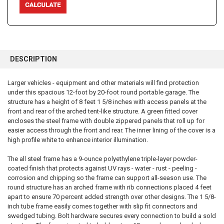
FREQUENTLY
BOUGHT
DESCRIPTION
TOGETHER:
Larger vehicles - equipment and other materials will find protection
under this spacious 12-foot by 20-foot round portable garage. The
SELECT
ALL
structure has a height of 8 feet 1 5/8 inches with access panels at the
front and rear of the arched tent-like structure. A green fitted cover
encloses the steel frame with double zippered panels that roll up for
ADD
SELECTED
easier access through the front and rear. The inner lining of the cover is a
TO CART
high profile white to enhance interior illumination.
The all steel frame has a 9-ounce polyethylene triple-layer powder-
coated finish that protects against UV rays - water - rust - peeling -
corrosion and chipping so the frame can support all-season use. The
round structure has an arched frame with rib connections placed 4 feet
apart to ensure 70 percent added strength over other designs. The 1 5/8-
inch tube frame easily comes together with slip fit connectors and
swedged tubing. Bolt hardware secures every connection to build a sold