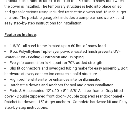
structure. The frame is rated to hold up to a 60-pound snow load when
the cover is installed. The temporary structure is held into place on soil
and grass locations using included ratchet tie-downs and 15-inch auger
anchors. The portable garage kit includes a complete hardware kit and
easy step-by-step instructions for installation.
10% OFF
Features Include
:
1-5/8" - all steel frame is rated up to 60 lbs. of snow load.
9 oz. Polyethylene Triple-layer powder-coated finish prevents UV -
Sign up for our newsletter and enjoy 10% off your
Water - Rust - Peeling - Corrosion and Chipping.
first order.
Every rib connection is 4' apart for 70% added strength.
Slip fit connectors and swedged tubing make for easy assembly. Bolt
hardware at every connection ensures a solid structure
High profile white interior enhances interior illumination
Ratchet tie downs and Anchors for soil and grass installation
Parts & Accessories: 12' x 20' x 8' 1-5/8" All steel frame - Gray fitted
Sign up
cover - Double zippered front door - Double zippered rear door panel -
Ratchet tie-downs - 15" Auger anchors - Complete hardware kit and Easy
step-by-step instructions.