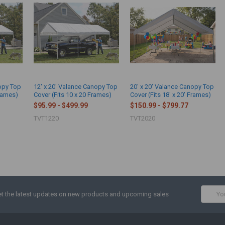
nopy Top
12' x 20' Valance Canopy Top
20' x 20' Valance Canopy Top
Frames)
Cover (Fits 10 x 20 Frames)
Cover (Fits 18' x 20' Frames)
$95.99 - $499.99
$150.99 - $799.77
TVT1220
TVT2020
Email
t the latest updates on new products and upcoming sales
Addres