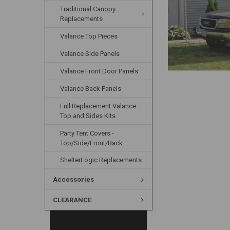
Traditional Canopy
Replacements
Valance Top Pieces
Valance Side Panels
Valance Front Door Panels
Valance Back Panels
Full Replacement Valance
Top and Sides Kits
Party Tent Covers -
Top/Side/Front/Back
ShelterLogic Replacements
Accessories
CLEARANCE