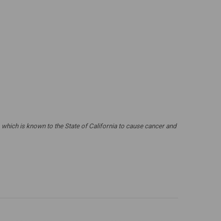
which is known to the State of California to cause cancer and