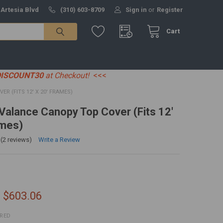
 Artesia Blvd
(310) 603-8709
Sign in
or
Register
Cart
DISCOUNT30
at Checkout!
<<<
ER (FITS 12' X 20' FRAMES)
' Valance Canopy Top Cover (Fits 12'
ames)
(2 reviews)
Write a Review
- $603.06
IRED