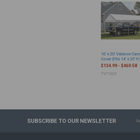
16' x 20' Valance Ca
Cover (Fits 14' x 20' 
$134.99 - $469.58
TVT1620
SUBSCRIBE TO OUR NEWSLETTER
Ge