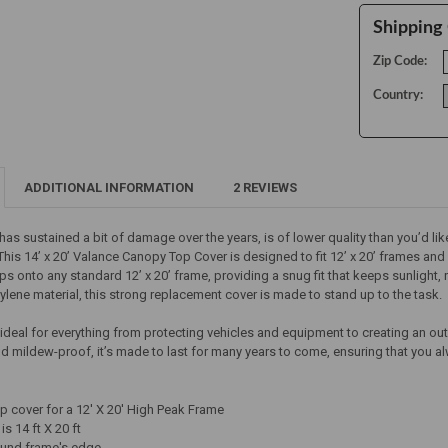
Shipping 
Zip Code:
Country:
ADDITIONAL INFORMATION
2 REVIEWS
has sustained a bit of damage over the years, is of lower quality than you’d like
his 14’ x 20’ Valance Canopy Top Cover is designed to fit 12’ x 20’ frames and 
slips onto any standard 12’ x 20’ frame, providing a snug fit that keeps sunligh
hylene material, this strong replacement cover is made to stand up to the task.
 ideal for everything from protecting vehicles and equipment to creating an o
nd mildew-proof, it’s made to last for many years to come, ensuring that you 
 cover for a 12' X 20' High Peak Frame
is 14 ft X 20 ft
ound frame's edge