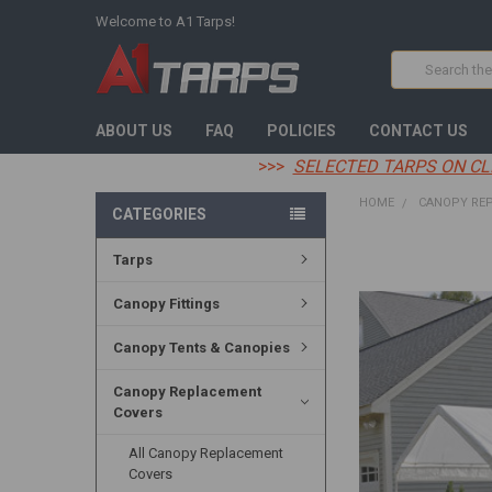
Welcome to A1 Tarps!
Search
ABOUT US
FAQ
POLICIES
CONTACT US
>>>
SELECTED TARPS ON CL
HOME
CANOPY RE
CATEGORIES
Tarps
FREQUENTLY
BOUGHT
TOGETHER:
Canopy Fittings
SELECT
Canopy Tents & Canopies
ALL
Canopy Replacement
ADD
Covers
SELECTED
TO CART
All Canopy Replacement
Covers