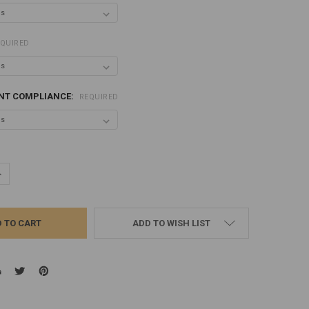
QUIRED
ANT COMPLIANCE:
REQUIRED
UANTITY:
NCREASE QUANTITY:
ADD TO WISH LIST