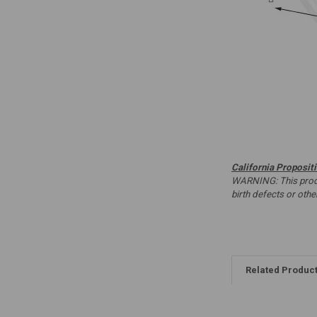
California Proposit
WARNING: This produc
birth defects or oth
Related Produc