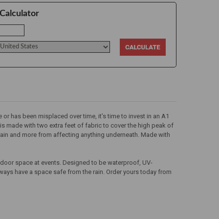
Calculator
 or has been misplaced over time, it’s time to invest in an A1
is made with two extra feet of fabric to cover the high peak of
t, rain and more from affecting anything underneath. Made with
utdoor space at events. Designed to be waterproof, UV-
always have a space safe from the rain. Order yours today from