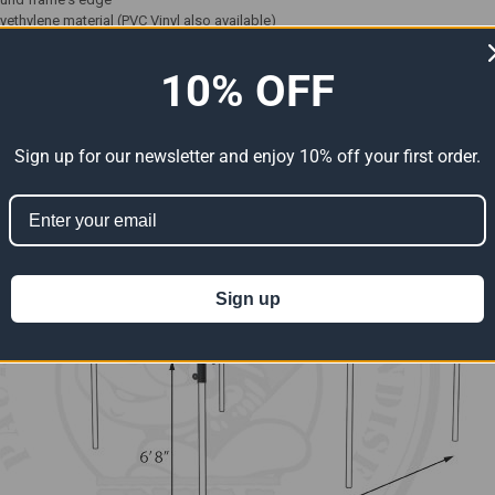
lyethylene material (PVC Vinyl also available)
 resistant - rot-proof - mildew-proof
imately every 12 or 18 inches depending on the material
10% OFF
Sign up for our newsletter and enjoy 10% off your first order.
Sign up