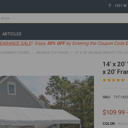
1011 W.
ARTICLES
EARANCE SALE
! Enjoy
30% OFF
by Entering the Coupon Code
PLACEMENT COVERS
VALANCE TOP PIECES
14' X 20' VALANCE CANOPY TOP COV
14' x 20
x 20' Fr
SKU:
TVT1420
$109.99 
COLOR:
REQU