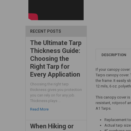
RECENT POSTS
The Ultimate Tarp
Thickness Guide:
DESCRIPTION
Choosing the
Right Tarp for
If your canopy cover 
Every Application
Tarps canopy cover. T
the frame. It easily 
Choosing the right tarp
12 mils, 6 oz. polyet
thickness gives you protection
you can rely on for any job.
This canopy cover is
Thickness plays …
resistant, rotproof a
A1 Tarps.
Read More
Replacement top
When Hiking or
Actual tarp size 
8" overhang ar