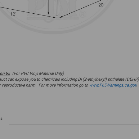
ion 65
(For PVC Vinyl Material Only)
t can expose you to chemicals including Di (2-ethylhexyl) phthalate (DEHP) 
er reproductive harm. For more information go to
www.P65Warnings.ca.gov
.
ts