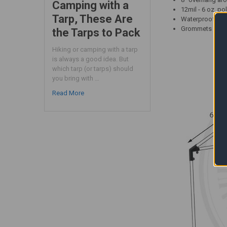
Camping with a
12mil - 6 oz. po
Tarp, These Are
Waterproof - UV
Grommets approx
the Tarps to Pack
Hiking or camping with a tarp
is always a good idea. But
which tarp (or tarps) should
you bring with …
Read More