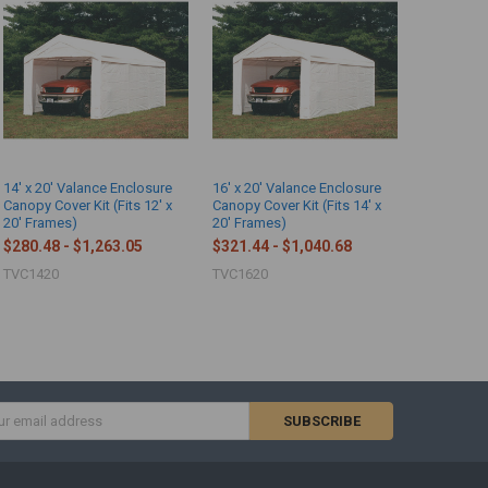
14' x 20' Valance Enclosure
16' x 20' Valance Enclosure
Canopy Cover Kit (Fits 12' x
Canopy Cover Kit (Fits 14' x
20' Frames)
20' Frames)
$280.48 - $1,263.05
$321.44 - $1,040.68
TVC1420
TVC1620
s