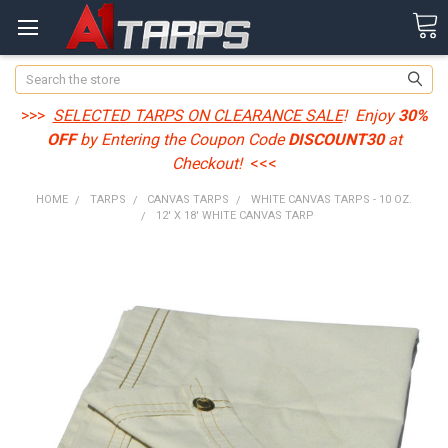
Search
>>>
SELECTED TARPS ON CLEARANCE SALE
! Enjoy
30%
OFF
by Entering the Coupon Code
DISCOUNT30
at
Checkout!
<<<
HOME
TARPS
CANVAS TARPS
WHITE CANVAS TARPS - 10 OZ.
12' X 18' WHITE CANVAS TARP