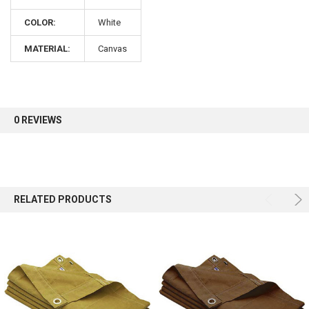
COLOR:
White
Sign up for our newsletter and enjoy 10% off your
first order.
MATERIAL:
Canvas
0 REVIEWS
Sign up
RELATED PRODUCTS