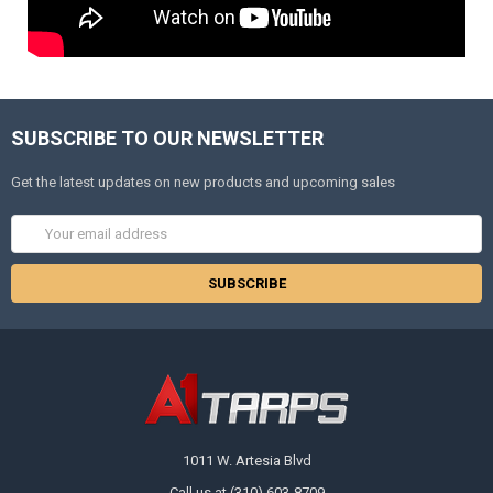
SUBSCRIBE TO OUR NEWSLETTER
Get the latest updates on new products and upcoming sales
Email
Address
1011 W. Artesia Blvd
Call us at (310) 603-8709