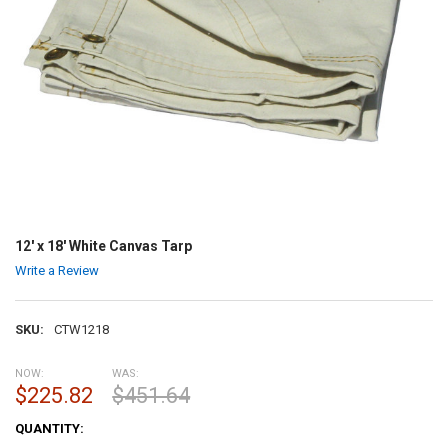
12' x 18' White Canvas Tarp
Write a Review
SKU:
CTW1218
NOW:
WAS:
$225.82
$451.64
CURRENT
QUANTITY:
STOCK: