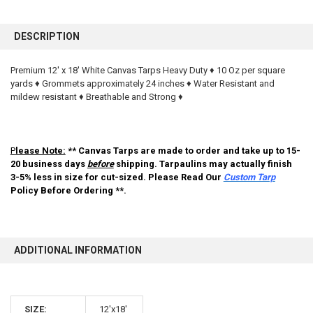
FREQUENTLY
BOUGHT
DESCRIPTION
TOGETHER:
Premium 12' x 18' White Canvas Tarps Heavy Duty ♦ 10 Oz per square
yards ♦ Grommets approximately 24 inches ♦ Water Resistant and
SELECT
ALL
mildew resistant ♦ Breathable and Strong ♦
ADD
SELECTED
TO CART
P
lease Note:
** Canvas Tarps are made to order and take up to 15-
20 business days
before
shipping. Tarpaulins may actually finish
3-5% less in size for cut-sized. Please Read Our
Custom Tarp
Policy Before Ordering **.
ADDITIONAL INFORMATION
10% OFF
SIZE:
12'x18'