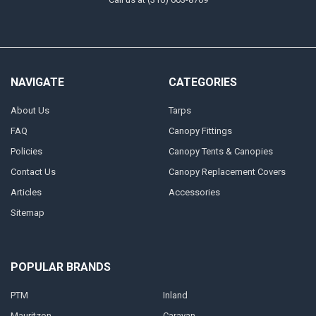
NAVIGATE
CATEGORIES
About Us
Tarps
FAQ
Canopy Fittings
Policies
Canopy Tents & Canopies
Contact Us
Canopy Replacement Covers
Articles
Accessories
Sitemap
POPULAR BRANDS
PTM
Inland
Mauritzon
Caravan