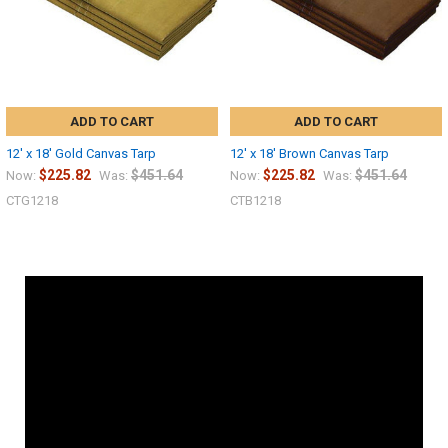
ADD TO CART
ADD TO CART
12' x 18' Gold Canvas Tarp
12' x 18' Brown Canvas Tarp
$225.82
$451.64
$225.82
$451.64
Now:
Was:
Now:
Was:
CTG1218
CTB1218