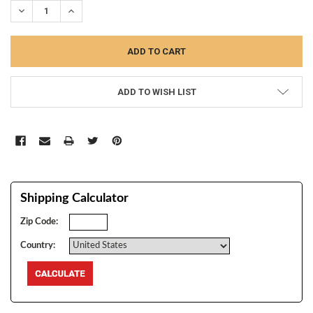
DECREASE QUANTITY:
INCREASE QUANTITY:
ADD TO WISH LIST
Shipping Calculator
Zip Code:
Country: