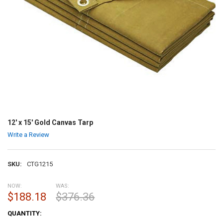
12' x 15' Gold Canvas Tarp
Write a Review
SKU:
CTG1215
NOW:
WAS:
$188.18
$376.36
CURRENT
QUANTITY:
STOCK: