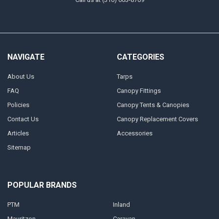
NAVIGATE
CATEGORIES
About Us
Tarps
FAQ
Canopy Fittings
Policies
Canopy Tents & Canopies
Contact Us
Canopy Replacement Covers
Articles
Accessories
Sitemap
POPULAR BRANDS
PTM
Inland
Mauritzon
Caravan