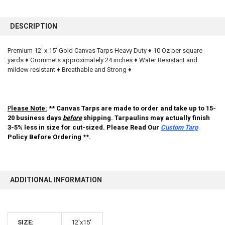
FREQUENTLY
BOUGHT
DESCRIPTION
TOGETHER:
Premium 12' x 15' Gold Canvas Tarps Heavy Duty ♦ 10 Oz per square
yards ♦ Grommets approximately 24 inches ♦ Water Resistant and
SELECT
ALL
mildew resistant ♦ Breathable and Strong ♦
ADD
SELECTED
TO CART
P
lease Note:
** Canvas Tarps are made to order and take up to 15-
20 business days
before
shipping. Tarpaulins may actually finish
3-5% less in size for cut-sized. Please Read Our
Custom Tarp
Policy Before Ordering **.
ADDITIONAL INFORMATION
10% OFF
SIZE:
12'x15'