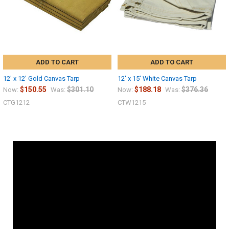
ADD TO CART
ADD TO CART
12' x 12' Gold Canvas Tarp
12' x 15' White Canvas Tarp
$150.55
$301.10
$188.18
$376.36
Now:
Was:
Now:
Was:
CTG1212
CTW1215