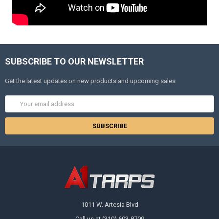
SUBSCRIBE TO OUR NEWSLETTER
Get the latest updates on new products and upcoming sales
Email
Address
1011 W. Artesia Blvd
Call us at (310) 603-8709