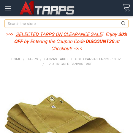
Search
>>>
SELECTED TARPS ON CLEARANCE SALE
! Enjoy
30%
OFF
by Entering the Coupon Code
DISCOUNT30
at
Checkout!
<<<
HOME
TARPS
CANVAS TARPS
GOLD CANVAS TARPS - 10 OZ.
12' X 15' GOLD CANVAS TARP