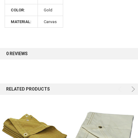
COLOR:
Gold
Sign up for our newsletter and enjoy 10% off your
first order.
MATERIAL:
Canvas
0 REVIEWS
Sign up
RELATED PRODUCTS