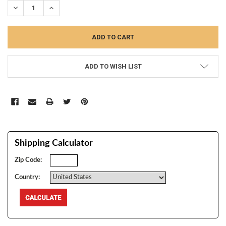
DECREASE QUANTITY:
INCREASE QUANTITY:
ADD TO WISH LIST
Shipping Calculator
Zip Code:
Country: