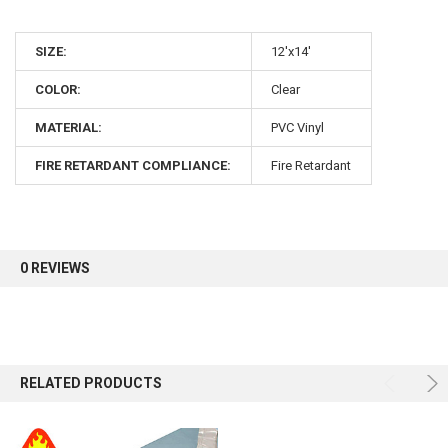
10% OFF
SIZE:
12'x14'
COLOR:
Clear
Sign up for our newsletter and enjoy 10% off your
first order.
MATERIAL:
PVC Vinyl
FIRE RETARDANT COMPLIANCE:
Fire Retardant
Sign up
0 REVIEWS
RELATED PRODUCTS