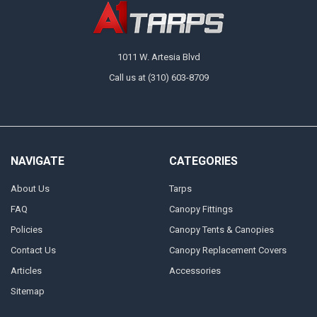
1011 W. Artesia Blvd
Call us at (310) 603-8709
NAVIGATE
CATEGORIES
About Us
Tarps
FAQ
Canopy Fittings
Policies
Canopy Tents & Canopies
Contact Us
Canopy Replacement Covers
Articles
Accessories
Sitemap