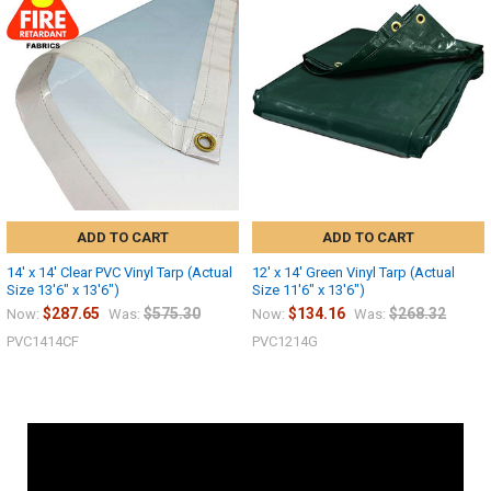
ADD TO CART
ADD TO CART
14' x 14' Clear PVC Vinyl Tarp (Actual
12' x 14' Green Vinyl Tarp (Actual
Size 13'6" x 13'6")
Size 11'6" x 13'6")
$287.65
$575.30
$134.16
$268.32
Now:
Was:
Now:
Was:
PVC1414CF
PVC1214G