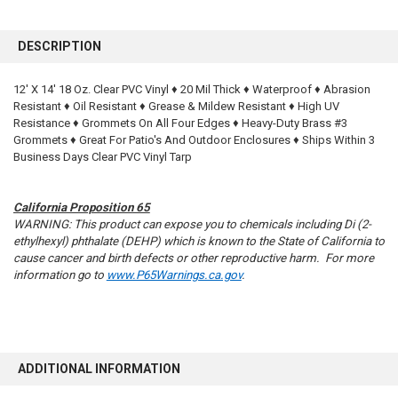
FREQUENTLY
BOUGHT
DESCRIPTION
TOGETHER:
12' X 14' 18 Oz. Clear PVC Vinyl ♦ 20 Mil Thick ♦ Waterproof ♦ Abrasion
Resistant ♦ Oil Resistant ♦ Grease & Mildew Resistant ♦ High UV
SELECT
ALL
Resistance ♦ Grommets On All Four Edges ♦ Heavy-Duty Brass #3
Grommets ♦ Great For Patio's And Outdoor Enclosures ♦ Ships Within 3
Business Days Clear PVC Vinyl Tarp
ADD
SELECTED
TO CART
California Proposition 65
WARNING: This product can expose you to chemicals including Di (2-
ethylhexyl) phthalate (DEHP) which is known to the State of California to
cause cancer and birth defects or other reproductive harm. For more
information go to
www.P65Warnings.ca.gov
.
ADDITIONAL INFORMATION