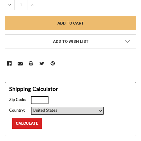
DECREASE QUANTITY:
INCREASE QUANTITY:
ADD TO WISH LIST
Shipping Calculator
Zip Code:
Country: