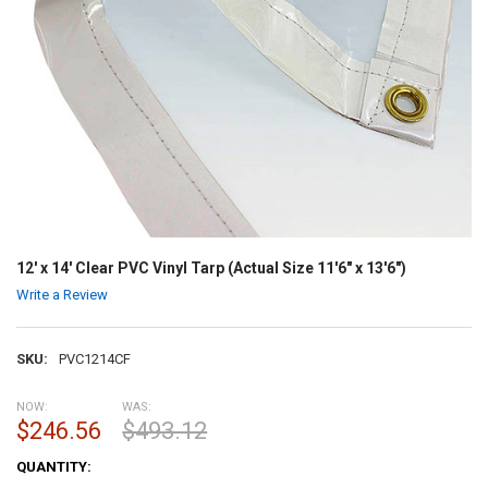
12' x 14' Clear PVC Vinyl Tarp (Actual Size 11'6" x 13'6")
Write a Review
SKU:
PVC1214CF
NOW:
WAS:
$246.56
$493.12
CURRENT
QUANTITY:
STOCK: