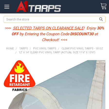
Search
>>>
SELECTED TARPS ON CLEARANCE SALE
! Enjoy
30%
OFF
by Entering the Coupon Code
DISCOUNT30
at
Checkout!
<<<
HOME
TARPS
PVC VINYL TARPS
CLEAR PVC VINYL TARPS - 18 OZ
12' X 14' CLEAR PVC VINYL TARP (ACTUAL SIZE 11'6" X 13'6")