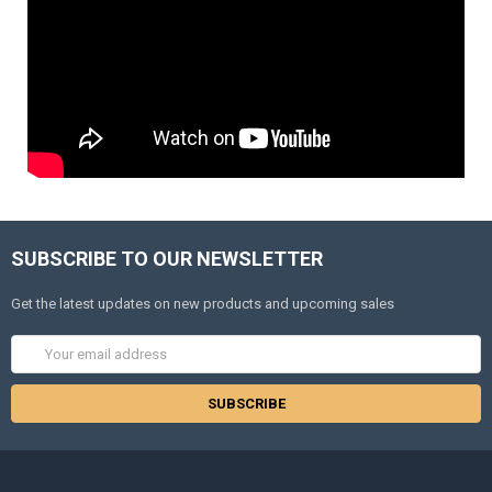
SUBSCRIBE TO OUR NEWSLETTER
Get the latest updates on new products and upcoming sales
Email
Address