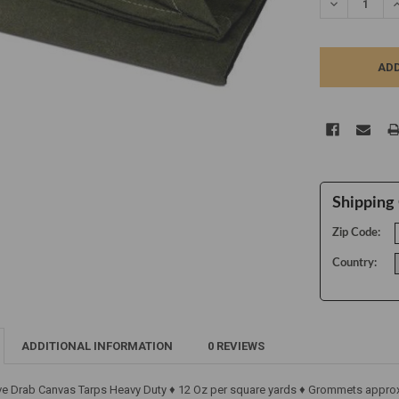
DECREASE Q
I
Shipping 
Zip Code:
Country:
ADDITIONAL INFORMATION
0 REVIEWS
ive Drab Canvas Tarps Heavy Duty ♦ 12 Oz per square yards ♦ Grommets approx