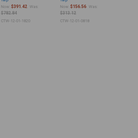
$391.42
$156.56
Now:
Was:
Now:
Was:
$782.84
$313.12
CTW-12-01-1820
CTW-12-01-0818