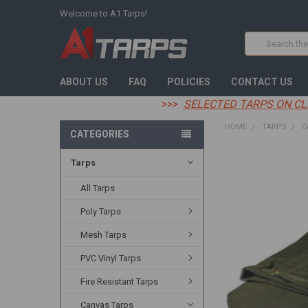
Welcome to A1 Tarps!
Search
ABOUT US
FAQ
POLICIES
CONTACT US
>>>
SELECTED TARPS ON CL
HOME
TARPS
C
CATEGORIES
Tarps
FREQUENTLY
BOUGHT
TOGETHER:
All Tarps
Poly Tarps
SELECT
ALL
Mesh Tarps
ADD
PVC Vinyl Tarps
SELECTED
TO CART
Fire Resistant Tarps
Canvas Tarps