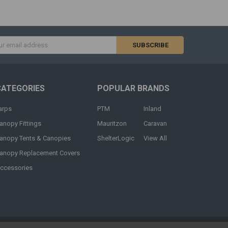
s
CATEGORIES
POPULAR BRANDS
arps
PTM
Inland
anopy Fittings
Mauritzon
Caravan
anopy Tents & Canopies
ShelterLogic
View All
anopy Replacement Covers
ccessories