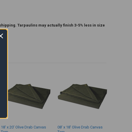
shipping. Tarpaulins may actually finish 3-5% less in size
18' x 20' Olive Drab Canvas
08' x 18' Olive Drab Canvas
Tarp
Tarp