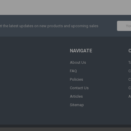
Email
t the latest updates on new products and upcoming sales
Addres
NAVIGATE
About Us
T
FAQ
C
Policies
C
Contact Us
C
Articles
A
Sitemap