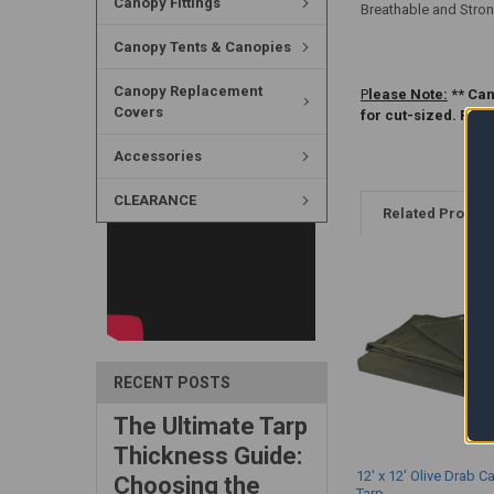
Canopy Fittings
Breathable and Stron
Canopy Tents & Canopies
Canopy Replacement
P
lease Note:
** Can
Covers
for cut-sized. Ple
Accessories
CLEARANCE
Related Produc
RECENT POSTS
The Ultimate Tarp
Thickness Guide:
12' x 12' Olive Drab C
Choosing the
Tarp