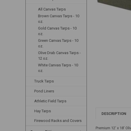
All Canvas Tarps
Brown Canvas Tarps - 10
oz.
Gold Canvas Tarps - 10
oz.
Green Canvas Tarps - 10
oz.
Olive Drab Canvas Tarps -
12 oz.
White Canvas Tarps - 10
oz.
Truck Tarps
Pond Liners
Athletic Field Tarps
Hay Tarps
DESCRIPTION
Firewood Racks and Covers
Premium 12' x 18' Ol