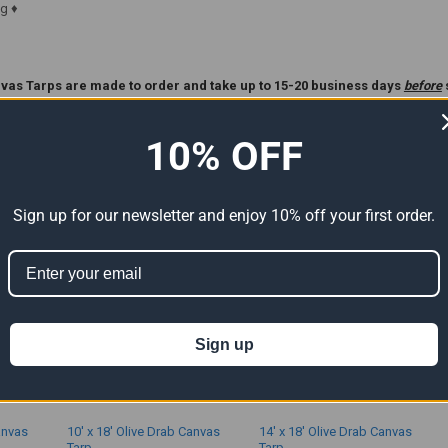
g ♦
vas Tarps are made to order and take up to 15-20 business days
before
ase Read Our
Custom Tarp
Policy Before Ordering **.
10% OFF
ts
Sign up for our newsletter and enjoy 10% off your first order.
Sign up
anvas
10' x 18' Olive Drab Canvas
14' x 18' Olive Drab Canvas
Tarp
Tarp