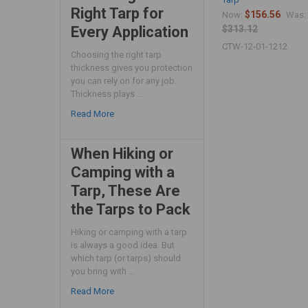
Right Tarp for
$156.56
Now:
Was:
Every Application
$313.12
CTW-12-01-1212
Choosing the right tarp
thickness gives you protection
you can rely on for any job.
Thickness plays …
Read More
When Hiking or
Camping with a
Tarp, These Are
the Tarps to Pack
Hiking or camping with a tarp
is always a good idea. But
which tarp (or tarps) should
you bring with …
Read More