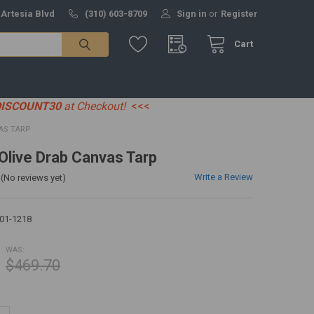
 Artesia Blvd
(310) 603-8709
Sign in
or
Register
Cart
DISCOUNT30
at Checkout!
<<<
VAS TARP
 Olive Drab Canvas Tarp
Write a Review
(No reviews yet)
01-1218
WAS:
$469.70