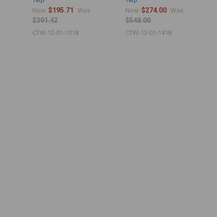
$195.71
$274.00
Now:
Was:
Now:
Was:
$391.42
$548.00
CTW-12-01-1018
CTW-12-01-1418