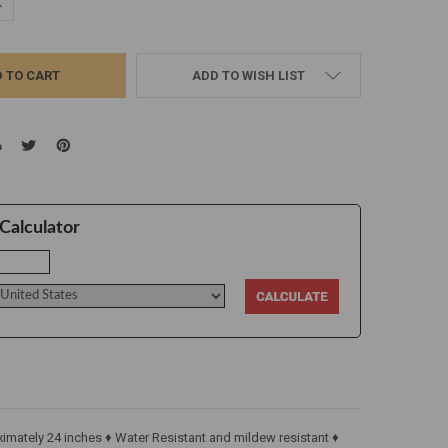
UANTITY:
NCREASE QUANTITY:
ADD TO WISH LIST
Calculator
imately 24 inches ♦ Water Resistant and mildew resistant ♦