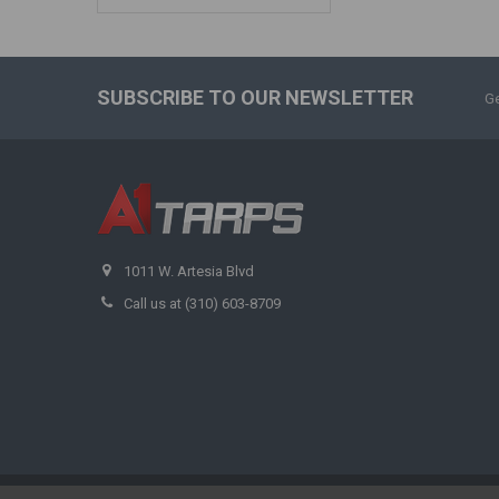
SUBSCRIBE TO OUR NEWSLETTER
Ge
1011 W. Artesia Blvd
Call us at (310) 603-8709