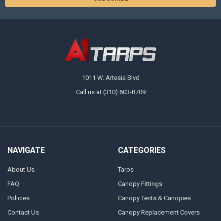
1011 W. Artesia Blvd
Call us at (310) 603-8709
NAVIGATE
CATEGORIES
About Us
Tarps
FAQ
Canopy Fittings
Policies
Canopy Tents & Canopies
Contact Us
Canopy Replacement Covers