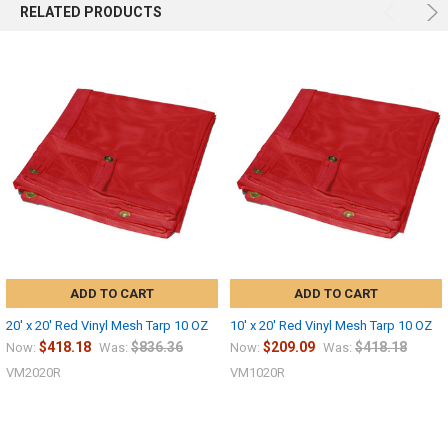
RELATED PRODUCTS
ADD TO CART
ADD TO CART
20' x 20' Red Vinyl Mesh Tarp 10 OZ
10' x 20' Red Vinyl Mesh Tarp 10 OZ
$418.18
$836.36
$209.09
$418.18
Now:
Was:
Now:
Was:
VM2020R
VM1020R