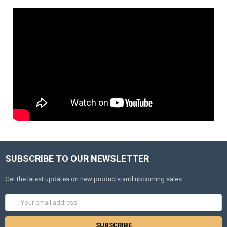
SUBSCRIBE TO OUR NEWSLETTER
Get the latest updates on new products and upcoming sales
Email
Address