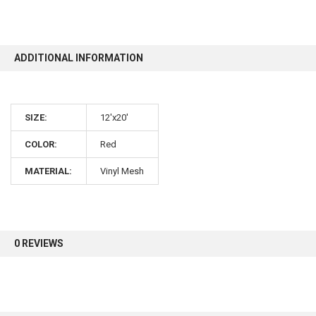
10% OFF
ADDITIONAL INFORMATION
Sign up for our newsletter and enjoy 10% off your
first order.
SIZE:
12'x20'
COLOR:
Red
MATERIAL:
Vinyl Mesh
Sign up
0 REVIEWS