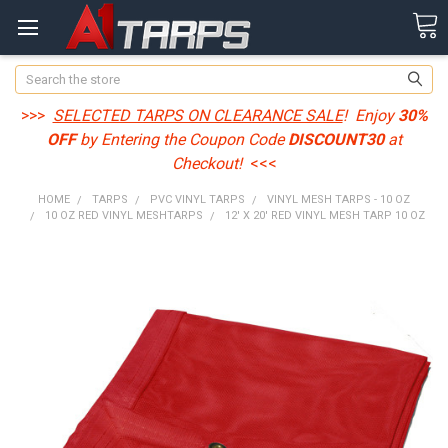
Search
>>>
SELECTED TARPS ON CLEARANCE SALE
! Enjoy
30%
OFF
by Entering the Coupon Code
DISCOUNT30
at
Checkout!
<<<
HOME
TARPS
PVC VINYL TARPS
VINYL MESH TARPS - 10 OZ
10 OZ RED VINYL MESHTARPS
12' X 20' RED VINYL MESH TARP 10 OZ