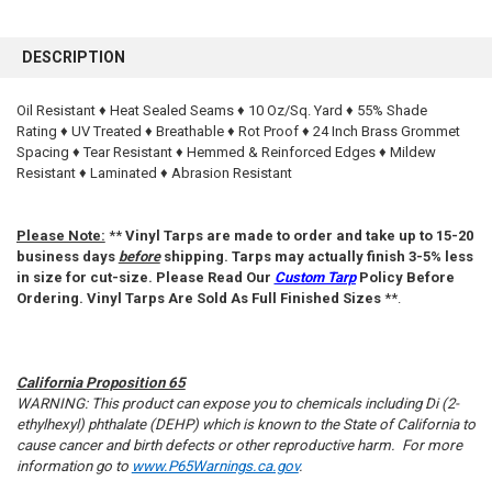
FREQUENTLY
BOUGHT
DESCRIPTION
TOGETHER:
Oil Resistant ♦ Heat Sealed Seams ♦ 10 Oz/Sq. Yard ♦ 55% Shade
Rating ♦ UV Treated ♦ Breathable ♦ Rot Proof ♦ 24 Inch Brass Grommet
SELECT
ALL
Spacing ♦ Tear Resistant ♦ Hemmed & Reinforced Edges ♦ Mildew
Resistant ♦ Laminated ♦ Abrasion Resistant
ADD
SELECTED
TO CART
Please Note:
**
Vinyl Tarps are made to order and take up to 15-20
business days
before
shipping. Tarps may actually finish 3-5% less
in size for cut-size. Please Read Our
Custom Tarp
Policy Before
Ordering. Vinyl Tarps Are Sold As Full Finished Sizes
**.
California Proposition 65
WARNING: This product can expose you to chemicals including Di (2-
ethylhexyl) phthalate (DEHP) which is known to the State of California to
cause cancer and birth defects or other reproductive harm. For more
information go to
www.P65Warnings.ca.gov
.