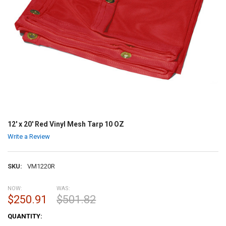
12' x 20' Red Vinyl Mesh Tarp 10 OZ
Write a Review
SKU:
VM1220R
NOW:
WAS:
$250.91
$501.82
CURRENT
QUANTITY:
STOCK: