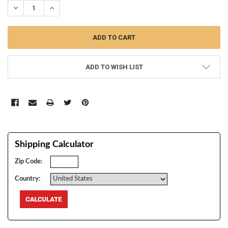
DECREASE QUANTITY:
INCREASE QUANTITY:
ADD TO WISH LIST
Shipping Calculator
Zip Code:
Country: