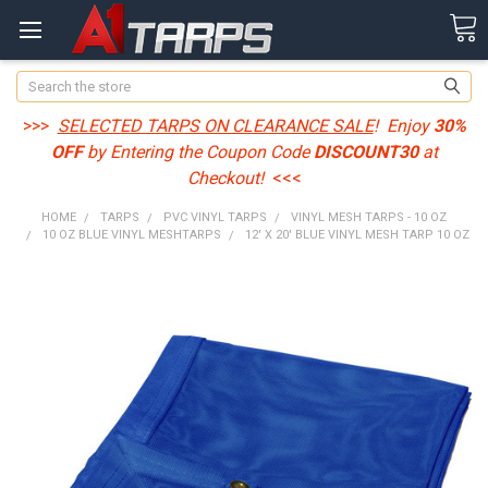
Search
>>>
SELECTED TARPS ON CLEARANCE SALE
! Enjoy
30%
OFF
by Entering the Coupon Code
DISCOUNT30
at
Checkout!
<<<
HOME
TARPS
PVC VINYL TARPS
VINYL MESH TARPS - 10 OZ
10 OZ BLUE VINYL MESHTARPS
12' X 20' BLUE VINYL MESH TARP 10 OZ