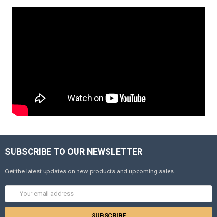
SUBSCRIBE TO OUR NEWSLETTER
Get the latest updates on new products and upcoming sales
Email
Address