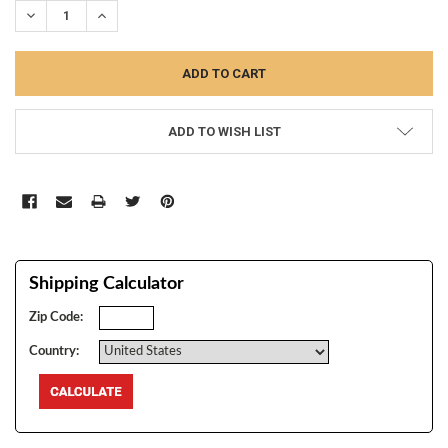
DECREASE QUANTITY:
INCREASE QUANTITY:
ADD TO WISH LIST
Shipping Calculator
Zip Code:
Country: