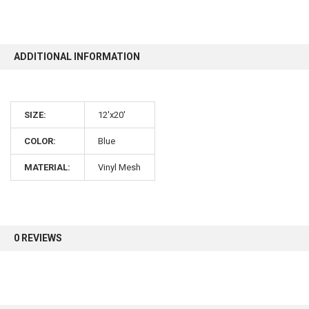
10% OFF
ADDITIONAL INFORMATION
Sign up for our newsletter and enjoy 10% off your
first order.
SIZE:
12'x20'
COLOR:
Blue
MATERIAL:
Vinyl Mesh
Sign up
0 REVIEWS