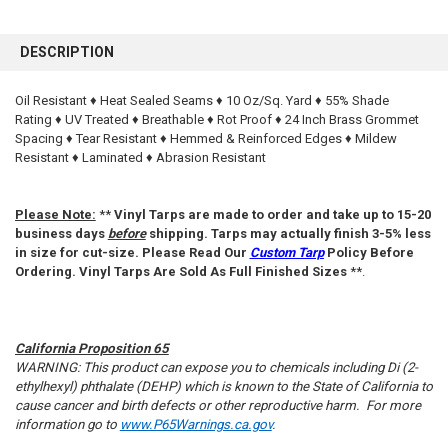
FREQUENTLY
BOUGHT
DESCRIPTION
TOGETHER:
Oil Resistant ♦ Heat Sealed Seams ♦ 10 Oz/Sq. Yard ♦ 55% Shade
Rating ♦ UV Treated ♦ Breathable ♦ Rot Proof ♦ 24 Inch Brass Grommet
SELECT
ALL
Spacing ♦ Tear Resistant ♦ Hemmed & Reinforced Edges ♦ Mildew
Resistant ♦ Laminated ♦ Abrasion Resistant
ADD
SELECTED
TO CART
Please Note:
**
Vinyl Tarps are made to order and take up to 15-20
business days
before
shipping. Tarps may actually finish 3-5% less
in size for cut-size. Please Read Our
Custom Tarp
Policy Before
Ordering. Vinyl Tarps Are Sold As Full Finished Sizes
**.
California Proposition 65
WARNING: This product can expose you to chemicals including Di (2-
ethylhexyl) phthalate (DEHP) which is known to the State of California to
cause cancer and birth defects or other reproductive harm. For more
information go to
www.P65Warnings.ca.gov
.