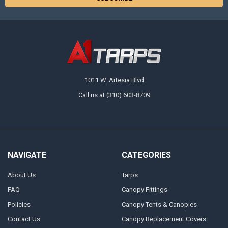
1011 W. Artesia Blvd
Call us at (310) 603-8709
NAVIGATE
CATEGORIES
About Us
Tarps
FAQ
Canopy Fittings
Policies
Canopy Tents & Canopies
Contact Us
Canopy Replacement Covers