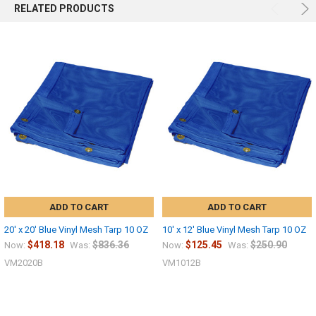
RELATED PRODUCTS
ADD TO CART
ADD TO CART
20' x 20' Blue Vinyl Mesh Tarp 10 OZ
10' x 12' Blue Vinyl Mesh Tarp 10 OZ
$418.18
$836.36
$125.45
$250.90
Now:
Was:
Now:
Was:
VM2020B
VM1012B