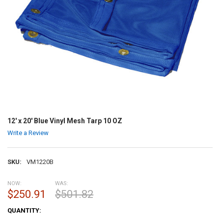
12' x 20' Blue Vinyl Mesh Tarp 10 OZ
Write a Review
SKU:
VM1220B
NOW:
WAS:
$250.91
$501.82
CURRENT
QUANTITY:
STOCK: