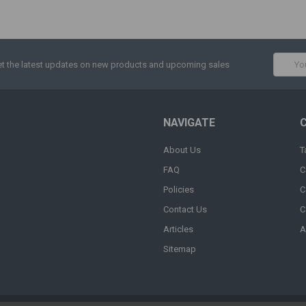
Email
t the latest updates on new products and upcoming sales
Addres
NAVIGATE
About Us
T
FAQ
C
Policies
C
Contact Us
C
Articles
A
Sitemap