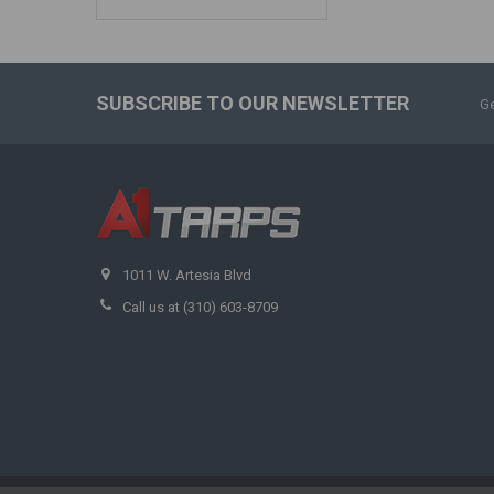
SUBSCRIBE TO OUR NEWSLETTER
Ge
1011 W. Artesia Blvd
Call us at (310) 603-8709