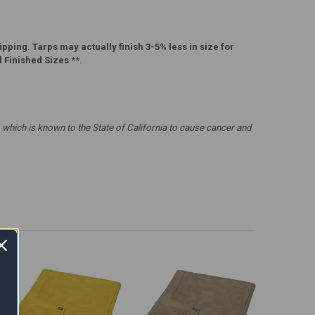
pping. Tarps may actually finish 3-5% less in size for
l Finished Sizes
**.
which is known to the State of California to cause cancer and