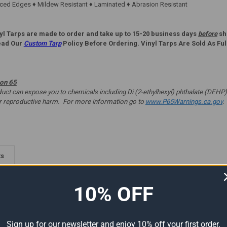
ed Edges ♦ Mildew Resistant ♦ Laminated ♦ Abrasion Resistant
yl Tarps are made to order and take up to 15-20 business days
before
shi
ead Our
Custom Tarp
Policy Before Ordering. Vinyl Tarps Are Sold As Ful
ion 65
t can expose you to chemicals including Di (2-ethylhexyl) phthalate (DEHP) 
er reproductive harm. For more information go to
www.P65Warnings.ca.gov
.
ts
10% OFF
Sign up for our newsletter and enjoy 10% off your first order.