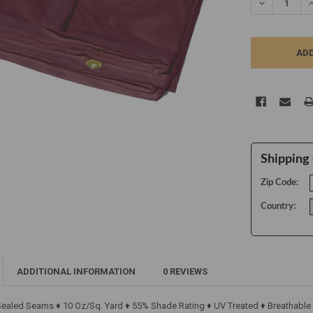
DECREASE Q
I
Shipping 
Zip Code:
Country:
ADDITIONAL INFORMATION
0 REVIEWS
 Sealed Seams ♦ 10 Oz/Sq. Yard ♦ 55% Shade Rating ♦ UV Treated ♦ Breathable