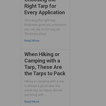
Right Tarp for
Every Application
Choosing the right tarp
thickness gives you protection
you can rely on for any job.
Thickness plays …
Read More
When Hiking or
Camping with a
Tarp, These Are
the Tarps to Pack
Hiking or camping with a tarp
is always a good idea. But
which tarp (or tarps) should
you bring with …
Read More