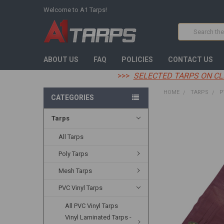
Welcome to A1 Tarps!
Search
ABOUT US
FAQ
POLICIES
CONTACT US
>>>
SELECTED TARPS ON CL
HOME
TARPS
P
CATEGORIES
Tarps
FREQUENTLY
BOUGHT
TOGETHER:
All Tarps
Poly Tarps
SELECT
ALL
Mesh Tarps
ADD
PVC Vinyl Tarps
SELECTED
TO CART
All PVC Vinyl Tarps
Vinyl Laminated Tarps -