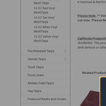
♦ Hemmed & Reinforc
Mesh Tarps
10 OZ Red Vinyl
MeshTarps
Please Note:
**
Vin
10 OZ Tan Vinyl
cut-size. Please R
MeshTarps
10 OZ White Vinyl
MeshTarps
10 OZ Yellow Vinyl
California Proposit
MeshTarps
WARNING: This produc
birth defects or oth
Fire Resistant Tarps
Canvas Tarps
Truck Tarps
Related Produc
Pond Liners
Athletic Field Tarps
Hay Tarps
Firewood Racks and Covers