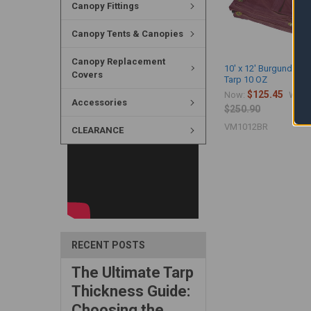
Canopy Fittings
Canopy Tents & Canopies
Canopy Replacement
10' x 12' Burgundy Vi
Covers
Tarp 10 OZ
$125.45
Now:
Was:
Accessories
$250.90
VM1012BR
CLEARANCE
RECENT POSTS
The Ultimate Tarp
Thickness Guide:
Choosing the