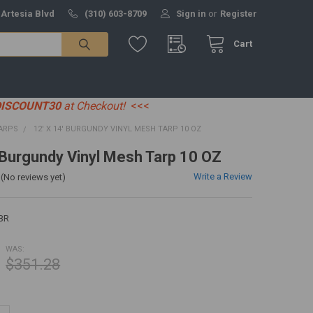
 Artesia Blvd
(310) 603-8709
Sign in
or
Register
Cart
DISCOUNT30
at Checkout!
<<<
ARPS
12' X 14' BURGUNDY VINYL MESH TARP 10 OZ
' Burgundy Vinyl Mesh Tarp 10 OZ
Write a Review
(No reviews yet)
BR
WAS:
$351.28