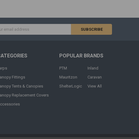
s
CATEGORIES
POPULAR BRANDS
arps
PTM
Inland
anopy Fittings
Mauritzon
Caravan
anopy Tents & Canopies
ShelterLogic
View All
anopy Replacement Covers
ccessories