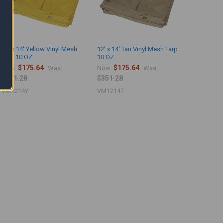
12' x 14' Yellow Vinyl Mesh
12' x 14' Tan Vinyl Mesh Tarp
Tarp 10 OZ
10 OZ
$175.64
$175.64
Now:
Was:
Now:
Was:
$351.28
$351.28
VM1214Y
VM1214T