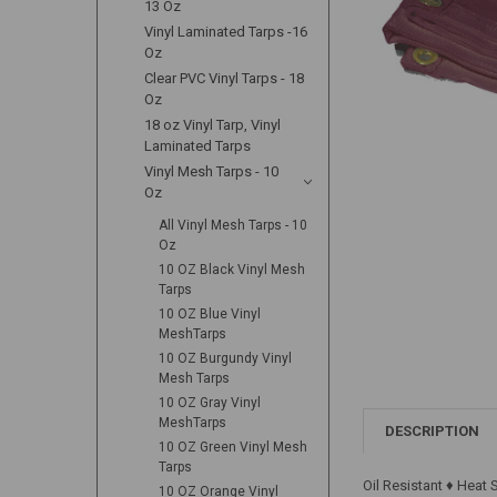
13 Oz
Vinyl Laminated Tarps -16
Oz
Clear PVC Vinyl Tarps - 18
Oz
18 oz Vinyl Tarp, Vinyl
Laminated Tarps
Vinyl Mesh Tarps - 10
Oz
All Vinyl Mesh Tarps - 10
Oz
10 OZ Black Vinyl Mesh
Tarps
10 OZ Blue Vinyl
MeshTarps
10 OZ Burgundy Vinyl
Mesh Tarps
10 OZ Gray Vinyl
MeshTarps
DESCRIPTION
10 OZ Green Vinyl Mesh
Tarps
Oil Resistant ♦ Heat
10 OZ Orange Vinyl