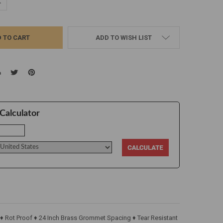
UANTITY:
NCREASE QUANTITY:
ADD TO WISH LIST
Calculator
 ♦ Rot Proof ♦ 24 Inch Brass Grommet Spacing ♦ Tear Resistant