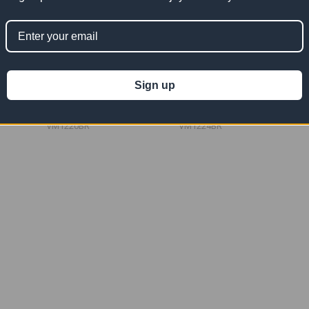
nyl Mesh
12' x 20' Burgundy Vinyl Mesh
12' x 24' Burgundy Vinyl Mesh
Tarp 10 OZ
Tarp 10 OZ
Sign up
$250.91
$301.09
Now:
Was:
Now:
Was:
$501.82
$602.18
VM1220BR
VM1224BR