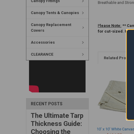
Canopy Fittings
Breathable and Stron
Canopy Tents & Canopies
Canopy Replacement
P
lease Note:
** Can
Covers
for cut-sized. Ple
Accessories
CLEARANCE
Related Produc
RECENT POSTS
The Ultimate Tarp
Thickness Guide:
10' x 10' White Canva
Choosing the