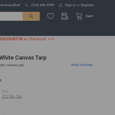
 Artesia Blvd
(310) 603-8709
Sign in
or
Register
Cart
DISCOUNT30
at Checkout!
<<<
' White Canvas Tarp
Write a Review
(No reviews yet)
8
WAS:
$376.36