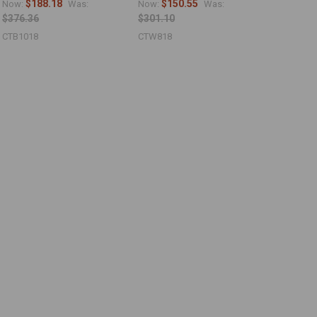
$188.18
$150.55
Now:
Was:
Now:
Was:
$376.36
$301.10
CTB1018
CTW818