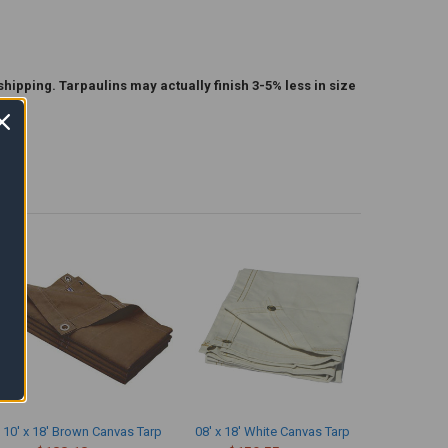
shipping. Tarpaulins may actually finish 3-5% less in size
10' x 18' Brown Canvas Tarp
08' x 18' White Canvas Tarp