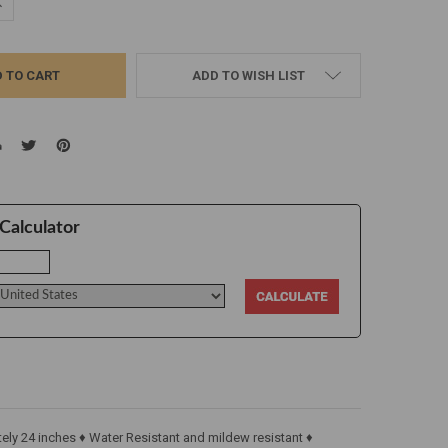
UANTITY:
NCREASE QUANTITY:
ADD TO WISH LIST
Calculator
ly 24 inches ♦ Water Resistant and mildew resistant ♦