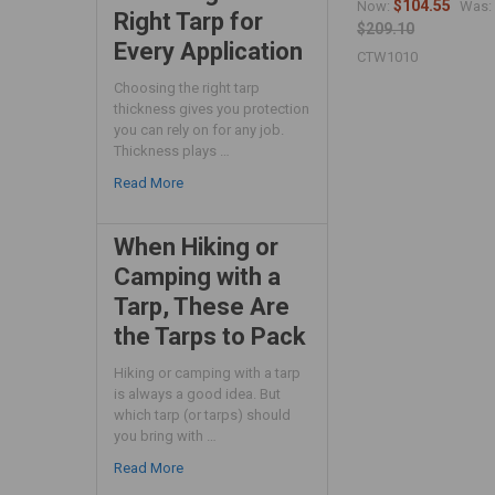
$104.55
Now:
Was:
Right Tarp for
$209.10
Every Application
CTW1010
Choosing the right tarp
thickness gives you protection
you can rely on for any job.
Thickness plays …
Read More
When Hiking or
Camping with a
Tarp, These Are
the Tarps to Pack
Hiking or camping with a tarp
is always a good idea. But
which tarp (or tarps) should
you bring with …
Read More