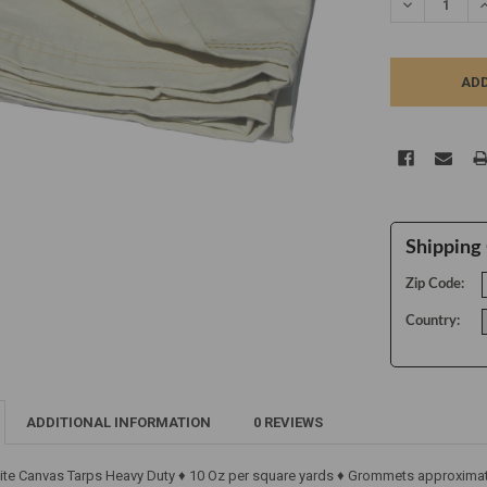
DECREASE Q
I
Shipping 
Zip Code:
Country:
ADDITIONAL INFORMATION
0 REVIEWS
ite Canvas Tarps Heavy Duty ♦ 10 Oz per square yards ♦ Grommets approximate