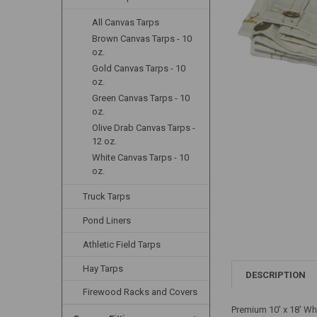
All Canvas Tarps
Brown Canvas Tarps - 10
oz.
Gold Canvas Tarps - 10
oz.
Green Canvas Tarps - 10
oz.
Olive Drab Canvas Tarps -
12 oz.
White Canvas Tarps - 10
oz.
Truck Tarps
Pond Liners
Athletic Field Tarps
Hay Tarps
DESCRIPTION
Firewood Racks and Covers
Premium 10' x 18' Wh