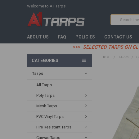
Welcome to A1 Tarps!
Search
ABOUT US
FAQ
POLICIES
CONTACT US
>>>
SELECTED TARPS ON CL
HOME
TARPS
C
CATEGORIES
Tarps
FREQUENTLY
BOUGHT
TOGETHER:
All Tarps
Poly Tarps
SELECT
ALL
Mesh Tarps
ADD
PVC Vinyl Tarps
SELECTED
TO CART
Fire Resistant Tarps
Canvas Tarps