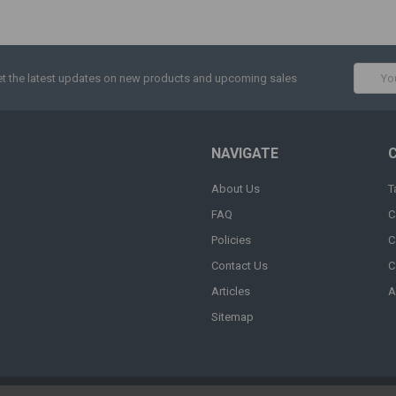
Email
t the latest updates on new products and upcoming sales
Addres
NAVIGATE
About Us
T
FAQ
C
Policies
C
Contact Us
C
Articles
A
Sitemap