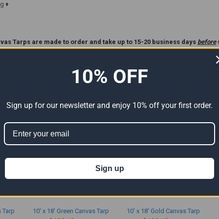
g ♦
vas Tarps are made to order and take up to 15-20 business days
before
ase Read Our
Custom Tarp
Policy Before Ordering **.
10% OFF
ts
Sign up for our newsletter and enjoy 10% off your first order.
Sign up
s Tarp
10' x 18' Green Canvas Tarp
10' x 18' Gold Canvas Tarp