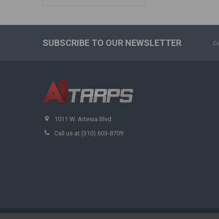
SUBSCRIBE TO OUR NEWSLETTER
Ge
1011 W. Artesia Blvd
Call us at (310) 603-8709