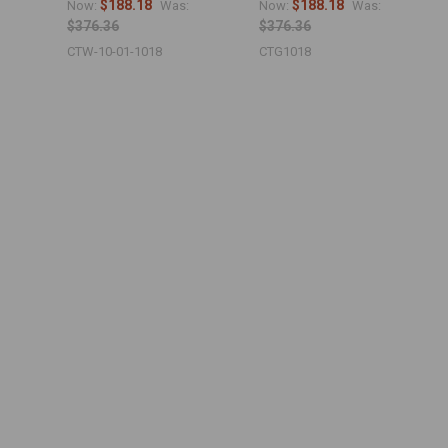
$188.18
$188.18
Now:
Was:
Now:
Was:
$376.36
$376.36
CTW-10-01-1018
CTG1018