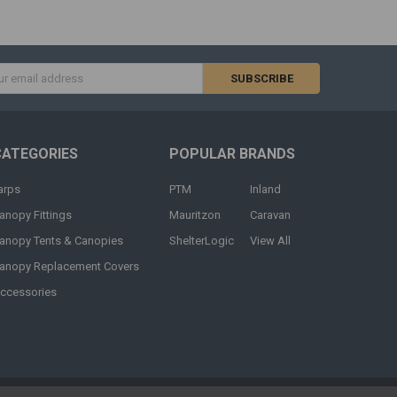
s
CATEGORIES
POPULAR BRANDS
arps
PTM
Inland
anopy Fittings
Mauritzon
Caravan
anopy Tents & Canopies
ShelterLogic
View All
anopy Replacement Covers
ccessories