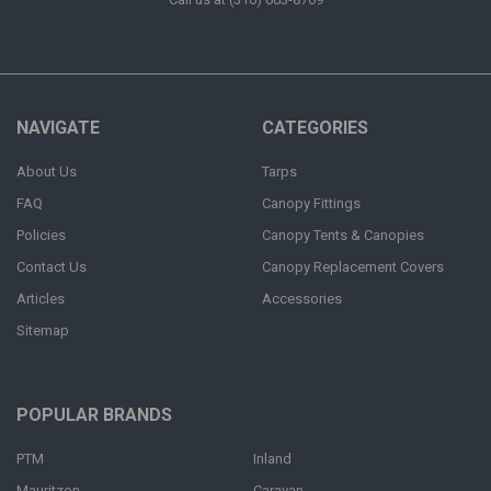
NAVIGATE
CATEGORIES
About Us
Tarps
FAQ
Canopy Fittings
Policies
Canopy Tents & Canopies
Contact Us
Canopy Replacement Covers
Articles
Accessories
Sitemap
POPULAR BRANDS
PTM
Inland
Mauritzon
Caravan