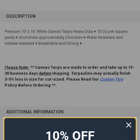
FREQUENTLY
BOUGHT
DESCRIPTION
TOGETHER:
Premium 10' x 16' White Canvas Tarps Heavy Duty ♦ 10 Oz per square
yards ♦ Grommets approximately 24 inches ♦ Water Resistant and
SELECT
ALL
mildew resistant ♦ Breathable and Strong ♦
ADD
SELECTED
TO CART
P
lease Note:
** Canvas Tarps are made to order and take up to 15-
20 business days
before
shipping. Tarpaulins may actually finish
3-5% less in size for cut-sized. Please Read Our
Custom Tarp
Policy Before Ordering **.
ADDITIONAL INFORMATION
10% OFF
SIZE:
10'x16'