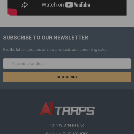
SUBSCRIBE TO OUR NEWSLETTER
Get the latest updates on new products and upcoming sales
Email
Address
1011 W. Artesia Blvd
Call us at (310) 603-8709