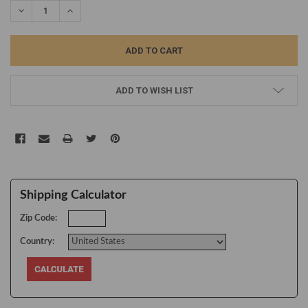
DECREASE QUANTITY:
INCREASE QUANTITY:
ADD TO WISH LIST
Shipping Calculator
Zip Code:
Country: