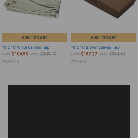
ADD TO CART
ADD TO CART
10' x 10' White Canvas Tarp
10' x 16' Brown Canvas Tarp
$104.55
$209.10
$167.27
$334.54
Now:
Was:
Now:
Was:
CTW1010
CTB1016