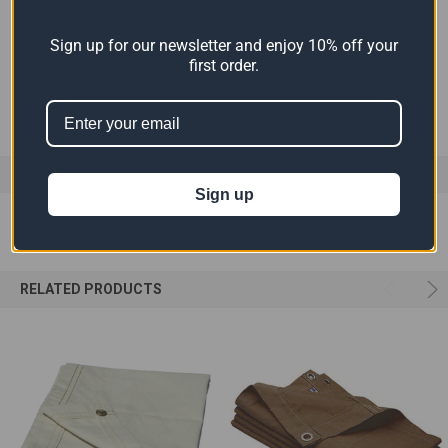
COLOR:
White
Sign up for our newsletter and enjoy 10% off your
first order.
MATERIAL:
Canvas
0 REVIEWS
Sign up
RELATED PRODUCTS