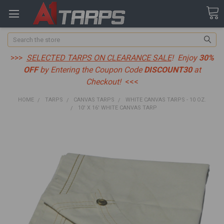
Search
>>>
SELECTED TARPS ON CLEARANCE SALE
! Enjoy
30%
OFF
by Entering the Coupon Code
DISCOUNT30
at
Checkout!
<<<
HOME
TARPS
CANVAS TARPS
WHITE CANVAS TARPS - 10 OZ.
10' X 16' WHITE CANVAS TARP