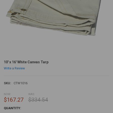
10' x 16' White Canvas Tarp
Write a Review
SKU:
CTW1016
NOW:
WAS:
$167.27
$334.54
CURRENT
QUANTITY:
STOCK: