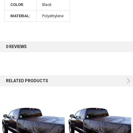
COLOR:
Black
Sign up for our newsletter and enjoy 10% off your
MATERIAL:
Polyethylene
first order.
0 REVIEWS
Sign up
RELATED PRODUCTS