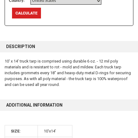
Country:
FREQUENTLY
BOUGHT
DESCRIPTION
TOGETHER:
10' x 14' truck tarp is comprised using durable 6 oz. - 12 mil poly
materials and is resistant to rot - mold and mildew. Each truck tarp
SELECT
ALL
includes grommets every 18" and heavy-duty metal D-rings for securing
purposes. As with all poly material - the truck tarp is 100% waterproof
and can be used all year round.
ADD
SELECTED
TO CART
ADDITIONAL INFORMATION
10% OFF
SIZE:
10'x14'