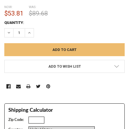
NOW:
WAS:
$53.81
$89.68
CURRENT
QUANTITY:
STOCK:
DECREASE QUANTITY:
INCREASE QUANTITY:
ADD TO WISH LIST
Shipping Calculator
Zip Code: