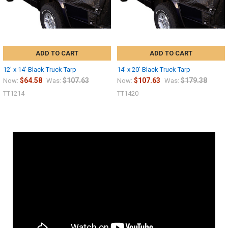
ADD TO CART
ADD TO CART
12' x 14' Black Truck Tarp
14' x 20' Black Truck Tarp
$64.58
$107.63
$107.63
$179.38
Now:
Was:
Now:
Was:
TT1214
TT1420