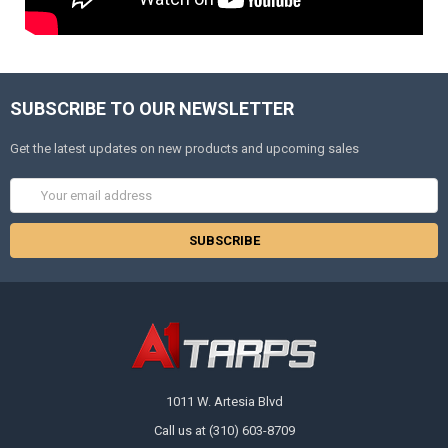
SUBSCRIBE TO OUR NEWSLETTER
Get the latest updates on new products and upcoming sales
Email
Address
1011 W. Artesia Blvd
Call us at (310) 603-8709