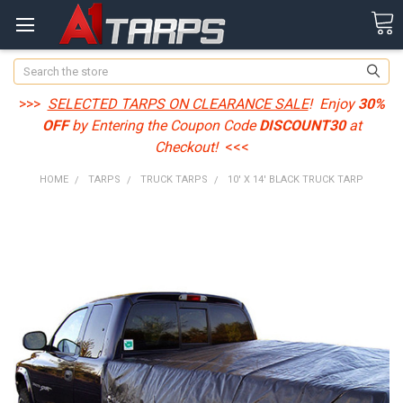
Search
>>>
SELECTED TARPS ON CLEARANCE SALE
! Enjoy
30%
OFF
by Entering the Coupon Code
DISCOUNT30
at
Checkout!
<<<
HOME
TARPS
TRUCK TARPS
10' X 14' BLACK TRUCK TARP