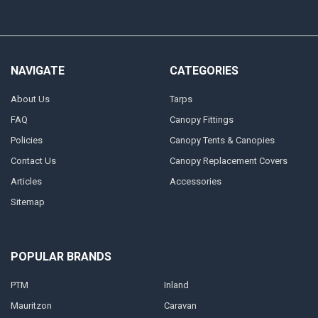
NAVIGATE
CATEGORIES
About Us
Tarps
FAQ
Canopy Fittings
Policies
Canopy Tents & Canopies
Contact Us
Canopy Replacement Covers
Articles
Accessories
Sitemap
POPULAR BRANDS
PTM
Inland
Mauritzon
Caravan