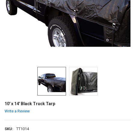
10' x 14' Black Truck Tarp
Write a Review
SKU:
TT1014