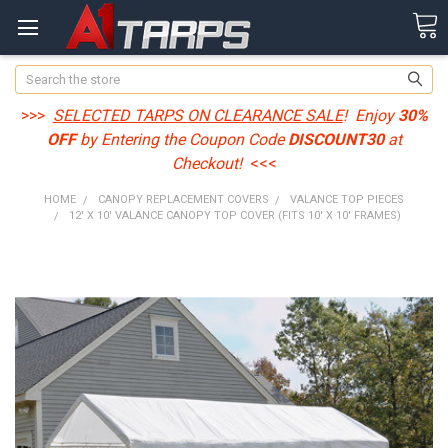
Search
>>>
SELECTED TARPS ON CLEARANCE SALE
! Enjoy
30%
OFF
by Entering the Coupon Code
DISCOUNT30
at
Checkout!
<<<
HOME
CANOPY REPLACEMENT COVERS
VALANCE TOP PIECES
12' X 10' VALANCE CANOPY TOP COVER (FITS 10' X 10' FRAMES)