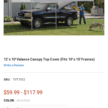
12' x 10' Valance Canopy Top Cover (Fits 10' x 10' Frames)
Write a Review
SKU:
TVT1012
$59.99 - $117.99
COLOR:
REQUIRED