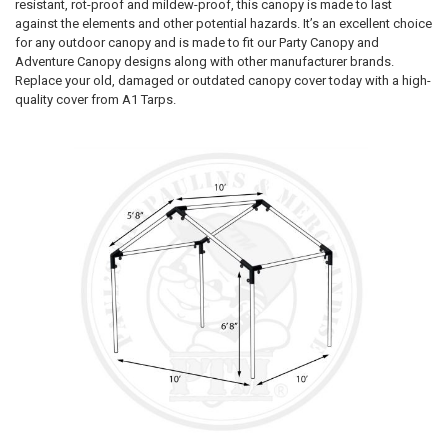
resistant, rot-proof and mildew-proof, this canopy is made to last
against the elements and other potential hazards. It’s an excellent choice
for any outdoor canopy and is made to fit our Party Canopy and
Adventure Canopy designs along with other manufacturer brands.
Replace your old, damaged or outdated canopy cover today with a high-
quality cover from A1 Tarps.
10% OFF
Sign up for our newsletter and enjoy 10% off your
first order.
Sign up