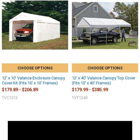
CHOOSE OPTIONS
CHOOSE OPTIONS
12' x 10' Valance Enclosure Canopy
12' x 40' Valance Canopy Top Cover
Cover Kit (Fits 10' x 10' Frames)
(Fits 10' x 40' Frames)
$179.89 - $206.89
$179.99 - $385.99
TVC1012
TVT1240