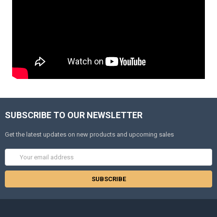
SUBSCRIBE TO OUR NEWSLETTER
Get the latest updates on new products and upcoming sales
Email
Address