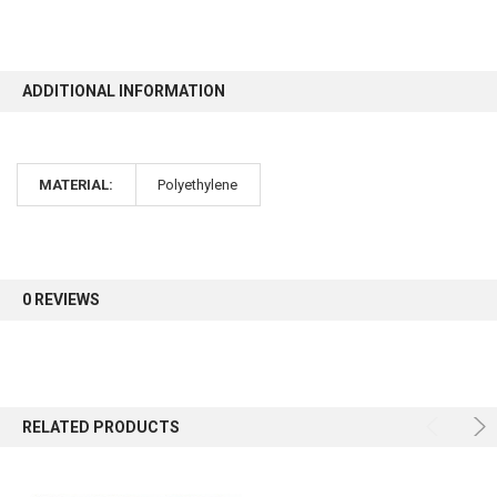
ADDITIONAL INFORMATION
MATERIAL:
Polyethylene
0 REVIEWS
RELATED PRODUCTS