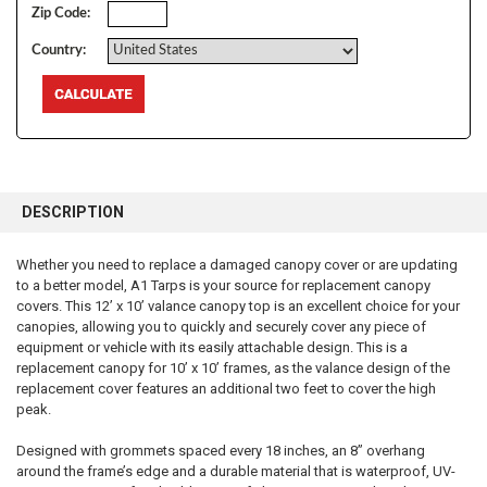
Zip Code:
Country:
FREQUENTLY
BOUGHT
DESCRIPTION
TOGETHER:
Whether you need to replace a damaged canopy cover or are updating
to a better model, A1 Tarps is your source for replacement canopy
SELECT
ALL
covers. This 12’ x 10’ valance canopy top is an excellent choice for your
canopies, allowing you to quickly and securely cover any piece of
equipment or vehicle with its easily attachable design. This is a
ADD
SELECTED
replacement canopy for 10’ x 10’ frames, as the valance design of the
TO CART
replacement cover features an additional two feet to cover the high
peak.
Designed with grommets spaced every 18 inches, an 8” overhang
around the frame’s edge and a durable material that is waterproof, UV-