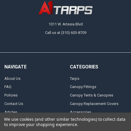
1011 W. Artesia Blvd
Call us at (310) 603-8709
NAVIGATE
CATEGORIES
About Us
Tarps
FAQ
Canopy Fittings
Policies
Canopy Tents & Canopies
Contact Us
Canopy Replacement Covers
Articles
Accessories
We use cookies (and other similar technologies) to collect data
Sitemap
to improve your shopping experience.