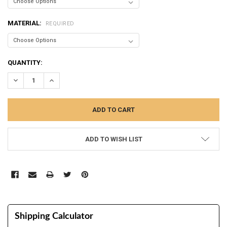
MATERIAL:
REQUIRED
CURRENT
QUANTITY:
STOCK:
DECREASE QUANTITY:
INCREASE QUANTITY:
ADD TO WISH LIST
Shipping Calculator