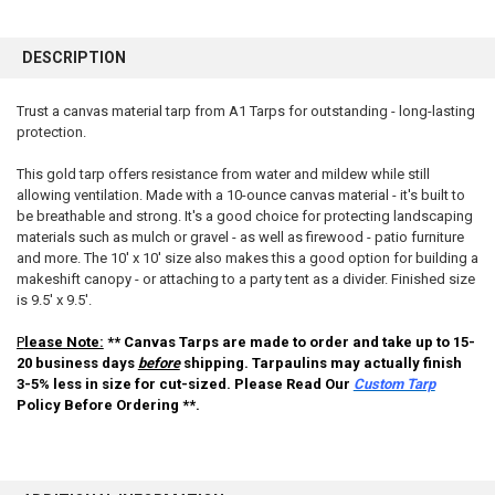
FREQUENTLY
BOUGHT
DESCRIPTION
TOGETHER:
Trust a canvas material tarp from A1 Tarps for outstanding - long-lasting
protection.
SELECT
ALL
This gold tarp offers resistance from water and mildew while still
allowing ventilation. Made with a 10-ounce canvas material - it's built to
ADD
SELECTED
be breathable and strong. It's a good choice for protecting landscaping
TO CART
materials such as mulch or gravel - as well as firewood - patio furniture
and more. The 10' x 10' size also makes this a good option for building a
makeshift canopy - or attaching to a party tent as a divider. Finished size
is 9.5' x 9.5'.
P
lease Note:
** Canvas Tarps are made to order and take up to 15-
20 business days
before
shipping. Tarpaulins may actually finish
3-5% less in size for cut-sized. Please Read Our
Custom Tarp
Policy Before Ordering **.