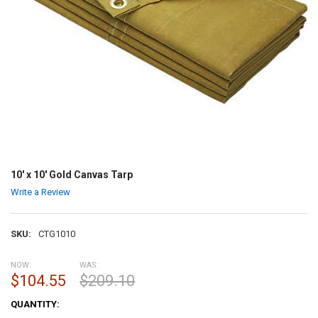
10' x 10' Gold Canvas Tarp
Write a Review
SKU:
CTG1010
NOW:
WAS:
$104.55
$209.10
CURRENT
QUANTITY:
STOCK: