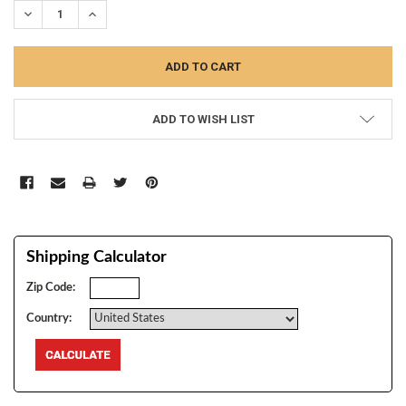
DECREASE QUANTITY:
INCREASE QUANTITY:
ADD TO WISH LIST
Shipping Calculator
Zip Code:
Country: