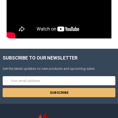
SUBSCRIBE TO OUR NEWSLETTER
Get the latest updates on new products and upcoming sales
Email
Address