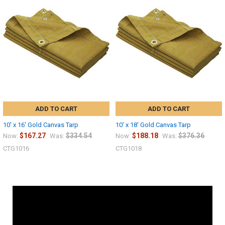
ADD TO CART
ADD TO CART
10' x 16' Gold Canvas Tarp
10' x 18' Gold Canvas Tarp
$167.27
$334.54
$188.18
$376.36
Now:
Was:
Now:
Was:
CTG1016
CTG1018