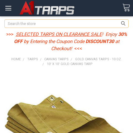
Search
>>>
SELECTED TARPS ON CLEARANCE SALE
! Enjoy
30%
OFF
by Entering the Coupon Code
DISCOUNT30
at
Checkout!
<<<
HOME
TARPS
CANVAS TARPS
GOLD CANVAS TARPS - 10 OZ.
10' X 10' GOLD CANVAS TARP