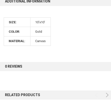
ADDITIONAL INFORMATION
10% OFF
SIZE:
10'x10'
Sign up for our newsletter and enjoy 10% off your
first order.
COLOR:
Gold
MATERIAL:
Canvas
Sign up
0 REVIEWS
RELATED PRODUCTS