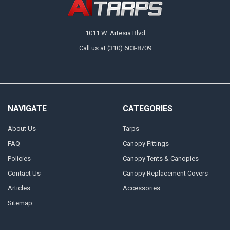
1011 W. Artesia Blvd
Call us at (310) 603-8709
NAVIGATE
CATEGORIES
About Us
Tarps
FAQ
Canopy Fittings
Policies
Canopy Tents & Canopies
Contact Us
Canopy Replacement Covers
Articles
Accessories
Sitemap