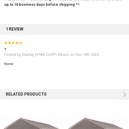
10% OFF
up to 10 business days before shipping **.
Sign up for our newsletter and enjoy 10% off your
first order.
1 REVIEW
5
?
Posted by
Stanley (STAN DUPP) Allison
on Dec 10th 2023
None
Sign up
RELATED PRODUCTS