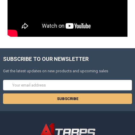
SUBSCRIBE TO OUR NEWSLETTER
Get the latest updates on new products and upcoming sales
Email
Address