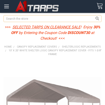
Search
>>>
SELECTED TARPS ON CLEARANCE SALE
! Enjoy
30%
OFF
by Entering the Coupon Code
DISCOUNT30
at
Checkout!
<<<
HOME
CANOPY REPLACEMENT COVERS
SHELTERLOGIC REPLACEMENTS
10' X 20' WHITE SHELTER LOGIC CANOPY REPLACEMENT COVER - FITS 1-3/8"
FRAME