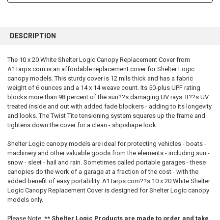
FREQUENTLY
BOUGHT
DESCRIPTION
TOGETHER:
The 10 x 20 White Shelter Logic Canopy Replacement Cover from
A1Tarps.com is an affordable replacement cover for Shelter Logic
SELECT
ALL
canopy models. This sturdy cover is 12 mils thick and has a fabric
weight of 6 ounces and a 14 x 14 weave count. Its 50-plus UPF rating
blocks more than 98 percent of the sun??s damaging UV rays. It??s UV
ADD
SELECTED
treated inside and out with added fade blockers - adding to its longevity
TO CART
and looks. The Twist Tite tensioning system squares up the frame and
tightens down the cover for a clean - shipshape look.
Shelter Logic canopy models are ideal for protecting vehicles - boats -
machinery and other valuable goods from the elements - including sun -
snow - sleet - hail and rain. Sometimes called portable garages - these
canopies do the work of a garage at a fraction of the cost - with the
added benefit of easy portability. A1Tarps.com??s 10 x 20 White Shelter
Logic Canopy Replacement Cover is designed for Shelter Logic canopy
models only.
Please Note:
** Shelter Logic Products are made to order and take