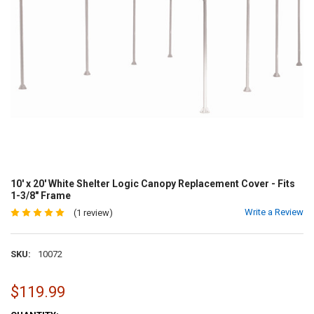
10' x 20' White Shelter Logic Canopy Replacement Cover - Fits
1-3/8" Frame
Write a Review
(1 review)
SKU:
10072
$119.99