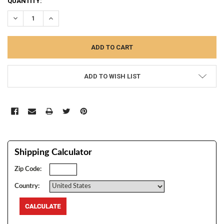
CURRENT
QUANTITY:
STOCK:
DECREASE QUANTITY:
INCREASE QUANTITY:
ADD TO WISH LIST
Shipping Calculator
Zip Code:
Country: