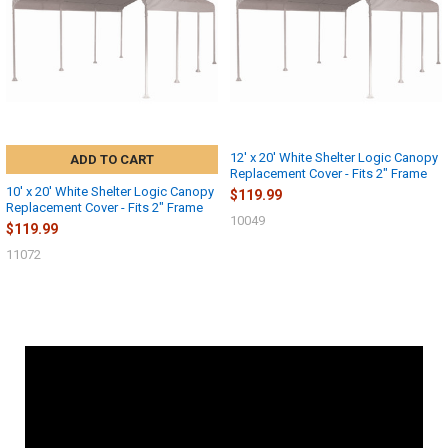
12' x 20' White Shelter Logic Canopy
ADD TO CART
Replacement Cover - Fits 2" Frame
10' x 20' White Shelter Logic Canopy
$119.99
Replacement Cover - Fits 2" Frame
10049
$119.99
11072