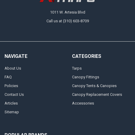
1011 W. Artesia Blvd
Call us at (310) 603-8709
NAVIGATE
CATEGORIES
About Us
Tarps
FAQ
Canopy Fittings
Policies
Canopy Tents & Canopies
Contact Us
Canopy Replacement Covers
Articles
Accessories
Sitemap